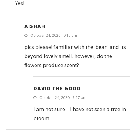
Yes!
AISHAH
October 24, 2020 - 9:15 am
pics please! familiar with the ‘bean’ and its
beyond lovely smell. however, do the
flowers produce scent?
DAVID THE GOOD
October 24, 2020 - 7:57 pm
I am not sure – I have not seen a tree in
bloom.