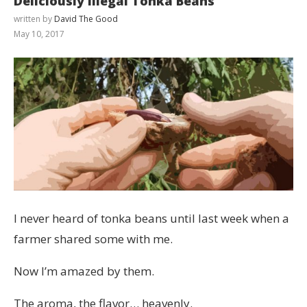
Deliciously Illegal Tonka Beans
written by
David The Good
May 10, 2017
I never heard of tonka beans until last week when a
farmer shared some with me.
Now I’m amazed by them.
The aroma, the flavor… heavenly.