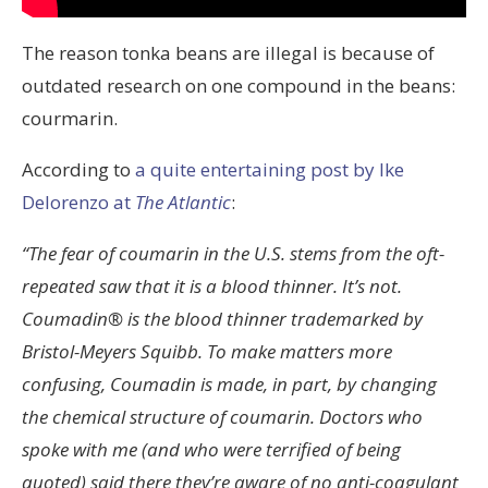
The reason tonka beans are illegal is because of
outdated research on one compound in the beans:
courmarin.
According to
a quite entertaining post by Ike
Delorenzo at
The Atlantic
:
“The fear of coumarin in the U.S. stems from the oft-
repeated saw that it is a blood thinner. It’s not.
Coumadin® is the blood thinner trademarked by
Bristol-Meyers Squibb. To make matters more
confusing, Coumadin is made, in part, by changing
the chemical structure of coumarin. Doctors who
spoke with me (and who were terrified of being
quoted) said there they’re aware of no anti-coagulant