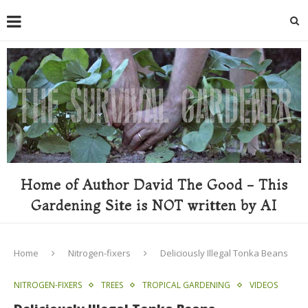
Home of Author David The Good - This
Gardening Site is NOT written by AI
Home
Nitrogen-fixers
Deliciously Illegal Tonka Beans
NITROGEN-FIXERS
TREES
TROPICAL GARDENING
VIDEOS