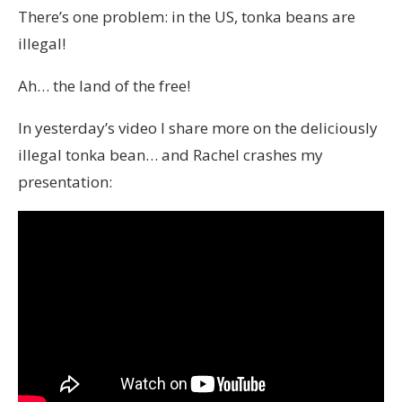
There’s one problem: in the US, tonka beans are
illegal!
Ah… the land of the free!
In yesterday’s video I share more on the deliciously
illegal tonka bean… and Rachel crashes my
presentation: