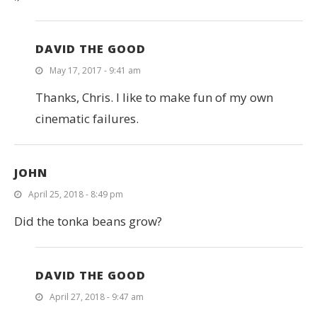
DAVID THE GOOD
May 17, 2017 - 9:41 am
Thanks, Chris. I like to make fun of my own
cinematic failures.
JOHN
April 25, 2018 - 8:49 pm
Did the tonka beans grow?
DAVID THE GOOD
April 27, 2018 - 9:47 am