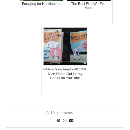
Foraging for Hackberries
The Best Film We Ever
Made
Nice Shout-Out for my
Books on YouTube
10 comments