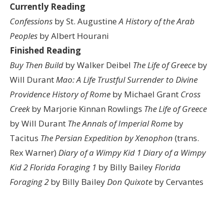
Currently Reading
Confessions
by St. Augustine
A History of the Arab
Peoples
by Albert Hourani
Finished Reading
Buy Then Build
by Walker Deibel
The Life of Greece
by
Will Durant
Mao: A Life
Trustful Surrender to Divine
Providence
History of Rome
by Michael Grant
Cross
Creek
by Marjorie Kinnan Rowlings
The Life of Greece
by Will Durant
The Annals of Imperial Rome
by
Tacitus
The Persian Expedition by Xenophon
(trans.
Rex Warner)
Diary of a Wimpy Kid 1
Diary of a Wimpy
Kid 2
Florida Foraging 1
by Billy Bailey
Florida
Foraging 2
by Billy Bailey
Don Quixote
by Cervantes