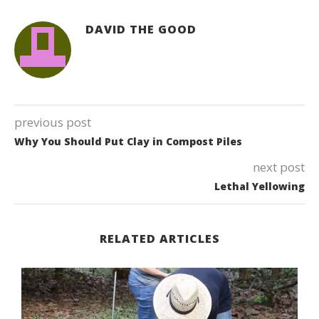
DAVID THE GOOD
previous post
Why You Should Put Clay in Compost Piles
next post
Lethal Yellowing
RELATED ARTICLES