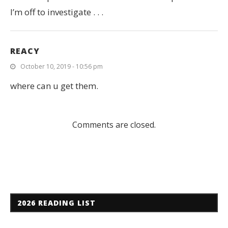
I’m off to investigate . . .
REACY
October 10, 2019 - 10:56 pm
where can u get them.
Comments are closed.
2026 READING LIST