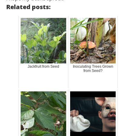
Related posts:
Jackfruit from Seed
Inoculating Trees Grown
from Seed?