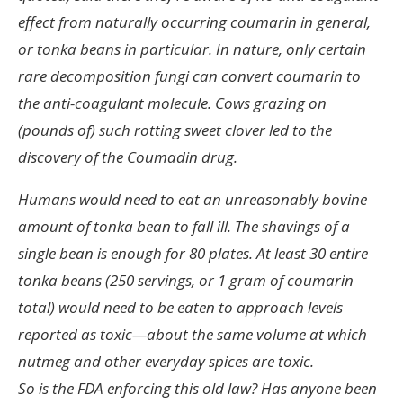
effect from naturally occurring coumarin in general,
or tonka beans in particular. In nature, only certain
rare decomposition fungi can convert coumarin to
the anti-coagulant molecule. Cows grazing on
(pounds of) such rotting sweet clover led to the
discovery of the Coumadin drug.
Humans would need to eat an unreasonably bovine
amount of tonka bean to fall ill. The shavings of a
single bean is enough for 80 plates. At least 30 entire
tonka beans (250 servings, or 1 gram of coumarin
total) would need to be eaten to approach levels
reported as toxic—about the same volume at which
nutmeg and other everyday spices are toxic.
So is the FDA enforcing this old law? Has anyone been