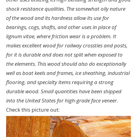
shock resistance qualities. The somewhat oily nature
of the wood and its hardness allow its use for
bearings, cogs, shafts, and other uses in place of
lignum vitae, where friction wear is a problem. It
makes excellent wood for railway crossties and posts,
for it is durable and does not split when exposed to
the elements. This wood should also do exceptionally
well as boat keels and frames, ice sheathing, industrial
flooring, and specialty items requiring a strong
durable wood. Small quantities have been shipped
into the United States for high-grade face veneer.
Check this picture out: