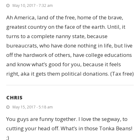
May 10, 2017 - 7:32 am
Ah America, land of the free, home of the brave,
greatest country on the face of the earth. Until, it
turns to a complete nanny state, because
bureaucrats, who have done nothing in life, but live
off the hardwork of others, have college educations
and know what’s good for you, because it feels
right, aka it gets them political donations. (Tax free)
CHRIS
May 15, 2017 - 5:18 am
You guys are funny together. I love the segway, to
cutting your head off. What’s in those Tonka Beans!
;)