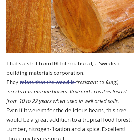
That’s a shot from IBI International, a Swedish
building materials corporation.
They
relate that the wood is
“resistant to fungi,
insects and marine borers. Railroad crossties lasted
from 10 to 22 years when used in well dried soils.”
Even if it weren’t for the delicious beans, this tree
would be a great addition to a tropical food forest.
Lumber, nitrogen-fixation and a spice. Excellent!
I hope my beans sprout.