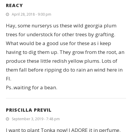
REACY
April 28, 2018 - 9:00 pm
Hay, some nurserys us these wild georgia plum
trees for understock for other trees by grafting.
What would be a good use for these as i keep
having to dig them up. They grow from the root, an
produce these little redish yellow plums. Lots of
them fall before ripping do to rain an wind here in
Fl.
Ps..waiting for a bean.
PRISCILLA PREVIL
September 3, 2019 - 7:48 pm
I want to plant Tonka now! I ADORE it in perfume.