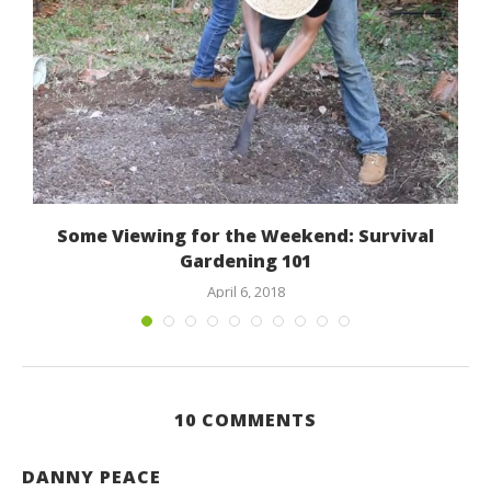
Some Viewing for the Weekend: Survival
Gardening 101
April 6, 2018
10 COMMENTS
DANNY PEACE