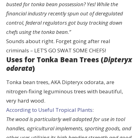
busted for tonka bean possession? Yes! While the
financial industry recently spun out of deregulated
control, federal regulators got busy tracking down
chefs using the tonka bean.”
Sounds about right. Forget going after real
criminals – LET’S GO SWAT SOME CHEFS!
Uses for Tonka Bean Trees (
Dipteryx
odorata
)
Tonka bean trees, AKA Dipteryx odorata, are
nitrogen-fixing leguminous trees with beautiful,
very hard wood.
According to Useful Tropical Plants
:
The wood is particularly well adapted for use in tool
handles, agricultural implements, sporting goods, and
other uses utilizing its high bending strength and good