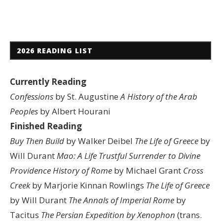
2026 READING LIST
Currently Reading
Confessions
by St. Augustine
A History of the Arab
Peoples
by Albert Hourani
Finished Reading
Buy Then Build
by Walker Deibel
The Life of Greece
by
Will Durant
Mao: A Life
Trustful Surrender to Divine
Providence
History of Rome
by Michael Grant
Cross
Creek
by Marjorie Kinnan Rowlings
The Life of Greece
by Will Durant
The Annals of Imperial Rome
by
Tacitus
The Persian Expedition by Xenophon
(trans.