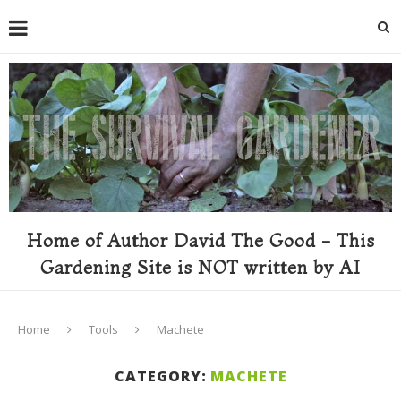
Home of Author David The Good - This
Gardening Site is NOT written by AI
Home
Tools
Machete
CATEGORY:
MACHETE