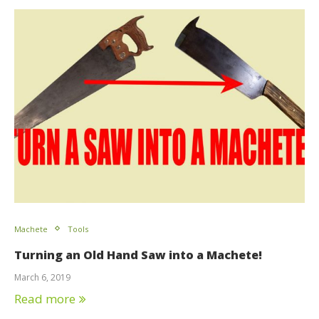
Machete
Tools
Turning an Old Hand Saw into a Machete!
March 6, 2019
Read more