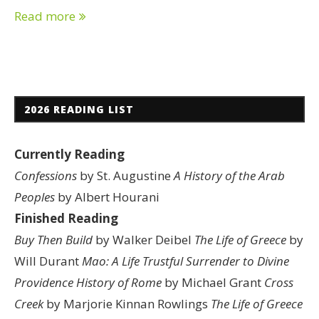
Read more
2026 READING LIST
Currently Reading
Confessions
by St. Augustine
A History of the Arab
Peoples
by Albert Hourani
Finished Reading
Buy Then Build
by Walker Deibel
The Life of Greece
by
Will Durant
Mao: A Life
Trustful Surrender to Divine
Providence
History of Rome
by Michael Grant
Cross
Creek
by Marjorie Kinnan Rowlings
The Life of Greece