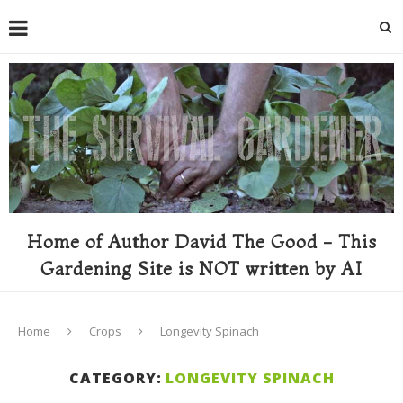
Home of Author David The Good - This
Gardening Site is NOT written by AI
Home
Crops
Longevity Spinach
CATEGORY:
LONGEVITY SPINACH