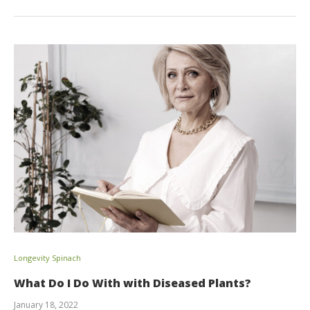
Longevity Spinach
What Do I Do With with Diseased Plants?
January 18, 2022