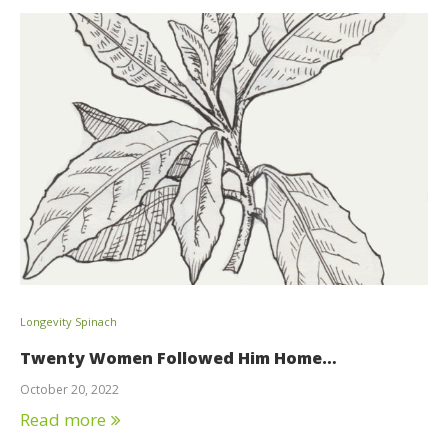
Longevity Spinach
Twenty Women Followed Him Home…
October 20, 2022
Read more