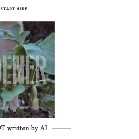
START HERE
T written by AI