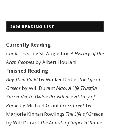
2026 READING LIST
Currently Reading
Confessions
by St. Augustine
A History of the
Arab Peoples
by Albert Hourani
Finished Reading
Buy Then Build
by Walker Deibel
The Life of
Greece
by Will Durant
Mao: A Life
Trustful
Surrender to Divine Providence
History of
Rome
by Michael Grant
Cross Creek
by
Marjorie Kinnan Rowlings
The Life of Greece
by Will Durant
The Annals of Imperial Rome