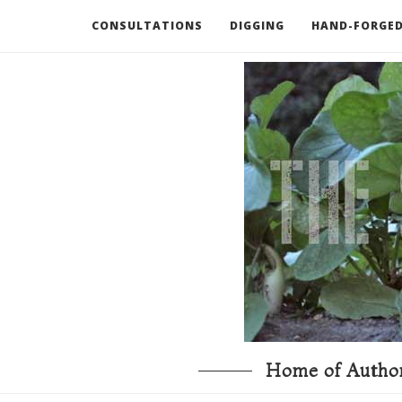
CONSULTATIONS
DIGGING
HAND-FORGED
RECOMMENDED BOOKS AND TOOLS
GO DEEP
Home of Author