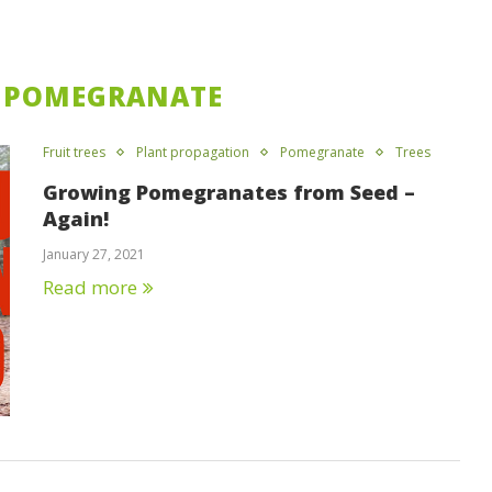
POMEGRANATE
Fruit trees
Plant propagation
Pomegranate
Trees
Growing Pomegranates from Seed –
Again!
January 27, 2021
Read more