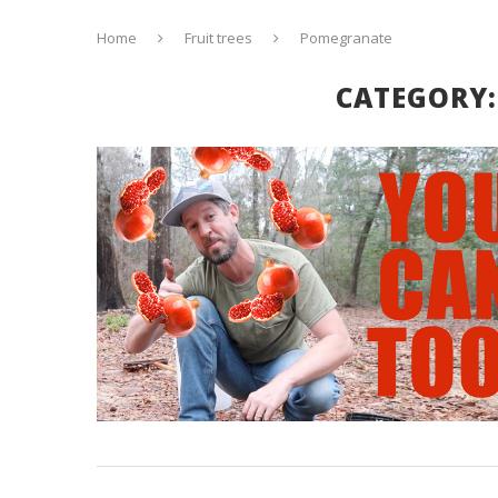
Home
Fruit trees
Pomegranate
CATEGORY: