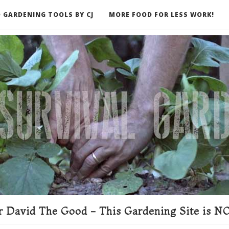
 GARDENING TOOLS BY CJ
MORE FOOD FOR LESS WORK!
ER
 David The Good - This Gardening Site is NO