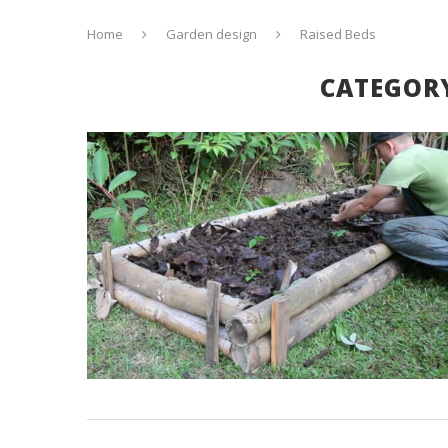
Home
Garden design
Raised Beds
CATEGOR