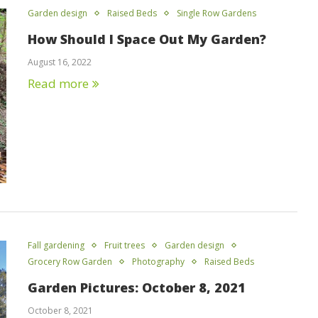
Garden design
Raised Beds
Single Row Gardens
How Should I Space Out My Garden?
August 16, 2022
Read more
Fall gardening
Fruit trees
Garden design
Grocery Row Garden
Photography
Raised Beds
Garden Pictures: October 8, 2021
October 8, 2021