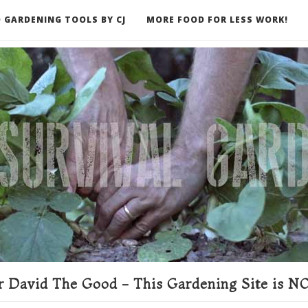
 GARDENING TOOLS BY CJ
MORE FOOD FOR LESS WORK!
ER
 David The Good - This Gardening Site is NO