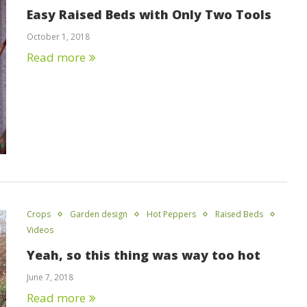
Easy Raised Beds with Only Two Tools
October 1, 2018
Read more
Crops
Garden design
Hot Peppers
Raised Beds
Videos
Yeah, so this thing was way too hot
June 7, 2018
Read more