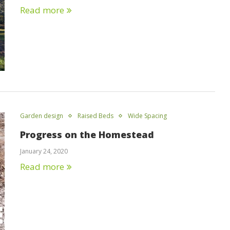
Read more
Garden design
Raised Beds
Wide Spacing
Progress on the Homestead
January 24, 2020
Read more