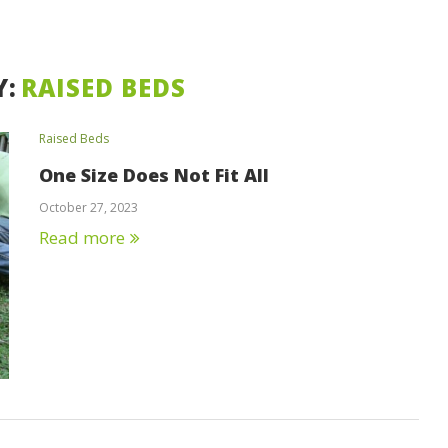
Y:
RAISED BEDS
Raised Beds
One Size Does Not Fit All
October 27, 2023
Read more