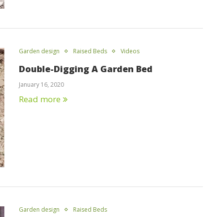
Garden design
Raised Beds
Videos
Double-Digging A Garden Bed
January 16, 2020
Read more
Garden design
Raised Beds