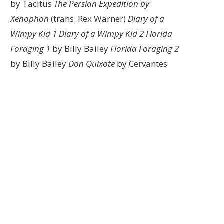
by Tacitus
The Persian Expedition by
Xenophon
(trans. Rex Warner)
Diary of a
Wimpy Kid 1
Diary of a Wimpy Kid 2
Florida
Foraging 1
by Billy Bailey
Florida Foraging 2
by Billy Bailey
Don Quixote
by Cervantes