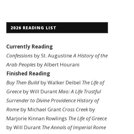
2026 READING LIST
Currently Reading
Confessions
by St. Augustine
A History of the
Arab Peoples
by Albert Hourani
Finished Reading
Buy Then Build
by Walker Deibel
The Life of
Greece
by Will Durant
Mao: A Life
Trustful
Surrender to Divine Providence
History of
Rome
by Michael Grant
Cross Creek
by
Marjorie Kinnan Rowlings
The Life of Greece
by Will Durant
The Annals of Imperial Rome