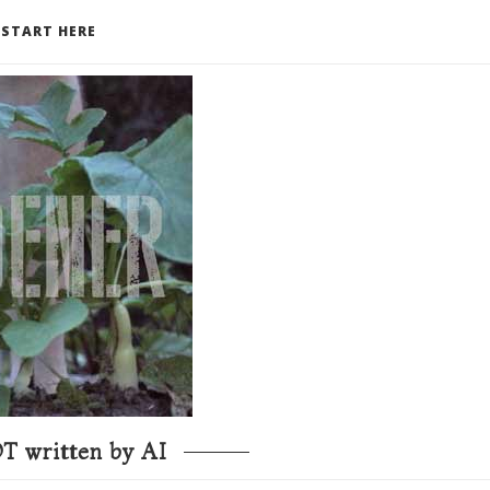
START HERE
T written by AI