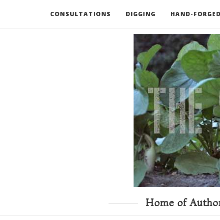
CONSULTATIONS
DIGGING
HAND-FORGED
RECOMMENDED BOOKS AND TOOLS
GO DEEP
Home of Author