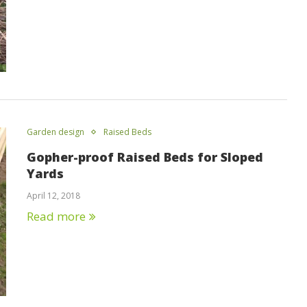
Garden design
Raised Beds
Gopher-proof Raised Beds for Sloped
Yards
April 12, 2018
Read more