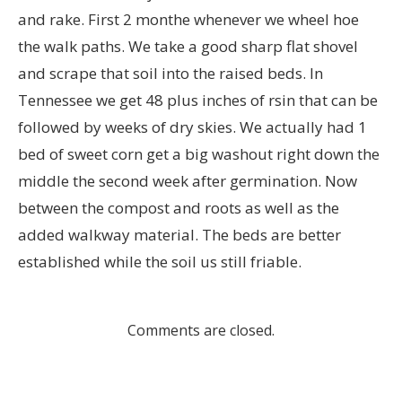
and rake. First 2 monthe whenever we wheel hoe
the walk paths. We take a good sharp flat shovel
and scrape that soil into the raised beds. In
Tennessee we get 48 plus inches of rsin that can be
followed by weeks of dry skies. We actually had 1
bed of sweet corn get a big washout right down the
middle the second week after germination. Now
between the compost and roots as well as the
added walkway material. The beds are better
established while the soil us still friable.
Comments are closed.