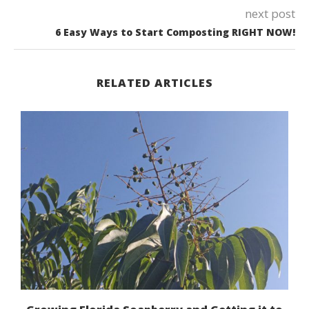
next post
6 Easy Ways to Start Composting RIGHT NOW!
RELATED ARTICLES