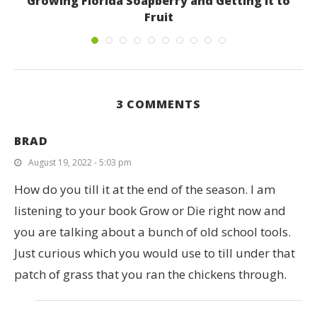
Growing Florida Soapberry and Getting it to
Fruit
June 4, 2019
3 COMMENTS
BRAD
August 19, 2022 - 5:03 pm
How do you till it at the end of the season. I am
listening to your book Grow or Die right now and
you are talking about a bunch of old school tools.
Just curious which you would use to till under that
patch of grass that you ran the chickens through.