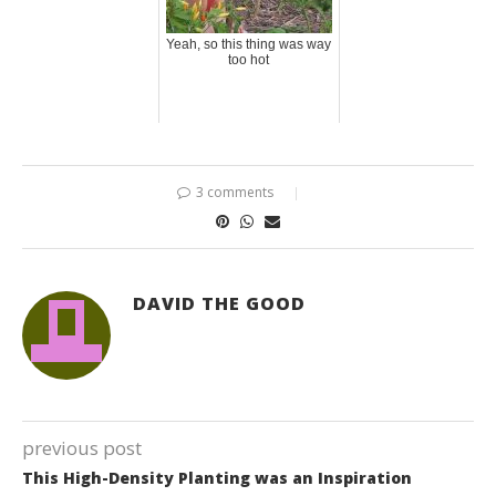
Yeah, so this thing was way
too hot
3 comments
DAVID THE GOOD
previous post
This High-Density Planting was an Inspiration