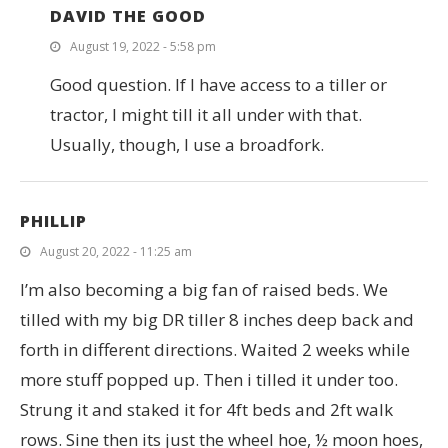
DAVID THE GOOD
August 19, 2022 - 5:58 pm
Good question. If I have access to a tiller or
tractor, I might till it all under with that.
Usually, though, I use a broadfork.
PHILLIP
August 20, 2022 - 11:25 am
I’m also becoming a big fan of raised beds. We
tilled with my big DR tiller 8 inches deep back and
forth in different directions. Waited 2 weeks while
more stuff popped up. Then i tilled it under too.
Strung it and staked it for 4ft beds and 2ft walk
rows. Sine then its just the wheel hoe, ½ moon hoes,