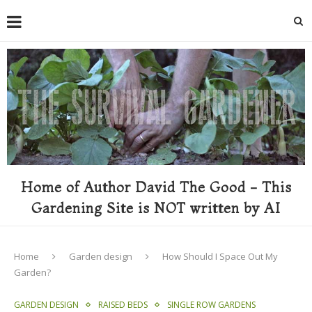
Home of Author David The Good - This
Gardening Site is NOT written by AI
Home
Garden design
How Should I Space Out My
Garden?
GARDEN DESIGN
RAISED BEDS
SINGLE ROW GARDENS