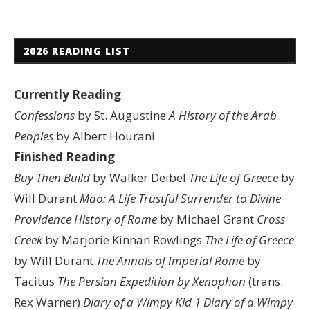
2026 READING LIST
Currently Reading
Confessions
by St. Augustine
A History of the Arab
Peoples
by Albert Hourani
Finished Reading
Buy Then Build
by Walker Deibel
The Life of Greece
by
Will Durant
Mao: A Life
Trustful Surrender to Divine
Providence
History of Rome
by Michael Grant
Cross
Creek
by Marjorie Kinnan Rowlings
The Life of Greece
by Will Durant
The Annals of Imperial Rome
by
Tacitus
The Persian Expedition by Xenophon
(trans.
Rex Warner)
Diary of a Wimpy Kid 1
Diary of a Wimpy