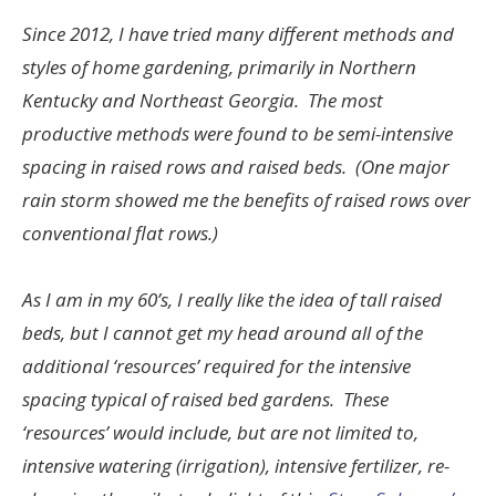
Since 2012, I have tried many different methods and
styles of home gardening, primarily in Northern
Kentucky and Northeast Georgia. The most
productive methods were found to be semi-intensive
spacing in raised rows and raised beds. (One major
rain storm showed me the benefits of raised rows over
conventional flat rows.)
As I am in my 60’s, I really like the idea of tall raised
beds, but I cannot get my head around all of the
additional ‘resources’ required for the intensive
spacing typical of raised bed gardens. These
‘resources’ would include, but are not limited to,
intensive watering (irrigation), intensive fertilizer, re-