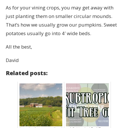
As for your vining crops, you may get away with
just planting them on smaller circular mounds.
That’s how we usually grow our pumpkins. Sweet
potatoes usually go into 4′ wide beds.
All the best,
David
Related posts: