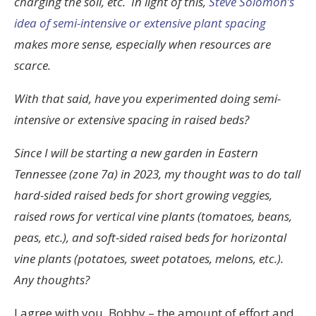
charging the soil, etc. In light of this,
Steve Solomon’s
idea of semi-intensive or extensive plant spacing
makes more sense, especially when resources are
scarce.
With that said, have you experimented doing semi-
intensive or extensive spacing in raised beds?
Since I will be starting a new garden in Eastern
Tennessee (zone 7a) in 2023, my thought was to do tall
hard-sided raised beds for short growing veggies,
raised rows for vertical vine plants (tomatoes, beans,
peas, etc.), and soft-sided raised beds for horizontal
vine plants (potatoes, sweet potatoes, melons, etc.).
Any thoughts?
I agree with you, Bobby – the amount of effort and