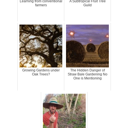
Learning from conventional
A Subtropical Fruit Tree
farmers
Guild
Growing Gardens under
The Hidden Danger of
Oak Trees?
Straw Bale Gardening No
One is Mentioning