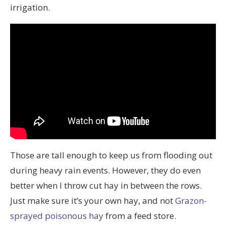
irrigation.
Those are tall enough to keep us from flooding out
during heavy rain events. However, they do even
better when I throw cut hay in between the rows.
Just make sure it’s your own hay, and not
Grazon-
sprayed poisonous hay
from a feed store.