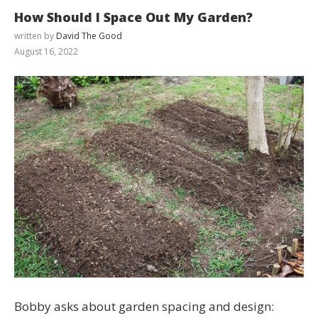
How Should I Space Out My Garden?
written by
David The Good
August 16, 2022
Bobby asks about garden spacing and design: