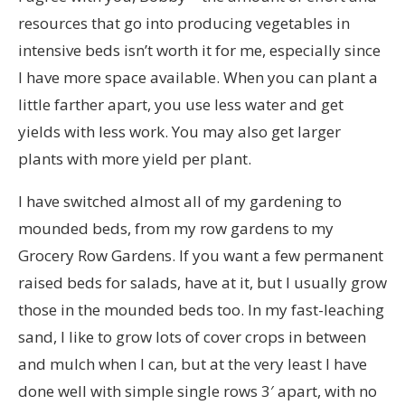
resources that go into producing vegetables in
intensive beds isn’t worth it for me, especially since
I have more space available. When you can plant a
little farther apart, you use less water and get
yields with less work. You may also get larger
plants with more yield per plant.
I have switched almost all of my gardening to
mounded beds, from my row gardens to my
Grocery Row Gardens. If you want a few permanent
raised beds for salads, have at it, but I usually grow
those in the mounded beds too. In my fast-leaching
sand, I like to grow lots of cover crops in between
and mulch when I can, but at the very least I have
done well with simple single rows 3′ apart, with no