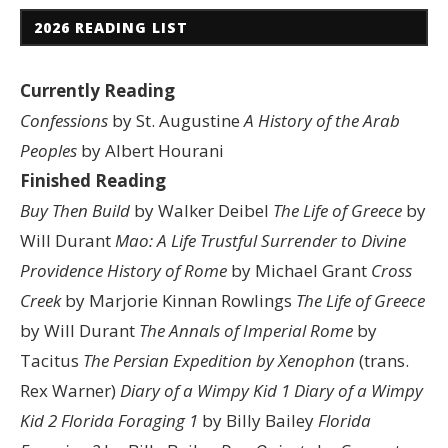
2026 READING LIST
Currently Reading
Confessions
by St. Augustine
A History of the Arab
Peoples
by Albert Hourani
Finished Reading
Buy Then Build
by Walker Deibel
The Life of Greece
by
Will Durant
Mao: A Life
Trustful Surrender to Divine
Providence
History of Rome
by Michael Grant
Cross
Creek
by Marjorie Kinnan Rowlings
The Life of Greece
by Will Durant
The Annals of Imperial Rome
by
Tacitus
The Persian Expedition by Xenophon
(trans.
Rex Warner)
Diary of a Wimpy Kid 1
Diary of a Wimpy
Kid 2
Florida Foraging 1
by Billy Bailey
Florida