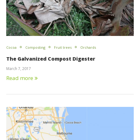
Cocoa
Composting
Fruit trees
Orchards
The Galvanized Compost Digester
March 7, 2017
Read more