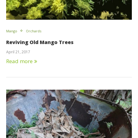
Mango
Orchards
Reviving Old Mango Trees
April 21, 2017
Read more