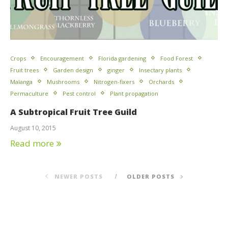
Crops
Encouragement
Florida gardening
Food Forest
Fruit trees
Garden design
ginger
Insectary plants
Malanga
Mushrooms
Nitrogen-fixers
Orchards
Permaculture
Pest control
Plant propagation
A Subtropical Fruit Tree Guild
August 10, 2015
Read more
NEWER POSTS
OLDER POSTS