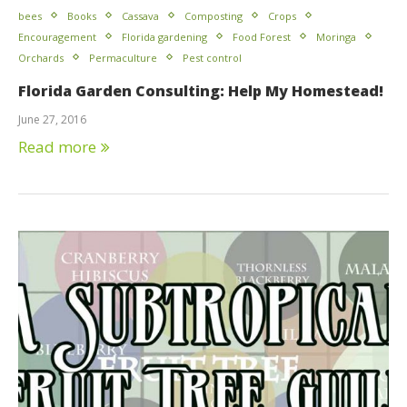
bees
Books
Cassava
Composting
Crops
Encouragement
Florida gardening
Food Forest
Moringa
Orchards
Permaculture
Pest control
Florida Garden Consulting: Help My Homestead!
June 27, 2016
Read more