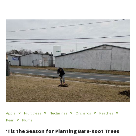
Apple
Fruit trees
Nectarines
Orchards
Peaches
Pear
Plums
‘Tis the Season for Planting Bare-Root Trees