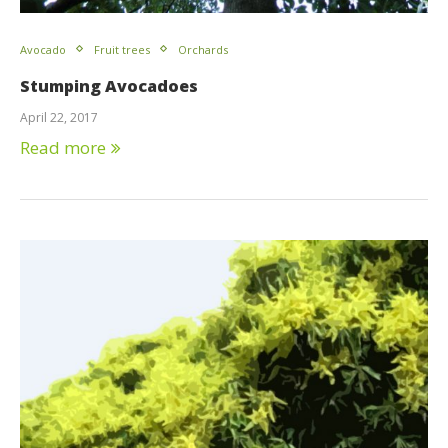
Avocado
Fruit trees
Orchards
Stumping Avocadoes
April 22, 2017
Read more