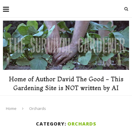
Home of Author David The Good - This
Gardening Site is NOT written by AI
Home
Orchards
CATEGORY:
ORCHARDS