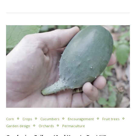
Corn
Crops
Cucumbers
Encouragement
Fruit trees
Garden design
Orchards
Permaculture