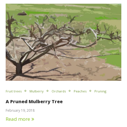
Fruit trees
Mulberry
Orchards
Peaches
Pruning
A Pruned Mulberry Tree
February 19, 2018
Read more