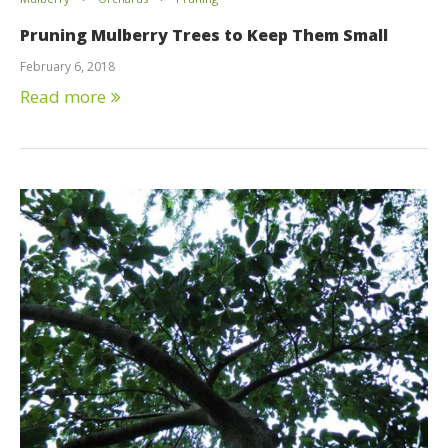
Pruning Mulberry Trees to Keep Them Small
February 6, 2018
Read more