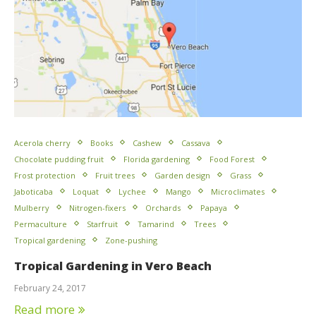
Acerola cherry
Books
Cashew
Cassava
Chocolate pudding fruit
Florida gardening
Food Forest
Frost protection
Fruit trees
Garden design
Grass
Jaboticaba
Loquat
Lychee
Mango
Microclimates
Mulberry
Nitrogen-fixers
Orchards
Papaya
Permaculture
Starfruit
Tamarind
Trees
Tropical gardening
Zone-pushing
Tropical Gardening in Vero Beach
February 24, 2017
Read more