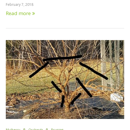
February 7, 2018
Read more
Mulberry
Orchards
Pruning