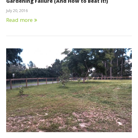
Gardening Failure (And How to Beat It!)
July 20, 2016
Read more