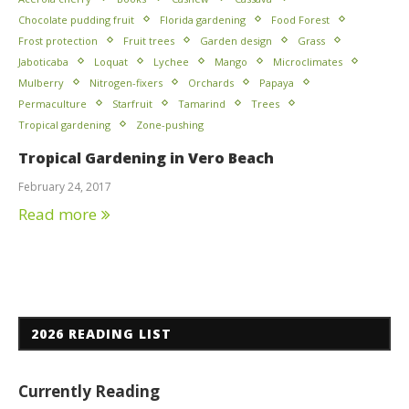
Chocolate pudding fruit
Florida gardening
Food Forest
Frost protection
Fruit trees
Garden design
Grass
Jaboticaba
Loquat
Lychee
Mango
Microclimates
Mulberry
Nitrogen-fixers
Orchards
Papaya
Permaculture
Starfruit
Tamarind
Trees
Tropical gardening
Zone-pushing
Tropical Gardening in Vero Beach
February 24, 2017
Read more
2026 READING LIST
Currently Reading