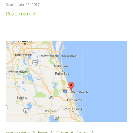
September 25, 2017
Read more
Acerola cherry
Books
Cashew
Cassava