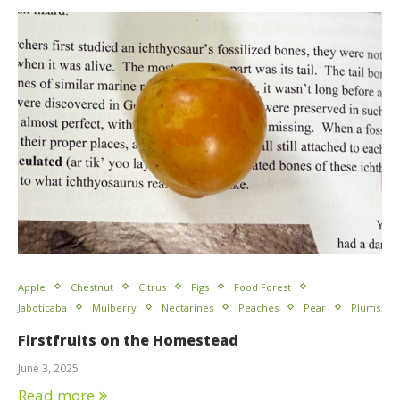
Apple
Chestnut
Citrus
Figs
Food Forest
Jaboticaba
Mulberry
Nectarines
Peaches
Pear
Plums
Firstfruits on the Homestead
June 3, 2025
Read more