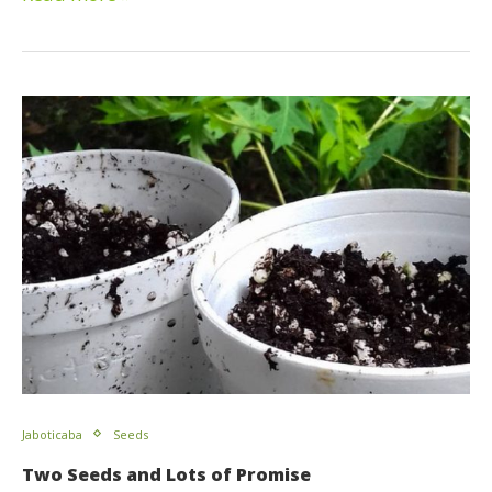
Jaboticaba
Seeds
Two Seeds and Lots of Promise