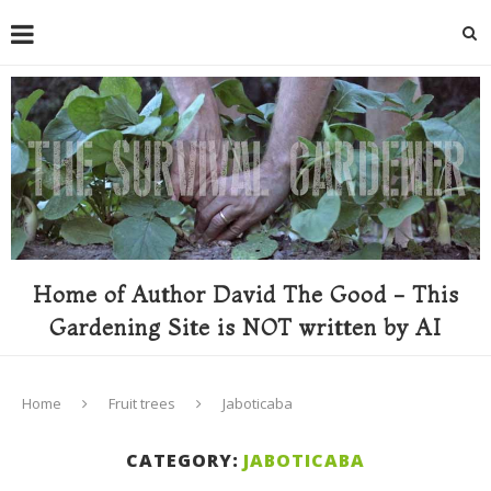
Home of Author David The Good - This
Gardening Site is NOT written by AI
Home
Fruit trees
Jaboticaba
CATEGORY:
JABOTICABA