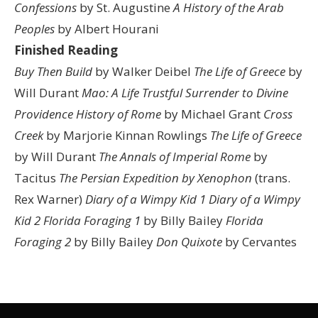
Confessions
by St. Augustine
A History of the Arab
Peoples
by Albert Hourani
Finished Reading
Buy Then Build
by Walker Deibel
The Life of Greece
by
Will Durant
Mao: A Life
Trustful Surrender to Divine
Providence
History of Rome
by Michael Grant
Cross
Creek
by Marjorie Kinnan Rowlings
The Life of Greece
by Will Durant
The Annals of Imperial Rome
by
Tacitus
The Persian Expedition by Xenophon
(trans.
Rex Warner)
Diary of a Wimpy Kid 1
Diary of a Wimpy
Kid 2
Florida Foraging 1
by Billy Bailey
Florida
Foraging 2
by Billy Bailey
Don Quixote
by Cervantes