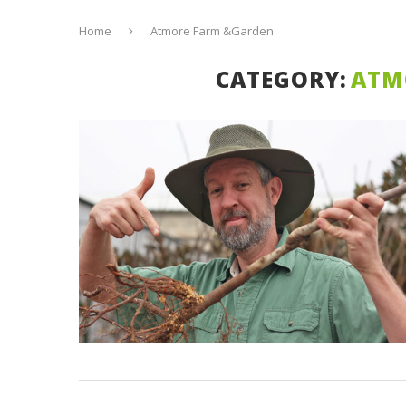
Home
Atmore Farm &Garden
CATEGORY:
ATM