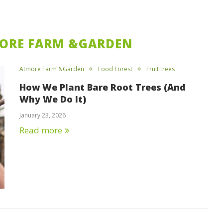
ORE FARM &GARDEN
Atmore Farm &Garden
Food Forest
Fruit trees
How We Plant Bare Root Trees (And
Why We Do It)
January 23, 2026
Read more