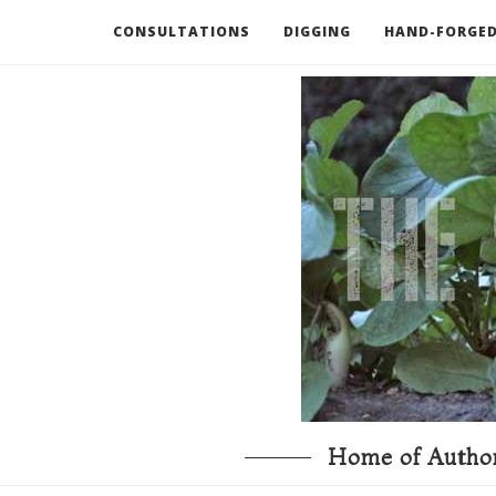
CONSULTATIONS
DIGGING
HAND-FORGED
RECOMMENDED BOOKS AND TOOLS
GO DEEP
Home of Author