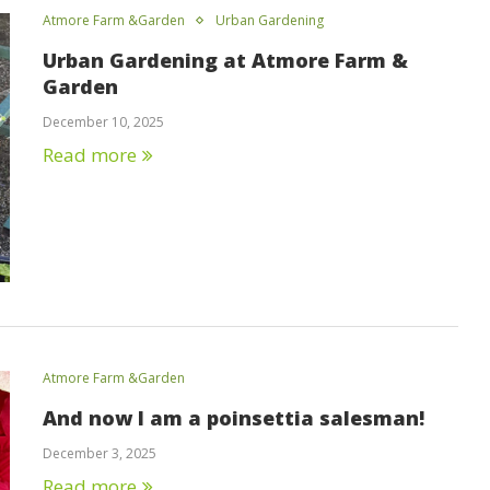
Atmore Farm &Garden
Urban Gardening
Urban Gardening at Atmore Farm &
Garden
December 10, 2025
Read more
Atmore Farm &Garden
And now I am a poinsettia salesman!
December 3, 2025
Read more