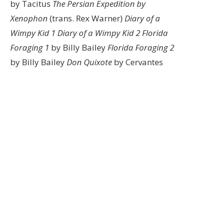
by Tacitus
The Persian Expedition by
Xenophon
(trans. Rex Warner)
Diary of a
Wimpy Kid 1
Diary of a Wimpy Kid 2
Florida
Foraging 1
by Billy Bailey
Florida Foraging 2
by Billy Bailey
Don Quixote
by Cervantes