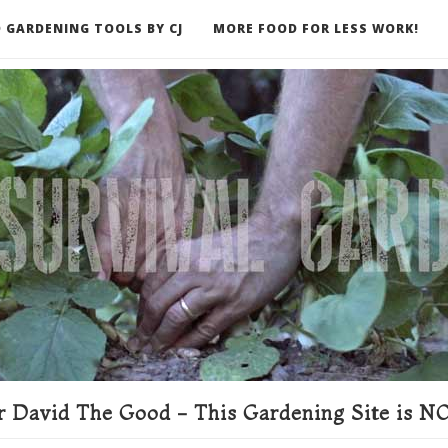
 GARDENING TOOLS BY CJ
MORE FOOD FOR LESS WORK!
ER
 David The Good - This Gardening Site is NO