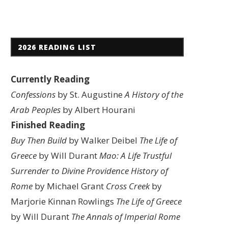
2026 READING LIST
Currently Reading
Confessions
by St. Augustine
A History of the
Arab Peoples
by Albert Hourani
Finished Reading
Buy Then Build
by Walker Deibel
The Life of
Greece
by Will Durant
Mao: A Life
Trustful
Surrender to Divine Providence
History of
Rome
by Michael Grant
Cross Creek
by
Marjorie Kinnan Rowlings
The Life of Greece
by Will Durant
The Annals of Imperial Rome