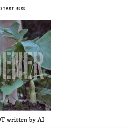
START HERE
T written by AI