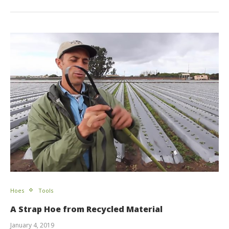
Hoes
Tools
A Strap Hoe from Recycled Material
January 4, 2019