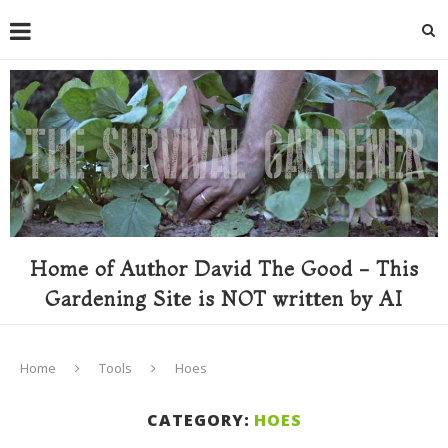
Home of Author David The Good - This
Gardening Site is NOT written by AI
Home
Tools
Hoes
CATEGORY:
HOES