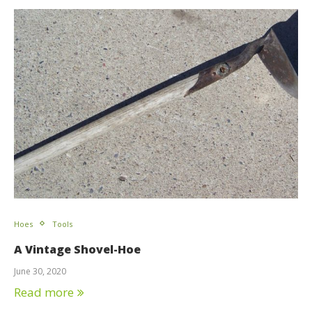
Hoes
Tools
A Vintage Shovel-Hoe
June 30, 2020
Read more