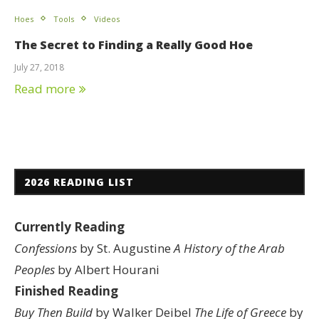
Hoes
Tools
Videos
The Secret to Finding a Really Good Hoe
July 27, 2018
Read more
2026 READING LIST
Currently Reading
Confessions
by St. Augustine
A History of the Arab
Peoples
by Albert Hourani
Finished Reading
Buy Then Build
by Walker Deibel
The Life of Greece
by