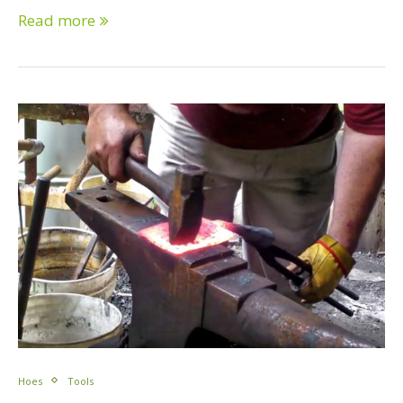
Read more
Hoes
Tools