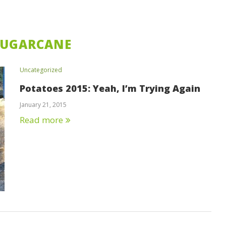
SUGARCANE
Uncategorized
Potatoes 2015: Yeah, I’m Trying Again
January 21, 2015
Read more