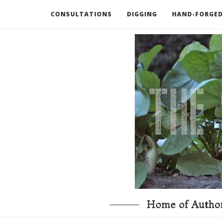
CONSULTATIONS
DIGGING
HAND-FORGED
RECOMMENDED BOOKS AND TOOLS
GO DEEP
Home of Author