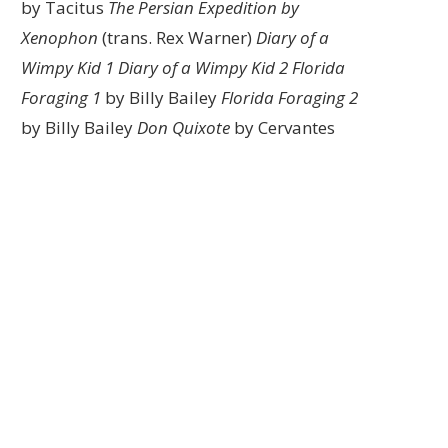
by Tacitus
The Persian Expedition by
Xenophon
(trans. Rex Warner)
Diary of a
Wimpy Kid 1
Diary of a Wimpy Kid 2
Florida
Foraging 1
by Billy Bailey
Florida Foraging 2
by Billy Bailey
Don Quixote
by Cervantes