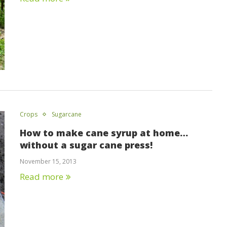
Crops
Sugarcane
How to make cane syrup at home…
without a sugar cane press!
November 15, 2013
Read more