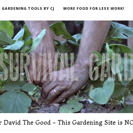
 GARDENING TOOLS BY CJ
MORE FOOD FOR LESS WORK!
ER
 David The Good - This Gardening Site is NO