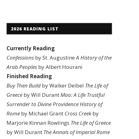
2026 READING LIST
Currently Reading
Confessions
by St. Augustine
A History of the
Arab Peoples
by Albert Hourani
Finished Reading
Buy Then Build
by Walker Deibel
The Life of
Greece
by Will Durant
Mao: A Life
Trustful
Surrender to Divine Providence
History of
Rome
by Michael Grant
Cross Creek
by
Marjorie Kinnan Rowlings
The Life of Greece
by Will Durant
The Annals of Imperial Rome