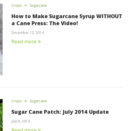
Crops
Sugarcane
How to Make Sugarcane Syrup WITHOUT
a Cane Press: The Video!
December 12, 2014
Read more
Crops
Sugarcane
Sugar Cane Patch: July 2014 Update
July 8, 2014
Read more