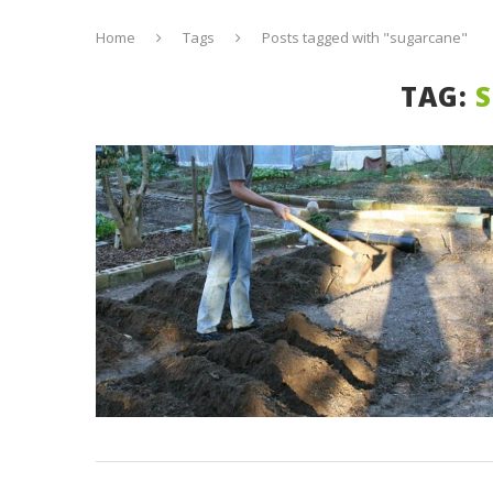
Home
Tags
Posts tagged with "sugarcane"
TAG: