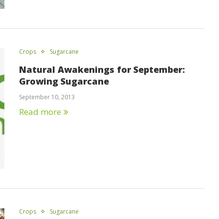
Crops
Sugarcane
Natural Awakenings for September:
Growing Sugarcane
September 10, 2013
Read more
Crops
Sugarcane