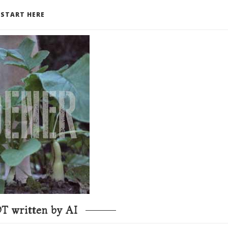
START HERE
T written by AI