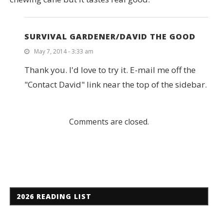
SURVIVAL GARDENER/DAVID THE GOOD
May 7, 2014 - 3:33 am
Thank you. I'd love to try it. E-mail me off the
"Contact David" link near the top of the sidebar.
Comments are closed.
2026 READING LIST