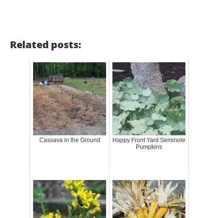
Related posts:
Cassava in the Ground
Happy Front Yard Seminole
Pumpkins