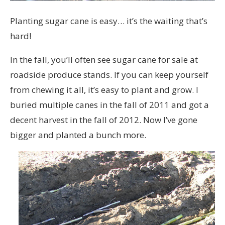
Planting sugar cane is easy… it’s the waiting that’s
hard!
In the fall, you’ll often see sugar cane for sale at
roadside produce stands. If you can keep yourself
from chewing it all, it’s easy to plant and grow. I
buried multiple canes in the fall of 2011 and got a
decent harvest in the fall of 2012. Now I’ve gone
bigger and planted a bunch more.