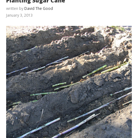
Planting Sugar Cane
written by
David The Good
January 3, 2013