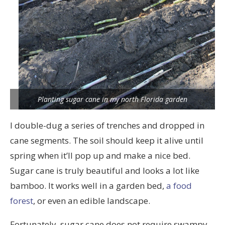
Planting sugar cane in my north Florida garden
I double-dug a series of trenches and dropped in
cane segments. The soil should keep it alive until
spring when it’ll pop up and make a nice bed.
Sugar cane is truly beautiful and looks a lot like
bamboo. It works well in a garden bed,
a food
forest
, or even an edible landscape.
Fortunately, sugar cane does not require swampy