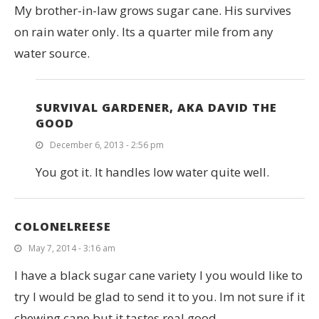
My brother-in-law grows sugar cane. His survives
on rain water only. Its a quarter mile from any
water source.
SURVIVAL GARDENER, AKA DAVID THE
GOOD
December 6, 2013 - 2:56 pm
You got it. It handles low water quite well.
COLONELREESE
May 7, 2014 - 3:16 am
I have a black sugar cane variety I you would like to
try I would be glad to send it to you. Im not sure if it
chewing cane but it tastes real good.