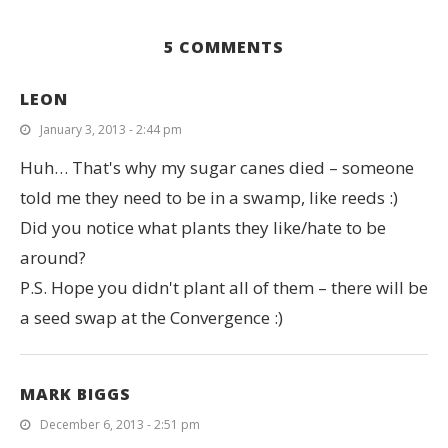
5 COMMENTS
LEON
January 3, 2013 - 2:44 pm
Huh… That's why my sugar canes died – someone
told me they need to be in a swamp, like reeds :)
Did you notice what plants they like/hate to be
around?
P.S. Hope you didn't plant all of them – there will be
a seed swap at the Convergence :)
MARK BIGGS
December 6, 2013 - 2:51 pm