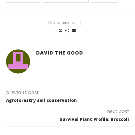
5 comments
DAVID THE GOOD
previous post
Agroforestry soil conservation
next post
Survival Plant Profile: Broccoli