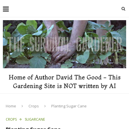
Home of Author David The Good - This
Gardening Site is NOT written by AI
Home
Crops
Planting Sugar Cane
CROPS
SUGARCANE