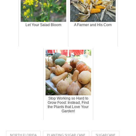
Let Your Salad Bloom
A Farmer and His Corn
Stop Working so Hard to
Grow Food: Instead, Find
the Plants that Love Your
Garden!
NORTH FLORIDA
PLANTING SUGAR CANE
SUGARCANE