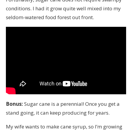
conditions. I had it grow quite well mixed into my
seldom-watered food forest out front.
Bonus:
Sugar cane is a perennial! Once you get a
stand going, it can keep producing for years.
My wife wants to make cane syrup, so I’m growing