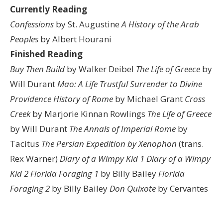
Currently Reading
Confessions
by St. Augustine
A History of the Arab
Peoples
by Albert Hourani
Finished Reading
Buy Then Build
by Walker Deibel
The Life of Greece
by
Will Durant
Mao: A Life
Trustful Surrender to Divine
Providence
History of Rome
by Michael Grant
Cross
Creek
by Marjorie Kinnan Rowlings
The Life of Greece
by Will Durant
The Annals of Imperial Rome
by
Tacitus
The Persian Expedition by Xenophon
(trans.
Rex Warner)
Diary of a Wimpy Kid 1
Diary of a Wimpy
Kid 2
Florida Foraging 1
by Billy Bailey
Florida
Foraging 2
by Billy Bailey
Don Quixote
by Cervantes