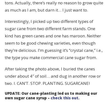
tons. Actually, there’s really no reason to grow quite
as much as I am, but darn it… I just want to.
Interestingly, I picked up two different types of
sugar cane from two different farm stands. One
kind has green canes and one has maroon. Neither
seem to be good chewing varieties, even though
they’re delicious. I’m guessing it’s “crystal cane,” i.e.,
the type you make commercial cane sugar from.
After taking the photo above, I buried the canes
under about 4″ of soil… and dug in another row or
two. I. CAN’T. STOP. PLANTING. SUGARCANE!
UPDATE: Our cane-planting led us to making our
own sugar cane syrup –
check this out.