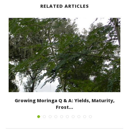
RELATED ARTICLES
.)
Growing Moringa Q & A: Yields, Maturity,
Frost...
January 8, 2015