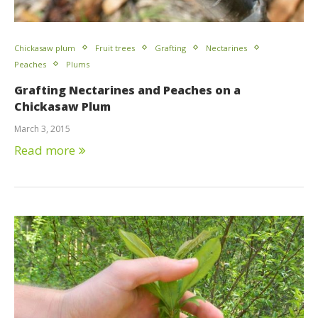
Chickasaw plum
Fruit trees
Grafting
Nectarines
Peaches
Plums
Grafting Nectarines and Peaches on a
Chickasaw Plum
March 3, 2015
Read more