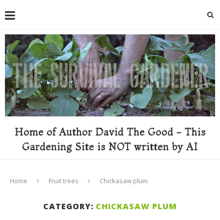
Home of Author David The Good - This
Gardening Site is NOT written by AI
Home
Fruit trees
Chickasaw plum
CATEGORY:
CHICKASAW PLUM