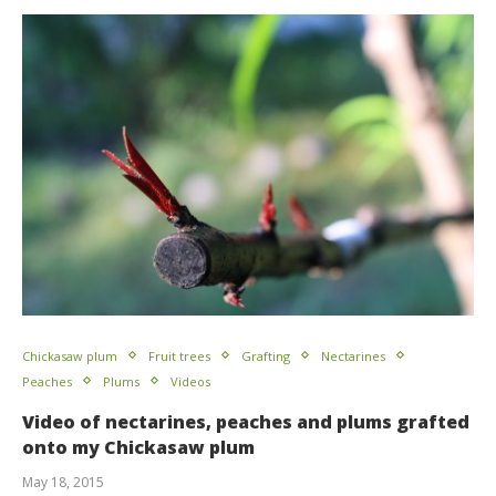
Chickasaw plum
Fruit trees
Grafting
Nectarines
Peaches
Plums
Videos
Video of nectarines, peaches and plums grafted
onto my Chickasaw plum
May 18, 2015