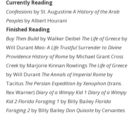
Currently Reading
Confessions
by St. Augustine
A History of the Arab
Peoples
by Albert Hourani
Finished Reading
Buy Then Build
by Walker Deibel
The Life of Greece
by
Will Durant
Mao: A Life
Trustful Surrender to Divine
Providence
History of Rome
by Michael Grant
Cross
Creek
by Marjorie Kinnan Rowlings
The Life of Greece
by Will Durant
The Annals of Imperial Rome
by
Tacitus
The Persian Expedition by Xenophon
(trans.
Rex Warner)
Diary of a Wimpy Kid 1
Diary of a Wimpy
Kid 2
Florida Foraging 1
by Billy Bailey
Florida
Foraging 2
by Billy Bailey
Don Quixote
by Cervantes