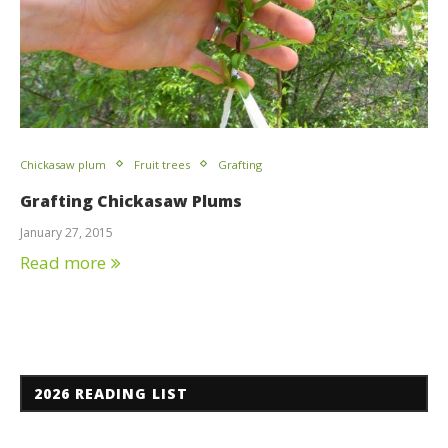
Chickasaw plum
Fruit trees
Grafting
Grafting Chickasaw Plums
January 27, 2015
Read more
2026 READING LIST