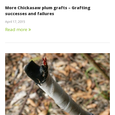
More Chickasaw plum grafts – Grafting
successes and failures
April 17, 2015
Read more