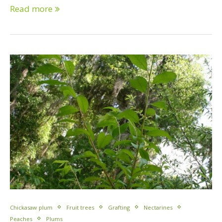
Read more
Chickasaw plum
Fruit trees
Grafting
Nectarines
Peaches
Plums