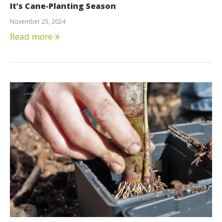
It’s Cane-Planting Season
November 25, 2024
Read more