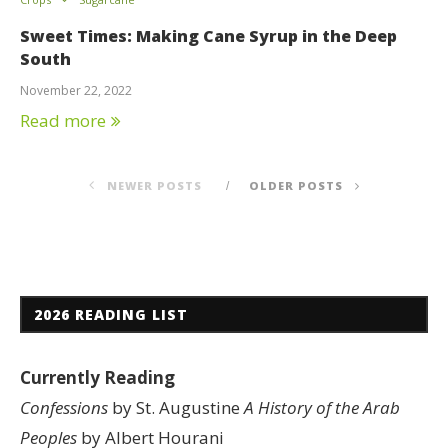
Sweet Times: Making Cane Syrup in the Deep
South
November 22, 2022
Read more
NEWER POSTS
OLDER POSTS
2026 READING LIST
Currently Reading
Confessions
by St. Augustine
A History of the Arab
Peoples
by Albert Hourani