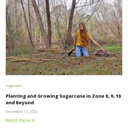
Sugarcane
Planting and Growing Sugarcane in Zone 8, 9, 10
and Beyond
December 13, 2022
Read more