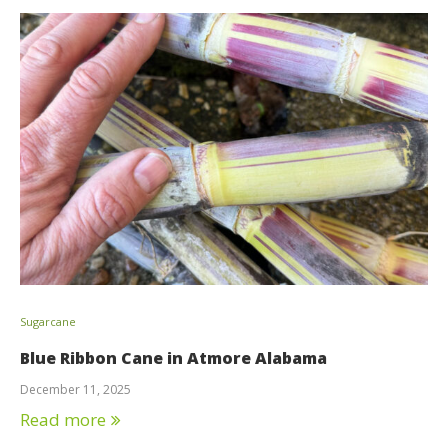
Sugarcane
Blue Ribbon Cane in Atmore Alabama
December 11, 2025
Read more