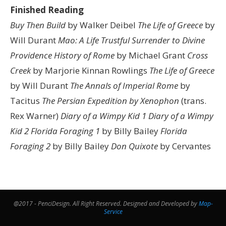
Finished Reading
Buy Then Build
by Walker Deibel
The Life of Greece
by
Will Durant
Mao: A Life
Trustful Surrender to Divine
Providence
History of Rome
by Michael Grant
Cross
Creek
by Marjorie Kinnan Rowlings
The Life of Greece
by Will Durant
The Annals of Imperial Rome
by
Tacitus
The Persian Expedition by Xenophon
(trans.
Rex Warner)
Diary of a Wimpy Kid 1
Diary of a Wimpy
Kid 2
Florida Foraging 1
by Billy Bailey
Florida
Foraging 2
by Billy Bailey
Don Quixote
by Cervantes
@2017 - PenciDesign. All Right Reserved. Designed and Developed by
Map-
Service