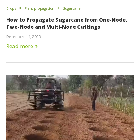
Crops
Plant propagation
Sugarcane
How to Propagate Sugarcane from One-Node,
Two-Node and Multi-Node Cuttings
December 14, 2023
Read more