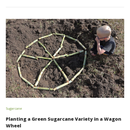
Sugarcane
Planting a Green Sugarcane Variety in a Wagon
Wheel