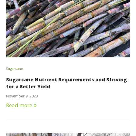
Sugarcane
Sugarcane Nutrient Requirements and Striving
for a Better Yield
November 9, 2023
Read more