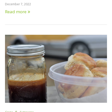
December 7, 2022
Read more
Crops
Sugarcane