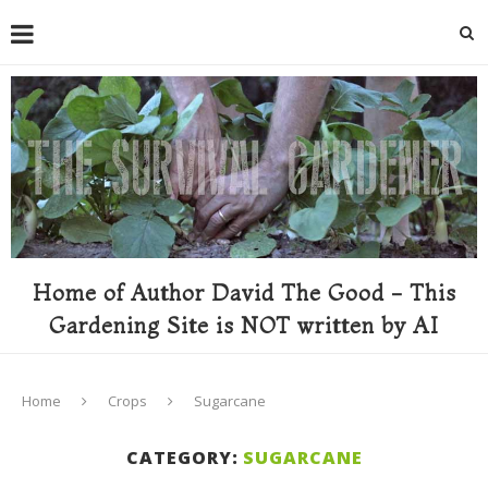
Home of Author David The Good - This
Gardening Site is NOT written by AI
Home
Crops
Sugarcane
CATEGORY:
SUGARCANE