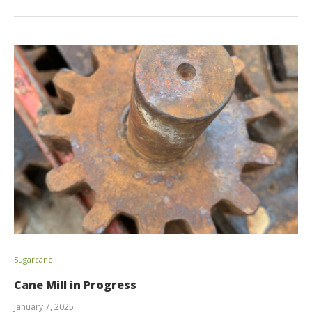
Sugarcane
Cane Mill in Progress
January 7, 2025