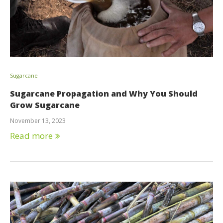
Sugarcane
Sugarcane Propagation and Why You Should
Grow Sugarcane
November 13, 2023
Read more