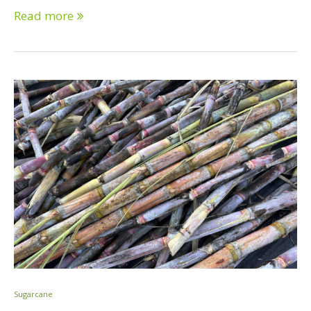
Read more
Sugarcane