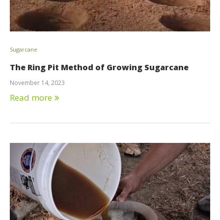
Sugarcane
The Ring Pit Method of Growing Sugarcane
November 14, 2023
Read more