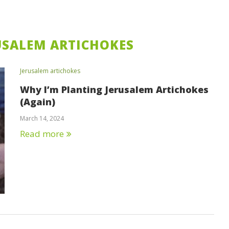
USALEM ARTICHOKES
Jerusalem artichokes
Why I’m Planting Jerusalem Artichokes
(Again)
March 14, 2024
Read more