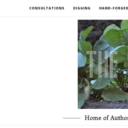
CONSULTATIONS
DIGGING
HAND-FORGED
RECOMMENDED BOOKS AND TOOLS
GO DEEP
Home of Author