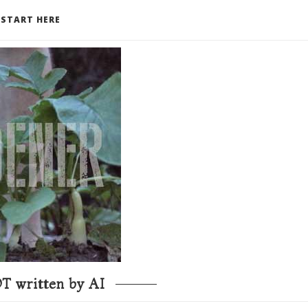
START HERE
T written by AI