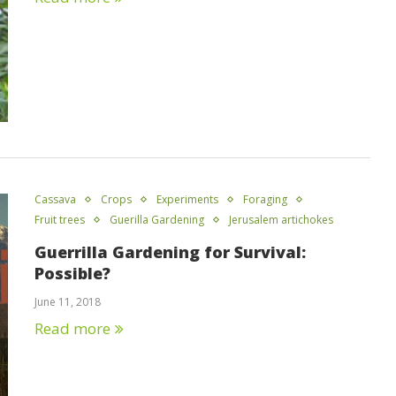
Cassava
Crops
Experiments
Foraging
Fruit trees
Guerilla Gardening
Jerusalem artichokes
Guerrilla Gardening for Survival:
Possible?
June 11, 2018
Read more