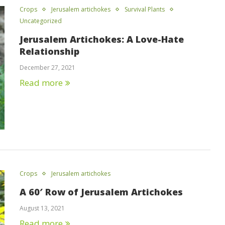
Crops
Jerusalem artichokes
Survival Plants
Uncategorized
Jerusalem Artichokes: A Love-Hate
Relationship
December 27, 2021
Read more
Crops
Jerusalem artichokes
A 60′ Row of Jerusalem Artichokes
August 13, 2021
Read more