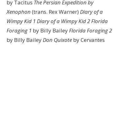
by Tacitus
The Persian Expedition by
Xenophon
(trans. Rex Warner)
Diary of a
Wimpy Kid 1
Diary of a Wimpy Kid 2
Florida
Foraging 1
by Billy Bailey
Florida Foraging 2
by Billy Bailey
Don Quixote
by Cervantes