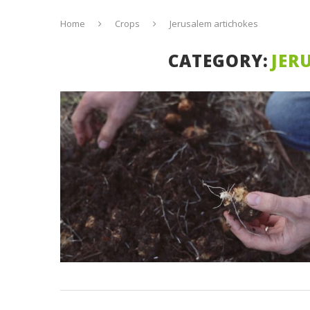
Home
Crops
Jerusalem artichokes
CATEGORY:
JER