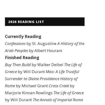
2026 READING LIST
Currently Reading
Confessions
by St. Augustine
A History of the
Arab Peoples
by Albert Hourani
Finished Reading
Buy Then Build
by Walker Deibel
The Life of
Greece
by Will Durant
Mao: A Life
Trustful
Surrender to Divine Providence
History of
Rome
by Michael Grant
Cross Creek
by
Marjorie Kinnan Rowlings
The Life of Greece
by Will Durant
The Annals of Imperial Rome