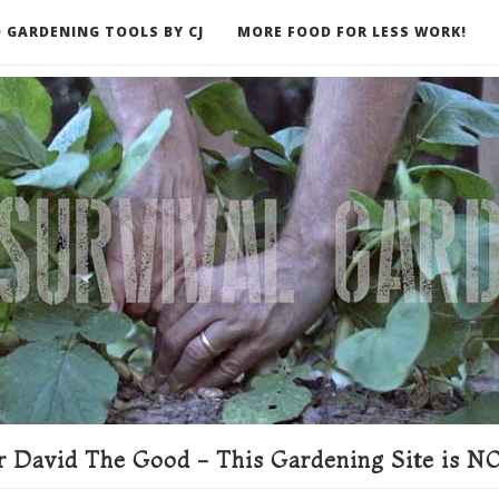
 GARDENING TOOLS BY CJ
MORE FOOD FOR LESS WORK!
ER
 David The Good - This Gardening Site is NO