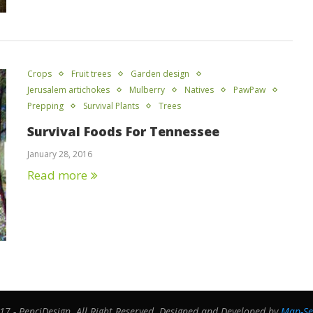
Crops
Fruit trees
Garden design
Jerusalem artichokes
Mulberry
Natives
PawPaw
Prepping
Survival Plants
Trees
Survival Foods For Tennessee
January 28, 2016
Read more
7 - PenciDesign. All Right Reserved. Designed and Developed by
Map-Se