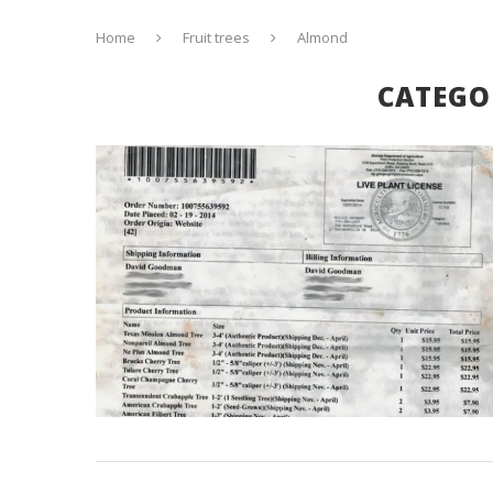
Home
Fruit trees
Almond
CATEGO