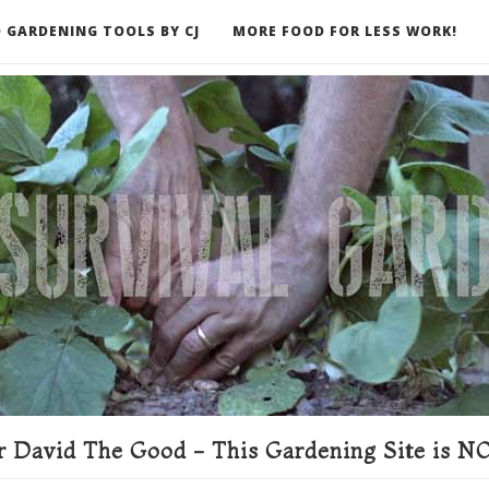
 GARDENING TOOLS BY CJ
MORE FOOD FOR LESS WORK!
ER
 David The Good - This Gardening Site is NO