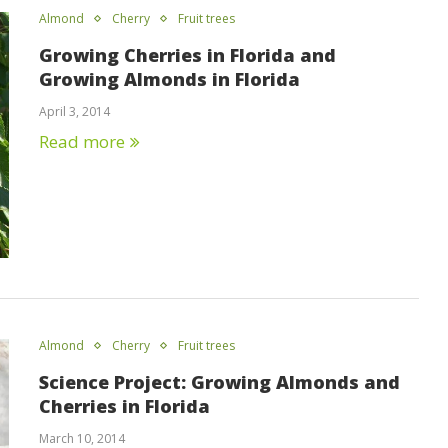
Almond
Cherry
Fruit trees
Growing Cherries in Florida and
Growing Almonds in Florida
April 3, 2014
Read more
Almond
Cherry
Fruit trees
Science Project: Growing Almonds and
Cherries in Florida
March 10, 2014