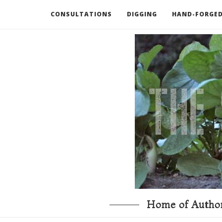
CONSULTATIONS
DIGGING
HAND-FORGED
RECOMMENDED BOOKS AND TOOLS
GO DEEP
Home of Author