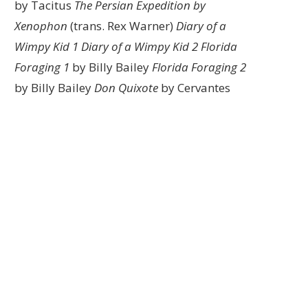
by Tacitus
The Persian Expedition by
Xenophon
(trans. Rex Warner)
Diary of a
Wimpy Kid 1
Diary of a Wimpy Kid 2
Florida
Foraging 1
by Billy Bailey
Florida Foraging 2
by Billy Bailey
Don Quixote
by Cervantes