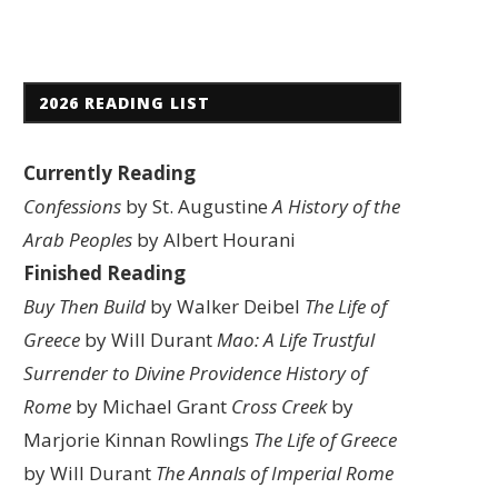
2026 READING LIST
Currently Reading
Confessions
by St. Augustine
A History of the
Arab Peoples
by Albert Hourani
Finished Reading
Buy Then Build
by Walker Deibel
The Life of
Greece
by Will Durant
Mao: A Life
Trustful
Surrender to Divine Providence
History of
Rome
by Michael Grant
Cross Creek
by
Marjorie Kinnan Rowlings
The Life of Greece
by Will Durant
The Annals of Imperial Rome