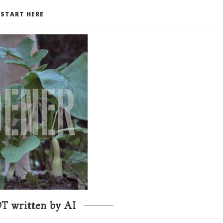
START HERE
T written by AI