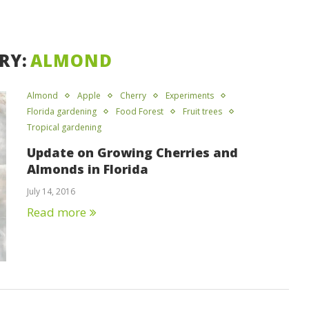
RY:
ALMOND
Almond
Apple
Cherry
Experiments
Florida gardening
Food Forest
Fruit trees
Tropical gardening
Update on Growing Cherries and
Almonds in Florida
July 14, 2016
Read more