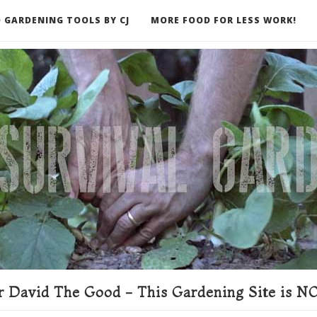
 GARDENING TOOLS BY CJ
MORE FOOD FOR LESS WORK!
ER
 David The Good - This Gardening Site is NO