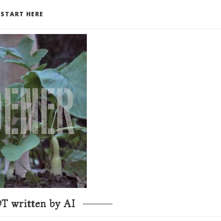
START HERE
T written by AI