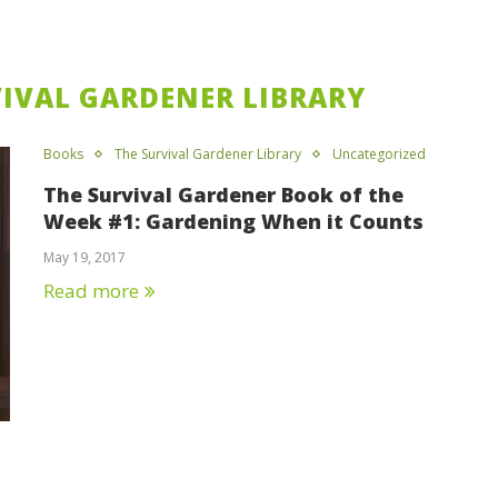
VIVAL GARDENER LIBRARY
Books
The Survival Gardener Library
Uncategorized
The Survival Gardener Book of the
Week #1: Gardening When it Counts
May 19, 2017
Read more