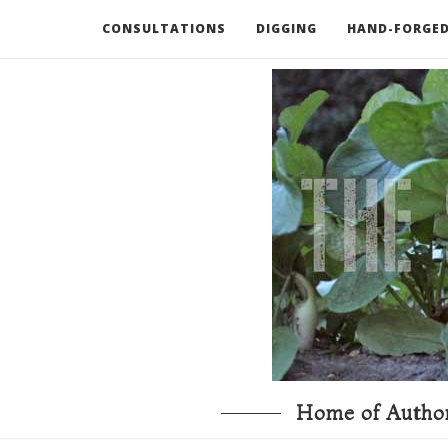
CONSULTATIONS
DIGGING
HAND-FORGED
RECOMMENDED BOOKS AND TOOLS
GO DEEP
Home of Author