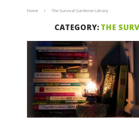
Home
The Survival Gardener Library
CATEGORY:
THE SUR