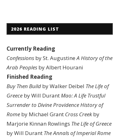
2026 READING LIST
Currently Reading
Confessions
by St. Augustine
A History of the
Arab Peoples
by Albert Hourani
Finished Reading
Buy Then Build
by Walker Deibel
The Life of
Greece
by Will Durant
Mao: A Life
Trustful
Surrender to Divine Providence
History of
Rome
by Michael Grant
Cross Creek
by
Marjorie Kinnan Rowlings
The Life of Greece
by Will Durant
The Annals of Imperial Rome