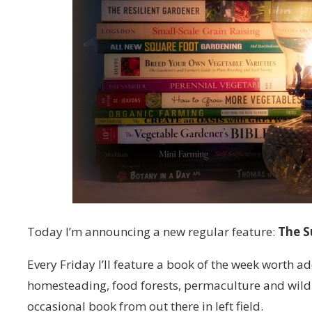
Today I’m announcing a new regular feature:
The S
Every Friday I’ll feature a book of the week worth ad
homesteading, food forests, permaculture and wild
occasional book from out there in left field.