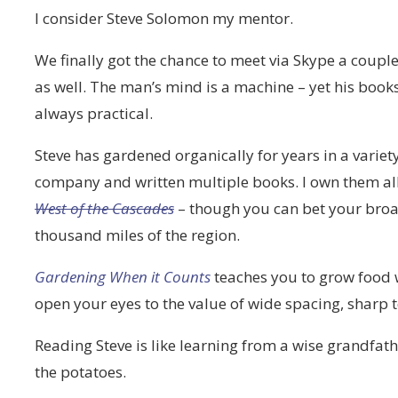
I consider Steve Solomon my mentor.
We finally got the chance to meet via Skype a couple
as well. The man’s mind is a machine – yet his books
always practical.
Steve has gardened organically for years in a variet
company and written multiple books. I own them all
West of the Cascades
– though you can bet your broadf
thousand miles of the region.
Gardening When it Counts
teaches you to grow food w
open your eyes to the value of wide spacing, sharp 
Reading Steve is like learning from a wise grandfat
the potatoes.