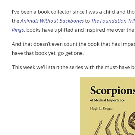
I’ve been a book collector since I was a child and 
the
Animals Without Backbones
to
The Foundation Tri
Rings
, books have uplifted and inspired me over the
And that doesn’t even count the book that has imp
have that book yet, go get one.
This week we’ll start the series with the must-have 