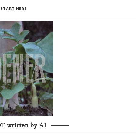
START HERE
T written by AI