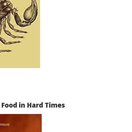
 Food in Hard Times