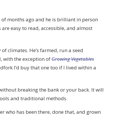
 of months ago and he is brilliant in person
 are easy to read, accessible, and almost
y of climates. He’s farmed, run a seed
, with the exception of
Growing Vegetables
ork I’d buy that one too if I lived within a
ithout breaking the bank or your back. It will
tools and traditional methods.
her who has been there, done that, and grown