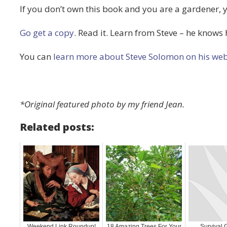
If you don’t own this book and you are a gardener, 
Go get a copy
. Read it. Learn from Steve – he knows h
You can
learn more about Steve Solomon on his web
*Original featured photo by my friend Jean.
Related posts:
Weekend Link Roundup!
18 Amazing Trees For Your
Survival 