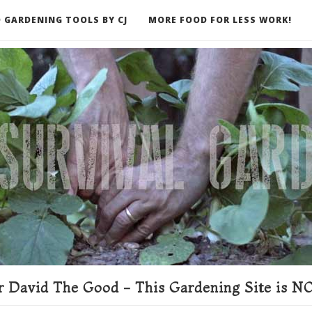
 GARDENING TOOLS BY CJ
MORE FOOD FOR LESS WORK!
ER
 David The Good - This Gardening Site is NO