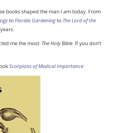
those books shaped the man I am today. From
logy
to
Florida Gardening
to
The Lord of the
 years.
acted me the most:
The Holy Bible
. If you don’t
book
Scorpions of Medical Importance
: