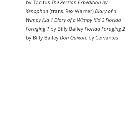
by Tacitus
The Persian Expedition by
Xenophon
(trans. Rex Warner)
Diary of a
Wimpy Kid 1
Diary of a Wimpy Kid 2
Florida
Foraging 1
by Billy Bailey
Florida Foraging 2
by Billy Bailey
Don Quixote
by Cervantes