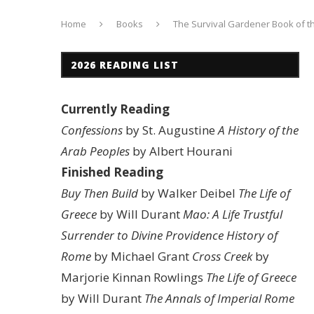
Home
Books
The Survival Gardener Book of t
2026 READING LIST
Currently Reading
Confessions
by St. Augustine
A History of the
Arab Peoples
by Albert Hourani
Finished Reading
Buy Then Build
by Walker Deibel
The Life of
Greece
by Will Durant
Mao: A Life
Trustful
Surrender to Divine Providence
History of
Rome
by Michael Grant
Cross Creek
by
Marjorie Kinnan Rowlings
The Life of Greece
by Will Durant
The Annals of Imperial Rome