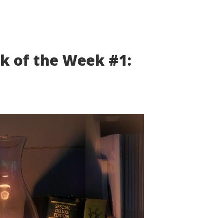
k of the Week #1: