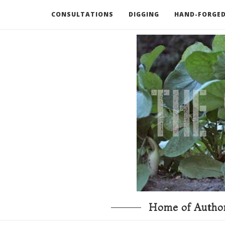
CONSULTATIONS
DIGGING
HAND-FORGED
RECOMMENDED BOOKS AND TOOLS
GO DEEP
Home of Author