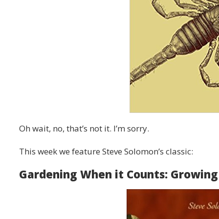
Oh wait, no, that’s not it. I’m sorry.
This week we feature Steve Solomon’s classic:
Gardening When it Counts: Growing