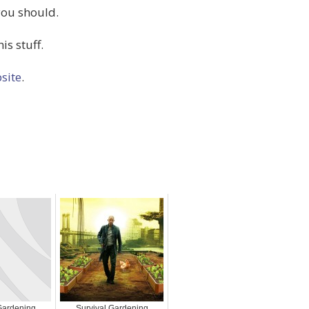
you should.
is stuff.
site
.
Gardening
Survival Gardening