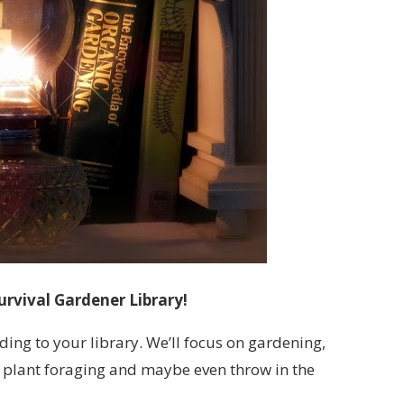
urvival Gardener Library!
ding to your library. We’ll focus on gardening,
 plant foraging and maybe even throw in the