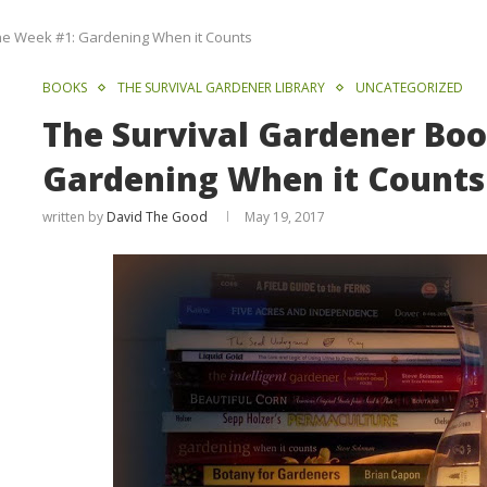
he Week #1: Gardening When it Counts
BOOKS
THE SURVIVAL GARDENER LIBRARY
UNCATEGORIZED
The Survival Gardener Boo
Gardening When it Counts
written by
David The Good
May 19, 2017