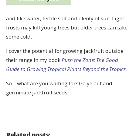
and like water, fertile soil and plenty of sun. Light
frosts may kill young trees but older trees can take
some cold.
I cover the potential for growing jackfruit outside
their range in my book
Push the Zone: The Good
Guide to Growing Tropical Plants Beyond the Tropics.
So – what are you waiting for? Go ye out and
germinate jackfruit seeds!
Related posts: