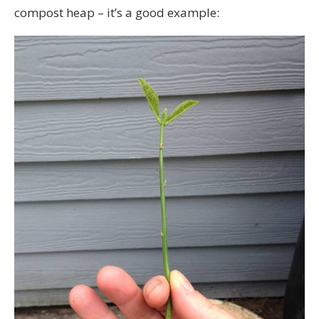
compost heap – it’s a good example: