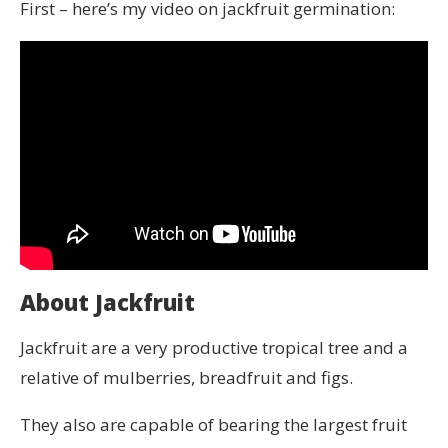
First – here’s my video on jackfruit germination:
About Jackfruit
Jackfruit are a very productive tropical tree and a
relative of mulberries, breadfruit and figs.
They also are capable of bearing the largest fruit