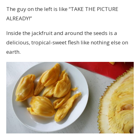
The guy on the left is like “TAKE THE PICTURE
ALREADY!”
Inside the jackfruit and around the seeds is a
delicious, tropical-sweet flesh like nothing else on
earth.