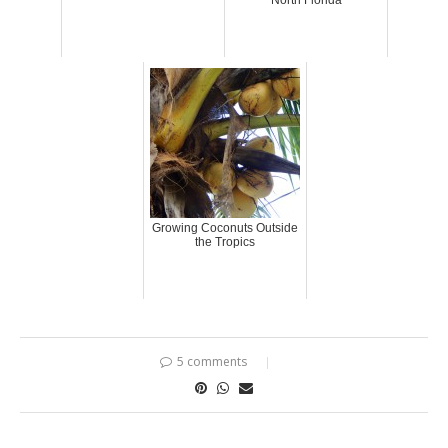
North Florida
Growing Coconuts Outside
the Tropics
5 comments