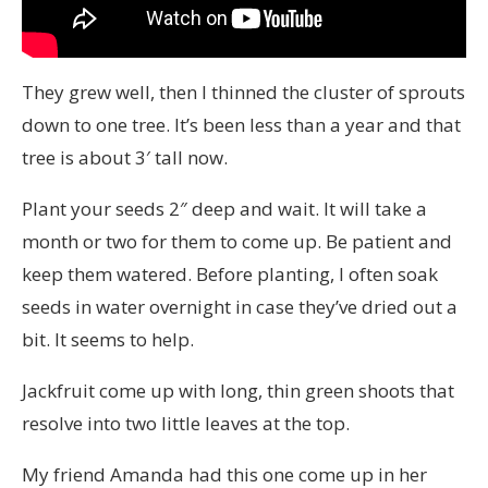
They grew well, then I thinned the cluster of sprouts
down to one tree. It’s been less than a year and that
tree is about 3′ tall now.
Plant your seeds 2″ deep and wait. It will take a
month or two for them to come up. Be patient and
keep them watered. Before planting, I often soak
seeds in water overnight in case they’ve dried out a
bit. It seems to help.
Jackfruit come up with long, thin green shoots that
resolve into two little leaves at the top.
My friend Amanda had this one come up in her