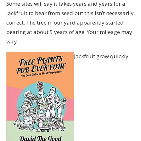
Some sites will say it takes years and years for a
jackfruit to bear from seed but this isn’t necessarily
correct. The tree in our yard apparently started
bearing at about 5 years of age. Your mileage may
vary.
Jackfruit grow quickly