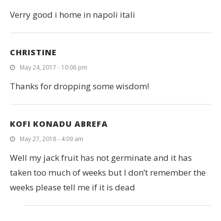
Verry good i home in napoli itali
CHRISTINE
May 24, 2017 - 10:06 pm
Thanks for dropping some wisdom!
KOFI KONADU ABREFA
May 27, 2018 - 4:09 am
Well my jack fruit has not germinate and it has
taken too much of weeks but I don’t remember the
weeks please tell me if it is dead