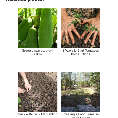
Green papayas: grow!
3 Ways to Start Tomatoes
GROW!
from Cuttings
Heck with it all - I'm planting
Creating a Food Forest in