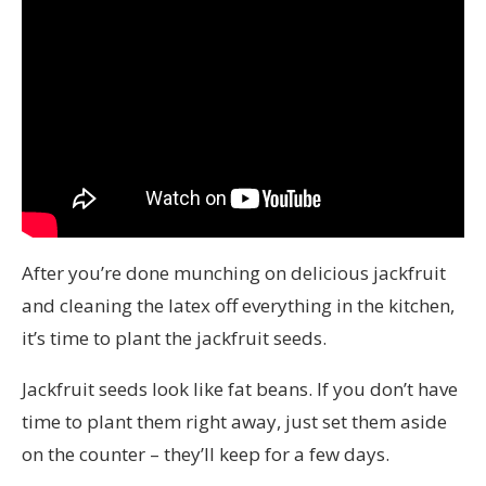
After you’re done munching on delicious jackfruit
and cleaning the latex off everything in the kitchen,
it’s time to plant the jackfruit seeds.
Jackfruit seeds look like fat beans. If you don’t have
time to plant them right away, just set them aside
on the counter – they’ll keep for a few days.