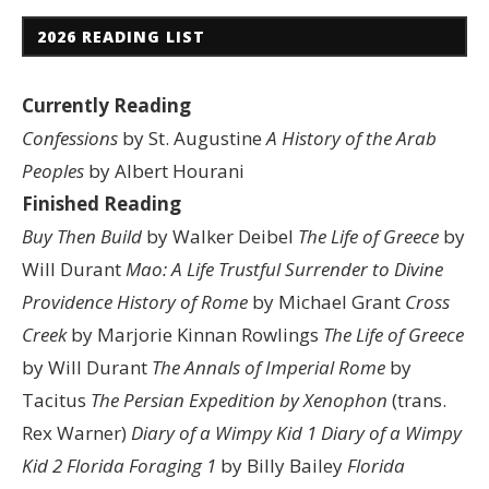
2026 READING LIST
Currently Reading
Confessions
by St. Augustine
A History of the Arab
Peoples
by Albert Hourani
Finished Reading
Buy Then Build
by Walker Deibel
The Life of Greece
by
Will Durant
Mao: A Life
Trustful Surrender to Divine
Providence
History of Rome
by Michael Grant
Cross
Creek
by Marjorie Kinnan Rowlings
The Life of Greece
by Will Durant
The Annals of Imperial Rome
by
Tacitus
The Persian Expedition by Xenophon
(trans.
Rex Warner)
Diary of a Wimpy Kid 1
Diary of a Wimpy
Kid 2
Florida Foraging 1
by Billy Bailey
Florida