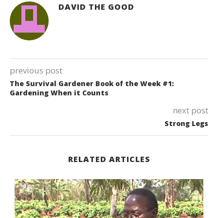
DAVID THE GOOD
previous post
The Survival Gardener Book of the Week #1:
Gardening When it Counts
next post
Strong Legs
RELATED ARTICLES