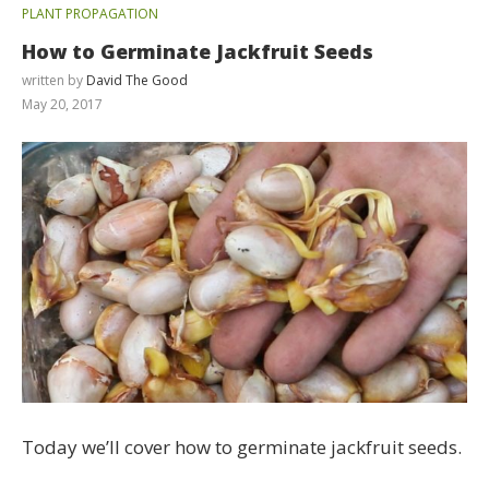
PLANT PROPAGATION
How to Germinate Jackfruit Seeds
written by
David The Good
May 20, 2017
Today we’ll cover how to germinate jackfruit seeds.