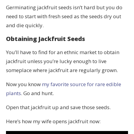
Germinating jackfruit seeds isn’t hard but you do
need to start with fresh seed as the seeds dry out
and die quickly.
Obtaining Jackfruit Seeds
You’ll have to find for an ethnic market to obtain
jackfruit unless you’re lucky enough to live
someplace where jackfruit are regularly grown.
Now you know
my favorite source for rare edible
plants
. Go and hunt.
Open that jackfruit up and save those seeds.
Here’s how my wife opens jackfruit now: