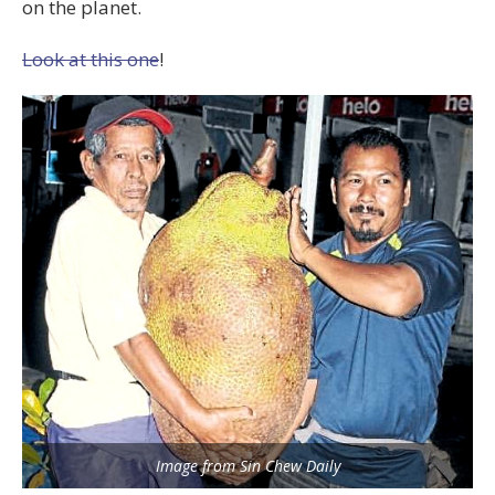
on the planet.
Look at this one
!
Image from Sin Chew Daily