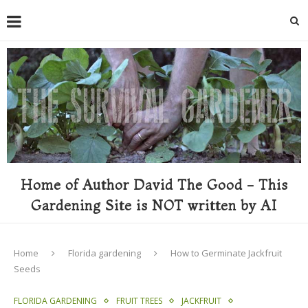
Home of Author David The Good - This
Gardening Site is NOT written by AI
Home
Florida gardening
How to Germinate Jackfruit
Seeds
FLORIDA GARDENING
FRUIT TREES
JACKFRUIT