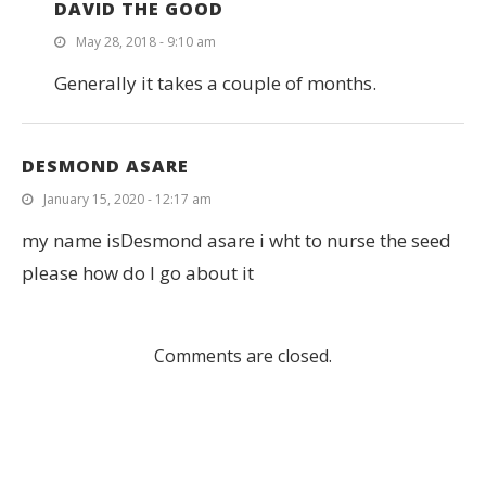
DAVID THE GOOD
May 28, 2018 - 9:10 am
Generally it takes a couple of months.
DESMOND ASARE
January 15, 2020 - 12:17 am
my name isDesmond asare i wht to nurse the seed
please how do I go about it
Comments are closed.