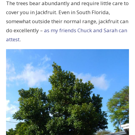
The trees bear abundantly and require little care to
cover you in Jackfruit. Even in South Florida,
somewhat outside their normal range, jackfruit can
do excellently –
as my friends Chuck and Sarah can
attest
.