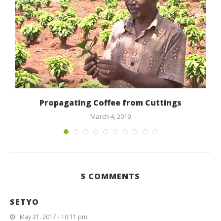
Propagating Coffee from Cuttings
March 4, 2019
5 COMMENTS
SETYO
May 21, 2017 - 10:11 pm