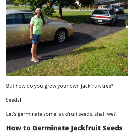
But how do you grow your own jackfruit tree?
Seeds!
Let’s germinate some jackfruit seeds, shall we?
How to Germinate Jackfruit Seeds