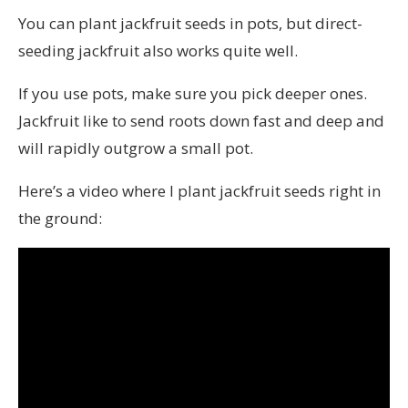
You can plant jackfruit seeds in pots, but direct-
seeding jackfruit also works quite well.
If you use pots, make sure you pick deeper ones.
Jackfruit like to send roots down fast and deep and
will rapidly outgrow a small pot.
Here’s a video where I plant jackfruit seeds right in
the ground: