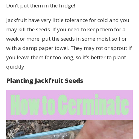
Don’t put them in the fridge!
Jackfruit have very little tolerance for cold and you
may kill the seeds. If you need to keep them for a
week or more, put the seeds in some moist soil or
with a damp paper towel. They may rot or sprout if
you leave them for too long, so it’s better to plant
quickly.
Planting Jackfruit Seeds