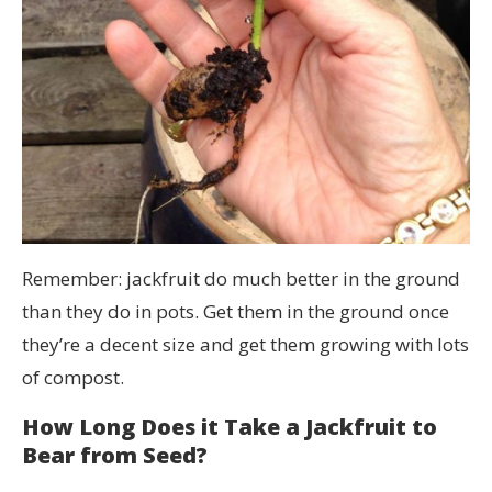
Remember: jackfruit do much better in the ground
than they do in pots. Get them in the ground once
they’re a decent size and get them growing with lots
of compost.
How Long Does it Take a Jackfruit to
Bear from Seed?