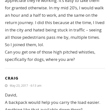
appreciate they’re working. It’s easy to take them
for granted otherwise. In my mid 20’s, I would walk
an hour and a half to work, and the same on the
return journey. I did this because at the time, I lived
in the city and hated being stuck in traffic – seeing
all those pedestrians pass me by, multiple times.
So I joined them, lol.
Can you get one of those high pitched whistles,
specifically for dogs, where you are?
CRAIG
May 23, 2017 - 6:13 am
David,
A backpack would help you carry the load easier.
Anything like that available down there?