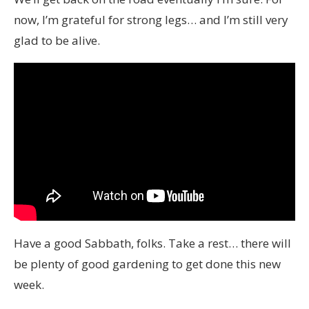
now, I’m grateful for strong legs… and I’m still very
glad to be alive.
Have a good Sabbath, folks. Take a rest… there will
be plenty of good gardening to get done this new
week.