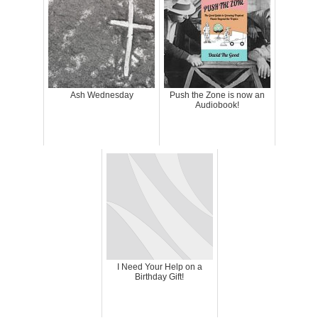
Ash Wednesday
Push the Zone is now an
Audiobook!
I Need Your Help on a
Birthday Gift!