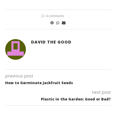
4 comments
DAVID THE GOOD
previous post
How to Germinate Jackfruit Seeds
next post
Plastic in the Garden: Good or Bad?