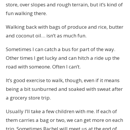
store, over slopes and rough terrain, but it’s kind of
fun walking there.
Walking back with bags of produce and rice, butter
and coconut oil… isn’t as much fun.
Sometimes I can catch a bus for part of the way.
Other times I get lucky and can hitch a ride up the
road with someone. Often I can’t.
It’s good exercise to walk, though, even if it means
being a bit sunburned and soaked with sweat after
a grocery store trip.
Usually I’ll take a few children with me. If each of
them carries a bag or two, we can get more on each
trip. Sometimes Rachel will meet us at the end of