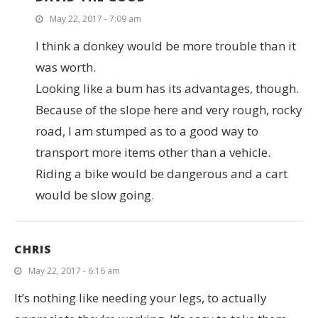
May 22, 2017 - 7:09 am
I think a donkey would be more trouble than it
was worth.
Looking like a bum has its advantages, though.
Because of the slope here and very rough, rocky
road, I am stumped as to a good way to
transport more items other than a vehicle.
Riding a bike would be dangerous and a cart
would be slow going.
CHRIS
May 22, 2017 - 6:16 am
It’s nothing like needing your legs, to actually