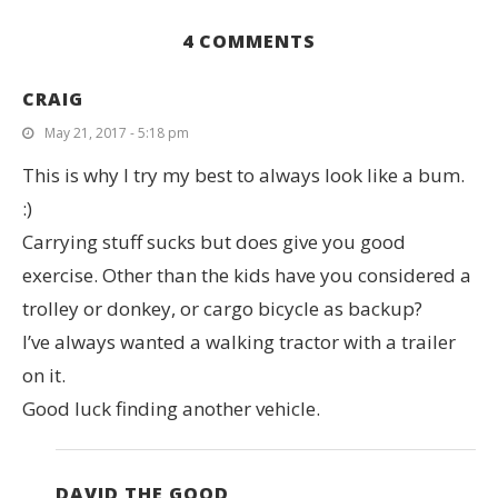
4 COMMENTS
CRAIG
May 21, 2017 - 5:18 pm
This is why I try my best to always look like a bum.
:)
Carrying stuff sucks but does give you good
exercise. Other than the kids have you considered a
trolley or donkey, or cargo bicycle as backup?
I’ve always wanted a walking tractor with a trailer
on it.
Good luck finding another vehicle.
DAVID THE GOOD