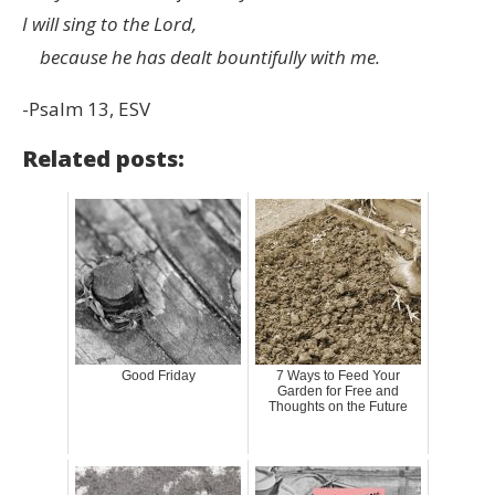
I will sing to the
Lord
,
because he has dealt bountifully with me.
-Psalm 13, ESV
Related posts:
Good Friday
7 Ways to Feed Your
Garden for Free and
Thoughts on the Future