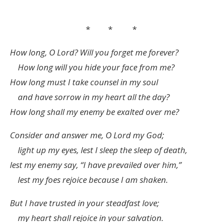
* * *
How long, O
Lord
? Will you forget me forever?
How long will you hide your face from me?
How long must I take counsel in my soul
and have sorrow in my heart all the day?
How long shall my enemy be exalted over me?
Consider and answer me, O
Lord
my God;
light up my eyes, lest I sleep the sleep of death,
lest my enemy say, “I have prevailed over him,”
lest my foes rejoice because I am shaken.
But I have trusted in your steadfast love;
my heart shall rejoice in your salvation.