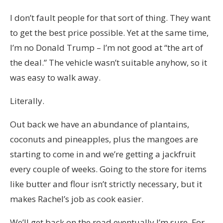
I don’t fault people for that sort of thing. They want
to get the best price possible. Yet at the same time,
I’m no Donald Trump – I’m not good at “the art of
the deal.” The vehicle wasn’t suitable anyhow, so it
was easy to walk away.
Literally.
Out back we have an abundance of plantains,
coconuts and pineapples, plus the mangoes are
starting to come in and we’re getting a jackfruit
every couple of weeks. Going to the store for items
like butter and flour isn’t strictly necessary, but it
makes Rachel’s job as cook easier.
We’ll get back on the road eventually I’m sure. For