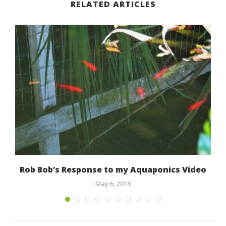
RELATED ARTICLES
Rob Bob’s Response to my Aquaponics Video
May 6, 2018