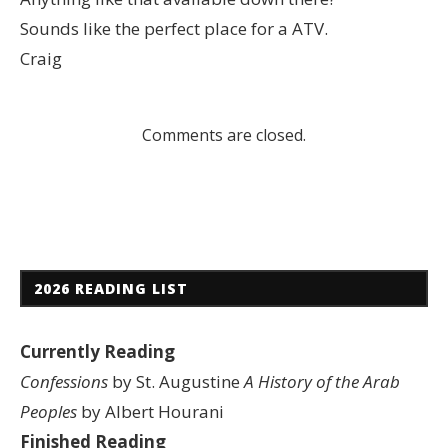
Sounds like the perfect place for a ATV.
Craig
Comments are closed.
2026 READING LIST
Currently Reading
Confessions
by St. Augustine
A History of the Arab
Peoples
by Albert Hourani
Finished Reading