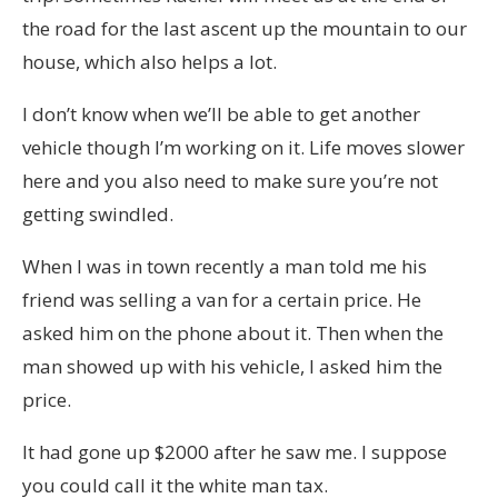
the road for the last ascent up the mountain to our
house, which also helps a lot.
I don’t know when we’ll be able to get another
vehicle though I’m working on it. Life moves slower
here and you also need to make sure you’re not
getting swindled.
When I was in town recently a man told me his
friend was selling a van for a certain price. He
asked him on the phone about it. Then when the
man showed up with his vehicle, I asked him the
price.
It had gone up $2000 after he saw me. I suppose
you could call it the white man tax.