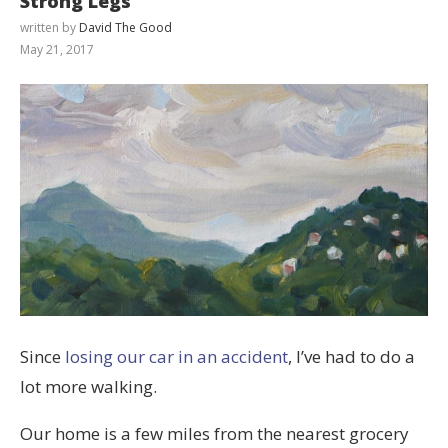
Strong Legs
written by
David The Good
May 21, 2017
Since
losing our car in an accident
, I’ve had to do a
lot more walking.
Our home is a few miles from the nearest grocery