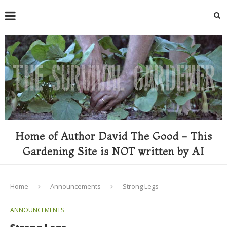
Home of Author David The Good - This
Gardening Site is NOT written by AI
Home
Announcements
Strong Legs
ANNOUNCEMENTS