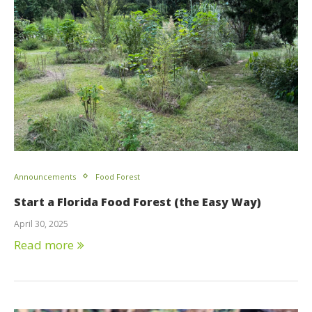
Announcements
Food Forest
Start a Florida Food Forest (the Easy Way)
April 30, 2025
Read more