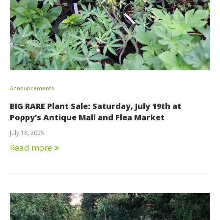
Announcements
BIG RARE Plant Sale: Saturday, July 19th at
Poppy’s Antique Mall and Flea Market
July 18, 2025
Read more