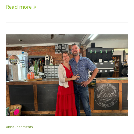
Read more
Announcements