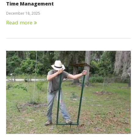
Time Management
December 18, 2025
Read more