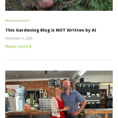
Announcements
This Gardening Blog is NOT Written by AI
December 5, 2025
Read more