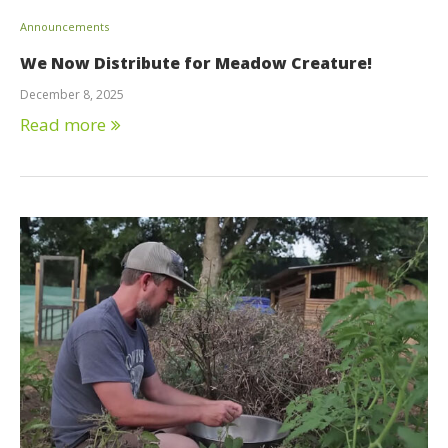
Announcements
We Now Distribute for Meadow Creature!
December 8, 2025
Read more