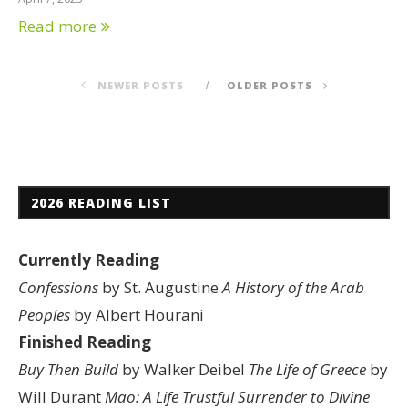
Read more
NEWER POSTS
OLDER POSTS
2026 READING LIST
Currently Reading
Confessions
by St. Augustine
A History of the Arab
Peoples
by Albert Hourani
Finished Reading
Buy Then Build
by Walker Deibel
The Life of Greece
by
Will Durant
Mao: A Life
Trustful Surrender to Divine