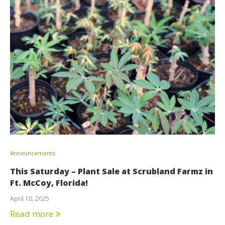
Announcements
This Saturday – Plant Sale at Scrubland Farmz in
Ft. McCoy, Florida!
April 10, 2025
Read more