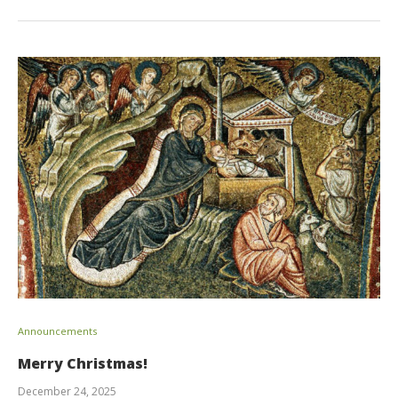
Announcements
Merry Christmas!
December 24, 2025