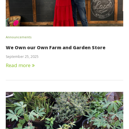
Announcements
We Own our Own Farm and Garden Store
September 25, 2025
Read more