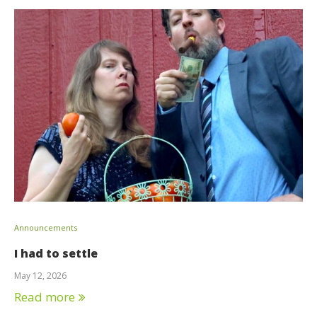
Announcements
I had to settle
May 12, 2026
Read more