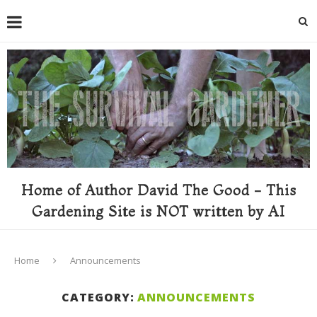
Home of Author David The Good - This
Gardening Site is NOT written by AI
Home
Announcements
CATEGORY:
ANNOUNCEMENTS