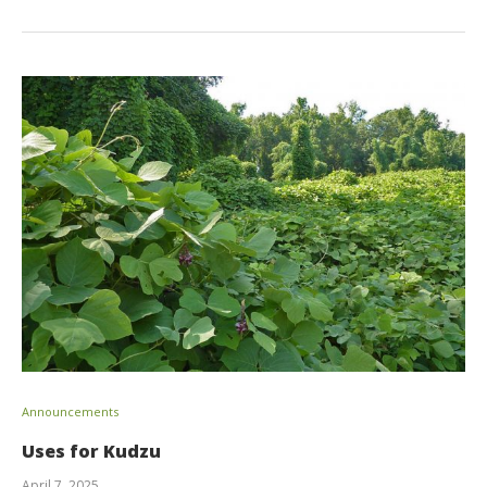
Announcements
Uses for Kudzu
April 7, 2025