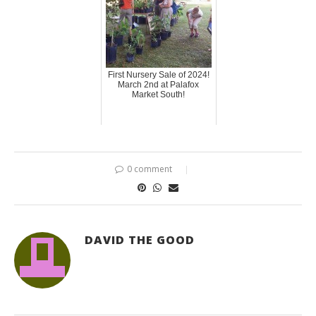
First Nursery Sale of 2024!
March 2nd at Palafox
Market South!
0 comment
DAVID THE GOOD