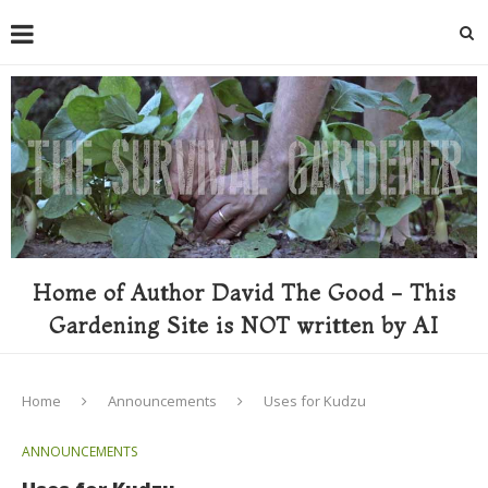
Home of Author David The Good - This
Gardening Site is NOT written by AI
Home
Announcements
Uses for Kudzu
ANNOUNCEMENTS