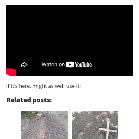
If it’s here, might as well use it!
Related posts: