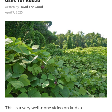
Uses for Kudzu
written by
David The Good
April 7, 2025
This is a very well-done video on kudzu.