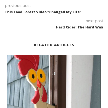
previous post
This Food Forest Video “Changed My Life”
next post
Hard Cider: The Hard Way
RELATED ARTICLES