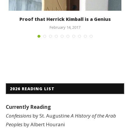
Proof that Herrick Kimball is a Genius
February 14, 2017
2026 READING LIST
Currently Reading
Confessions
by St. Augustine
A History of the Arab
Peoples
by Albert Hourani