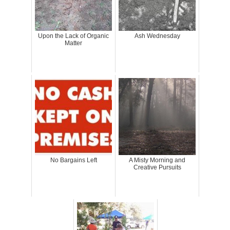
Upon the Lack of Organic
Ash Wednesday
Matter
No Bargains Left
A Misty Morning and
Creative Pursuits