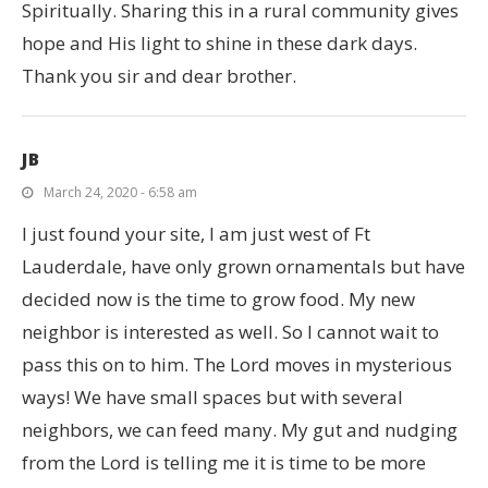
Spiritually. Sharing this in a rural community gives
hope and His light to shine in these dark days.
Thank you sir and dear brother.
JB
March 24, 2020 - 6:58 am
I just found your site, I am just west of Ft
Lauderdale, have only grown ornamentals but have
decided now is the time to grow food. My new
neighbor is interested as well. So I cannot wait to
pass this on to him. The Lord moves in mysterious
ways! We have small spaces but with several
neighbors, we can feed many. My gut and nudging
from the Lord is telling me it is time to be more