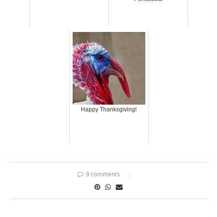
Happy Thanksgiving!
9 comments