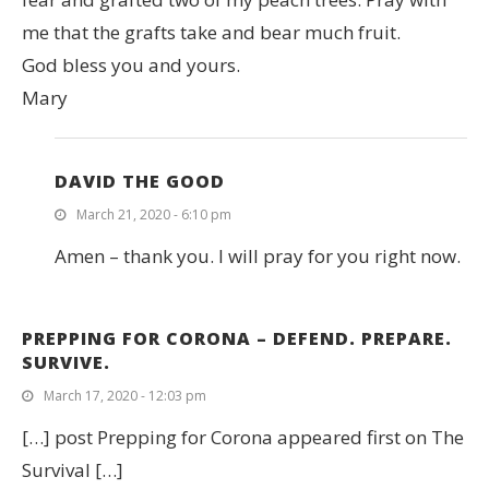
me that the grafts take and bear much fruit.
God bless you and yours.
Mary
DAVID THE GOOD
March 21, 2020 - 6:10 pm
Amen – thank you. I will pray for you right now.
PREPPING FOR CORONA – DEFEND. PREPARE.
SURVIVE.
March 17, 2020 - 12:03 pm
[…] post Prepping for Corona appeared first on The
Survival […]