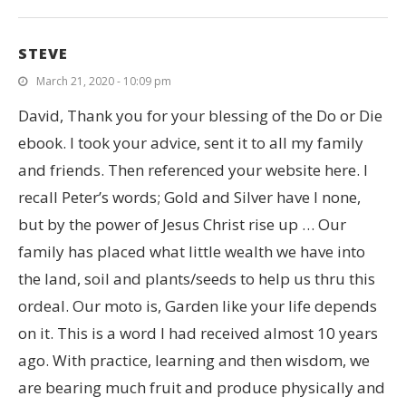
STEVE
March 21, 2020 - 10:09 pm
David, Thank you for your blessing of the Do or Die
ebook. I took your advice, sent it to all my family
and friends. Then referenced your website here. I
recall Peter’s words; Gold and Silver have I none,
but by the power of Jesus Christ rise up … Our
family has placed what little wealth we have into
the land, soil and plants/seeds to help us thru this
ordeal. Our moto is, Garden like your life depends
on it. This is a word I had received almost 10 years
ago. With practice, learning and then wisdom, we
are bearing much fruit and produce physically and