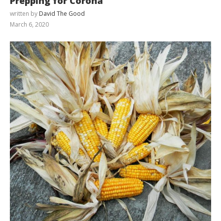
Prepping for Corona
written by
David The Good
March 6, 2020