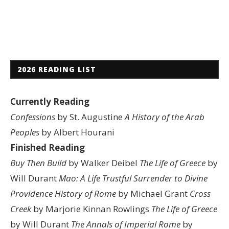
2026 READING LIST
Currently Reading
Confessions
by St. Augustine
A History of the Arab
Peoples
by Albert Hourani
Finished Reading
Buy Then Build
by Walker Deibel
The Life of Greece
by
Will Durant
Mao: A Life
Trustful Surrender to Divine
Providence
History of Rome
by Michael Grant
Cross
Creek
by Marjorie Kinnan Rowlings
The Life of Greece
by Will Durant
The Annals of Imperial Rome
by