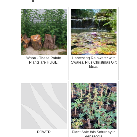
Whoa - These Potato
Harvesting Rainwater with
Plants are HUGE!
Swales, Plus Christmas Gift
Ideas
POWER
Plant Sale this Saturday in
Pensacola