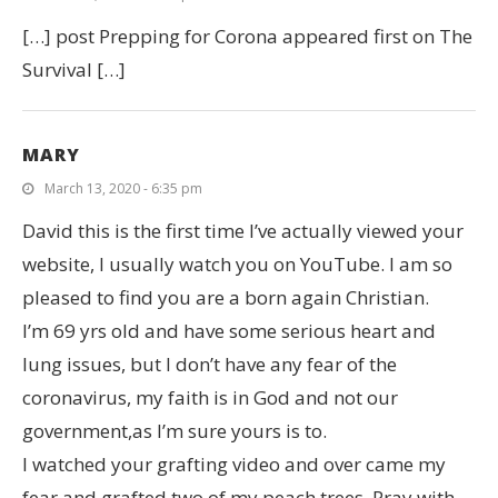
[…] post Prepping for Corona appeared first on The
Survival […]
MARY
March 13, 2020 - 6:35 pm
David this is the first time I’ve actually viewed your
website, I usually watch you on YouTube. I am so
pleased to find you are a born again Christian.
I’m 69 yrs old and have some serious heart and
lung issues, but I don’t have any fear of the
coronavirus, my faith is in God and not our
government,as I’m sure yours is to.
I watched your grafting video and over came my
fear and grafted two of my peach trees. Pray with