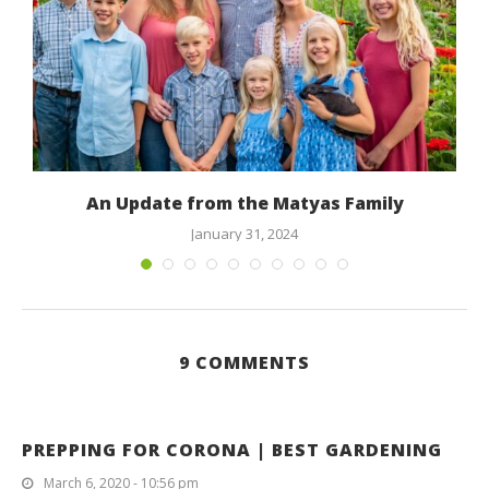
An Update from the Matyas Family
January 31, 2024
9 COMMENTS
PREPPING FOR CORONA | BEST GARDENING
March 6, 2020 - 10:56 pm