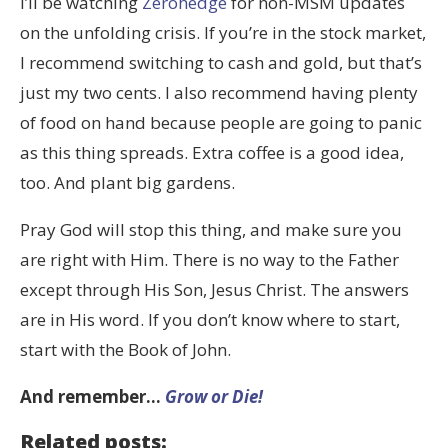
I’ll be watching
Zerohedge
for non-MSM updates
on the unfolding crisis. If you’re in the stock market,
I recommend switching to cash and gold, but that’s
just my two cents. I also recommend having plenty
of food on hand because people are going to panic
as this thing spreads. Extra coffee is a good idea,
too. And plant big gardens.
Pray God will stop this thing, and make sure you
are right with Him. There is no way to the Father
except through His Son, Jesus Christ. The answers
are in His word. If you don’t know where to start,
start with the Book of John.
And remember…
Grow or Die!
Related posts: