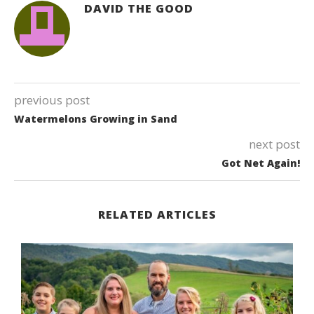
DAVID THE GOOD
previous post
Watermelons Growing in Sand
next post
Got Net Again!
RELATED ARTICLES