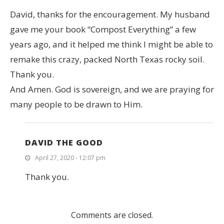
David, thanks for the encouragement. My husband
gave me your book “Compost Everything” a few
years ago, and it helped me think I might be able to
remake this crazy, packed North Texas rocky soil.
Thank you.
And Amen. God is sovereign, and we are praying for
many people to be drawn to Him.
DAVID THE GOOD
April 27, 2020 - 12:07 pm
Thank you.
Comments are closed.