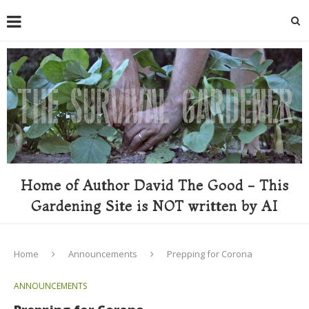
Home of Author David The Good - This
Gardening Site is NOT written by AI
Home
Announcements
Prepping for Corona
ANNOUNCEMENTS