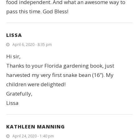
food independent. And what an awesome way to
pass this time. God Bless!
LISSA
April 6, 2020 - 8:35 pm
Hi sir,
Thanks to your Florida gardening book, just
harvested my very first snake bean (16”). My
children were delighted!
Gratefully,
Lissa
KATHLEEN MANNING
April 24, 2020 - 1:40 pm