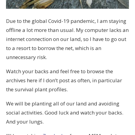
Due to the global Covid-19 pandemic, I am staying
offline a lot more than usual. My computer lacks an
internet connection on our land, so I have to go out
to a resort to borrow the net, which is an
unnecessary risk.
Watch your backs and feel free to browse the
archives here if I don’t post as often, in particular
the survival plant profiles.
We will be planting all of our land and avoiding
social activities. Good luck and watch your backs.
And your lungs.