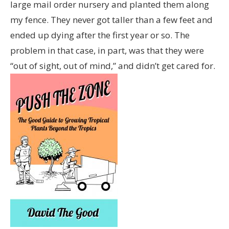
large mail order nursery and planted them along
my fence. They never got taller than a few feet and
ended up dying after the first year or so. The
problem in that case, in part, was that they were
“out of sight, out of mind,” and didn’t get cared for.