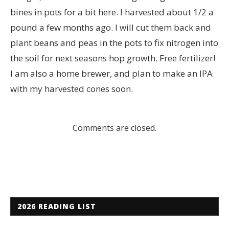
bines in pots for a bit here. I harvested about 1/2 a
pound a few months ago. I will cut them back and
plant beans and peas in the pots to fix nitrogen into
the soil for next seasons hop growth. Free fertilizer!
I am also a home brewer, and plan to make an IPA
with my harvested cones soon.
Comments are closed.
2026 READING LIST