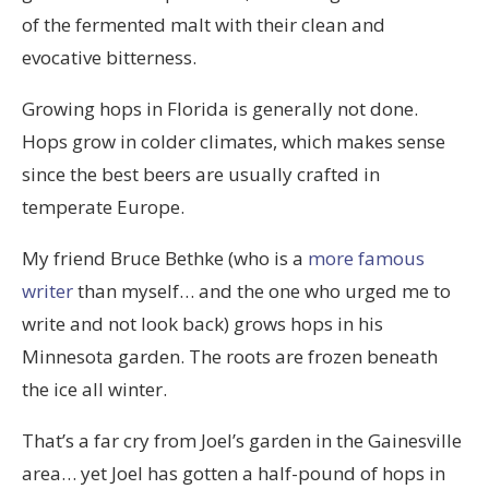
of the fermented malt with their clean and
evocative bitterness.
Growing hops in Florida is generally not done.
Hops grow in colder climates, which makes sense
since the best beers are usually crafted in
temperate Europe.
My friend Bruce Bethke (who is a
more famous
writer
than myself… and the one who urged me to
write and not look back) grows hops in his
Minnesota garden. The roots are frozen beneath
the ice all winter.
That’s a far cry from Joel’s garden in the Gainesville
area… yet Joel has gotten a half-pound of hops in