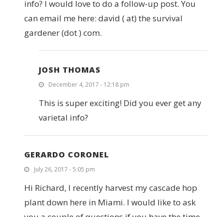
info? I would love to do a follow-up post. You
can email me here: david ( at) the survival
gardener (dot ) com.
JOSH THOMAS
December 4, 2017 - 12:18 pm
This is super exciting! Did you ever get any
varietal info?
GERARDO CORONEL
July 26, 2017 - 5:05 pm
Hi Richard, I recently harvest my cascade hop
plant down here in Miami. I would like to ask
you a couple of questions if you have the time.