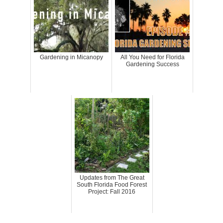
Gardening in Micanopy
All You Need for Florida
Gardening Success
Updates from The Great
South Florida Food Forest
Project: Fall 2016