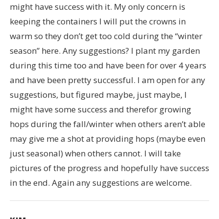
might have success with it. My only concern is
keeping the containers I will put the crowns in
warm so they don’t get too cold during the “winter
season” here. Any suggestions? I plant my garden
during this time too and have been for over 4 years
and have been pretty successful. I am open for any
suggestions, but figured maybe, just maybe, I
might have some success and therefor growing
hops during the fall/winter when others aren’t able
may give me a shot at providing hops (maybe even
just seasonal) when others cannot. I will take
pictures of the progress and hopefully have success
in the end. Again any suggestions are welcome.