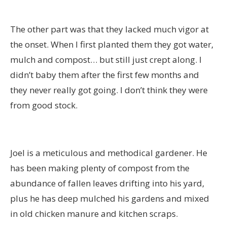
The other part was that they lacked much vigor at
the onset. When I first planted them they got water,
mulch and compost… but still just crept along. I
didn’t baby them after the first few months and
they never really got going. I don’t think they were
from good stock.
Joel is a meticulous and methodical gardener. He
has been making plenty of compost from the
abundance of fallen leaves drifting into his yard,
plus he has deep mulched his gardens and mixed
in old chicken manure and kitchen scraps.