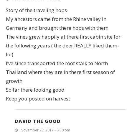
Story of the traveling hops-
My ancestors came from the Rhine valley in
Germany,and brought there hops with them
The vines grew happily at there first cabin site for
the following years ( the deer REALLY liked them-
lol)
I’ve since transported the root stalk to North
Thailand where they are in there first season of
growth
So far there looking good
Keep you posted on harvest
DAVID THE GOOD
November 23, 2017 - 8:30 pm