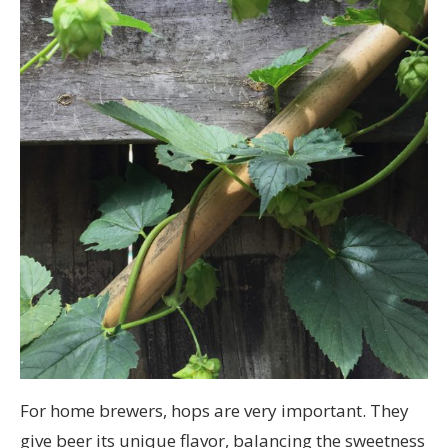
For home brewers, hops are very important. They
give beer its unique flavor, balancing the sweetness