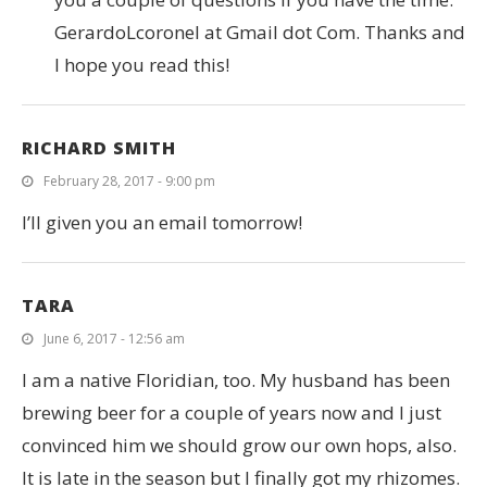
GerardoLcoronel at Gmail dot Com. Thanks and
I hope you read this!
RICHARD SMITH
February 28, 2017 - 9:00 pm
I’ll given you an email tomorrow!
TARA
June 6, 2017 - 12:56 am
I am a native Floridian, too. My husband has been
brewing beer for a couple of years now and I just
convinced him we should grow our own hops, also.
It is late in the season but I finally got my rhizomes.