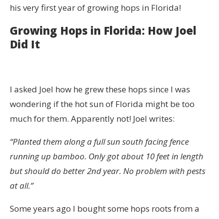
his very first year of growing hops in Florida!
Growing Hops in Florida: How Joel
Did It
I asked Joel how he grew these hops since I was
wondering if the hot sun of Florida might be too
much for them. Apparently not! Joel writes:
“Planted them along a full sun south facing fence
running up bamboo. Only got about 10 feet in length
but should do better 2nd year. No problem with pests
at all.”
Some years ago I bought some hops roots from a