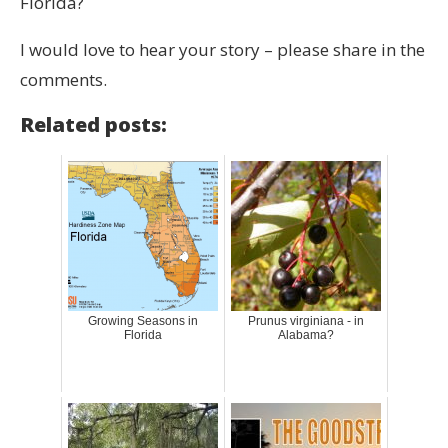
Florida?
I would love to hear your story – please share in the
comments.
Related posts:
Growing Seasons in
Prunus virginiana - in
Florida
Alabama?