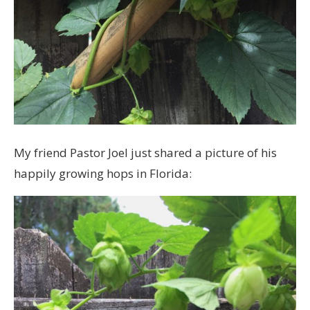
My friend Pastor Joel just shared a picture of his
happily growing hops in Florida: