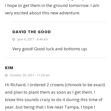
I hope to get them in the ground tomorrow. I am
very excited about this new adventure.
DAVID THE GOOD
June 6, 2017 - 8:44 am
Very good! Good luck and bottoms up.
KIM
October 30, 2017 - 11:29 am
Hi Richard, I ordered 2 crowns (chinook to be exact)
and plan to plant them as soon as I get them. I
know this sounds crazy to do it during this time of
year, but being that i live near Tampa, I hope I