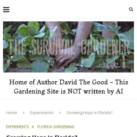
Home of Author David The Good - This
Gardening Site is NOT written by AI
Home
Experiments
Growing Hops in Florida?
EXPERIMENTS
FLORIDA GARDENING