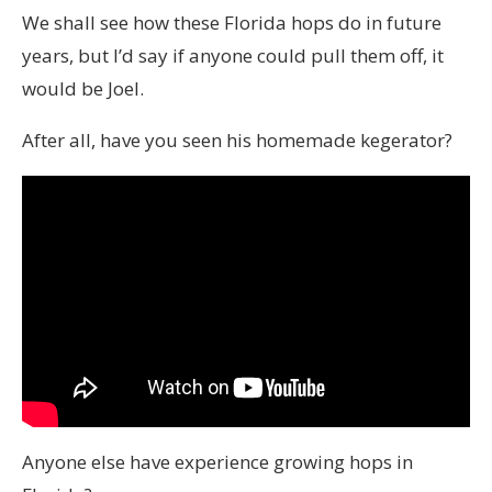
We shall see how these Florida hops do in future
years, but I’d say if anyone could pull them off, it
would be Joel.
After all, have you seen his homemade kegerator?
Anyone else have experience growing hops in