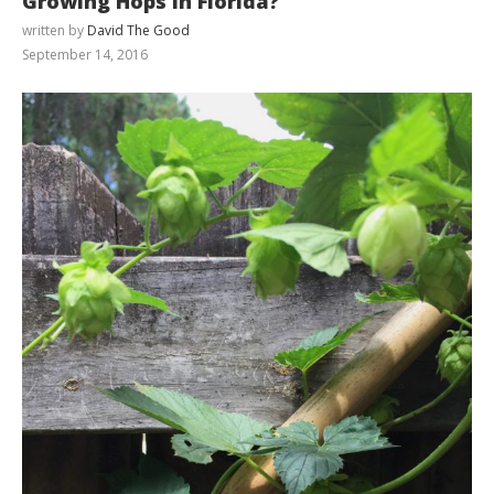
Growing Hops in Florida?
written by
David The Good
September 14, 2016