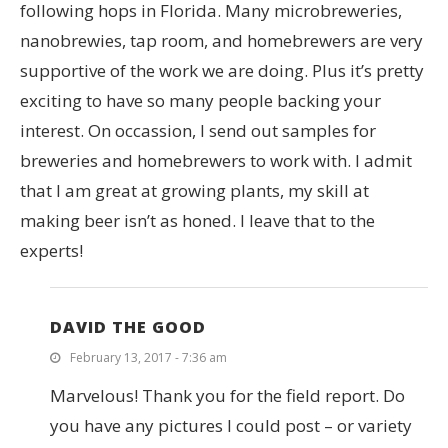
following hops in Florida. Many microbreweries,
nanobrewies, tap room, and homebrewers are very
supportive of the work we are doing. Plus it’s pretty
exciting to have so many people backing your
interest. On occassion, I send out samples for
breweries and homebrewers to work with. I admit
that I am great at growing plants, my skill at
making beer isn’t as honed. I leave that to the
experts!
DAVID THE GOOD
February 13, 2017 - 7:36 am
Marvelous! Thank you for the field report. Do
you have any pictures I could post – or variety