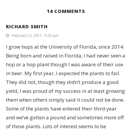
14 COMMENTS
RICHARD SMITH
February 12, 2017 - 5:32 pm
I grow hops at the University of Florida, since 2014.
Being born and raised in Florida, I had never seen a
hop or a hop plant though I was aware of their use
in beer. My first year, I expected the plants to fail.
They did not, though they didn’t produce a good
yield, I was proud of my success in at least growing
them when others simply said it could not be done.
Some of the plants have entered their third year
and we’ve gotten a pound and sometimes more off
of those plants. Lots of interest seems to be