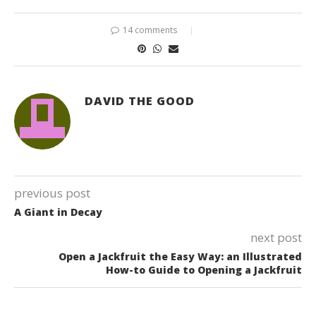
14 comments
DAVID THE GOOD
previous post
A Giant in Decay
next post
Open a Jackfruit the Easy Way: an Illustrated
How-to Guide to Opening a Jackfruit