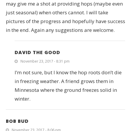
may give me a shot at providing hops (maybe even
just seasonal) when others cannot. I will take
pictures of the progress and hopefully have success
in the end. Again any suggestions are welcome.
DAVID THE GOOD
November 23, 2017 - 8:31 pm
I’m not sure, but I know the hop roots don’t die
in freezing weather. A friend grows them in
Minnesota where the ground freezes solid in
winter.
BOB BUD
November 23, 2017 - 8:06 pm