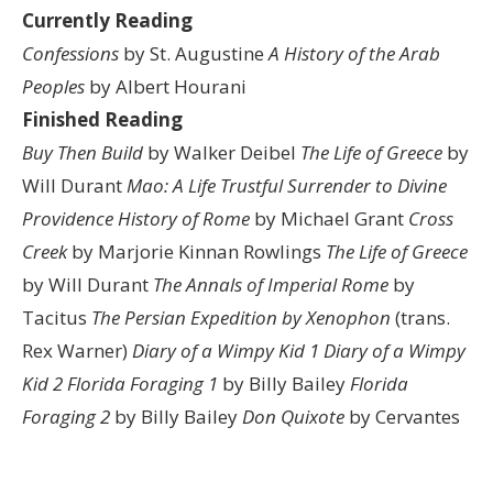
Currently Reading
Confessions
by St. Augustine
A History of the Arab
Peoples
by Albert Hourani
Finished Reading
Buy Then Build
by Walker Deibel
The Life of Greece
by
Will Durant
Mao: A Life
Trustful Surrender to Divine
Providence
History of Rome
by Michael Grant
Cross
Creek
by Marjorie Kinnan Rowlings
The Life of Greece
by Will Durant
The Annals of Imperial Rome
by
Tacitus
The Persian Expedition by Xenophon
(trans.
Rex Warner)
Diary of a Wimpy Kid 1
Diary of a Wimpy
Kid 2
Florida Foraging 1
by Billy Bailey
Florida
Foraging 2
by Billy Bailey
Don Quixote
by Cervantes