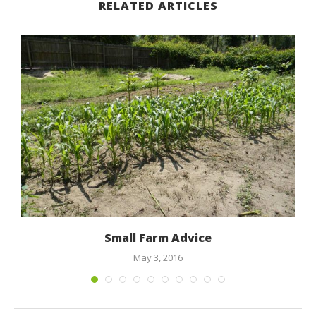
RELATED ARTICLES
Small Farm Advice
May 3, 2016