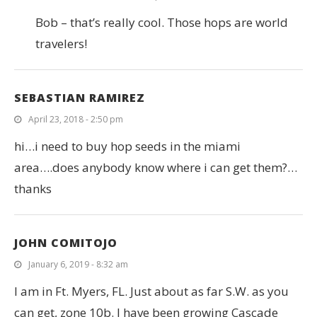
Bob – that’s really cool. Those hops are world
travelers!
SEBASTIAN RAMIREZ
April 23, 2018 - 2:50 pm
hi…i need to buy hop seeds in the miami
area….does anybody know where i can get them?…
thanks
JOHN COMITOJO
January 6, 2019 - 8:32 am
I am in Ft. Myers, FL. Just about as far S.W. as you
can get, zone 10b. I have been growing Cascade