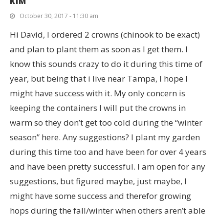
KIM
October 30, 2017 - 11:30 am
Hi David, I ordered 2 crowns (chinook to be exact)
and plan to plant them as soon as I get them. I
know this sounds crazy to do it during this time of
year, but being that i live near Tampa, I hope I
might have success with it. My only concern is
keeping the containers I will put the crowns in
warm so they don’t get too cold during the “winter
season” here. Any suggestions? I plant my garden
during this time too and have been for over 4 years
and have been pretty successful. I am open for any
suggestions, but figured maybe, just maybe, I
might have some success and therefor growing
hops during the fall/winter when others aren’t able