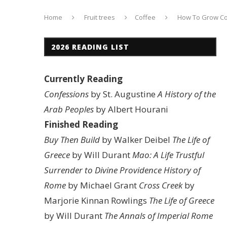
Home
Fruit trees
Coffee
How To Grow Cof
2026 READING LIST
Currently Reading
Confessions
by St. Augustine
A History of the
Arab Peoples
by Albert Hourani
Finished Reading
Buy Then Build
by Walker Deibel
The Life of
Greece
by Will Durant
Mao: A Life
Trustful
Surrender to Divine Providence
History of
Rome
by Michael Grant
Cross Creek
by
Marjorie Kinnan Rowlings
The Life of Greece
by Will Durant
The Annals of Imperial Rome