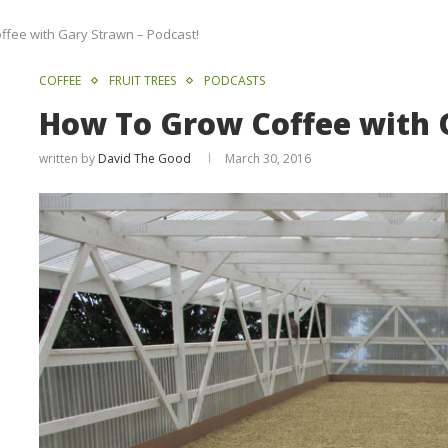
fee with Gary Strawn – Podcast!
COFFEE
FRUIT TREES
PODCASTS
How To Grow Coffee with 
written by
David The Good
March 30, 2016