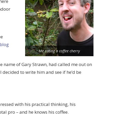
here
indoor
ee
 blog
Me eating a coffee cherry
the name of Gary Strawn, had called me out on
 decided to write him and see if he’d be
essed with his practical thinking, his
tal pro – and he knows his coffee.