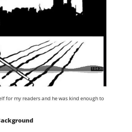
self for my readers and he was kind enough to
Background