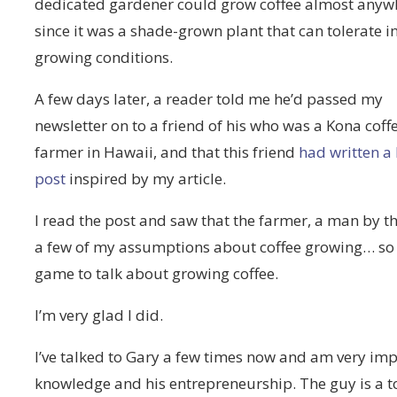
dedicated gardener could grow coffee almost anyw
since it was a shade-grown plant that can tolerate 
growing conditions.
A few days later, a reader told me he’d passed my
newsletter on to a friend of his who was a Kona coff
farmer in Hawaii, and that this friend
had written a
post
inspired by my article.
I read the post and saw that the farmer, a man by 
a few of my assumptions about coffee growing… so I
game to talk about growing coffee.
I’m very glad I did.
I’ve talked to Gary a few times now and am very impr
knowledge and his entrepreneurship. The guy is a to