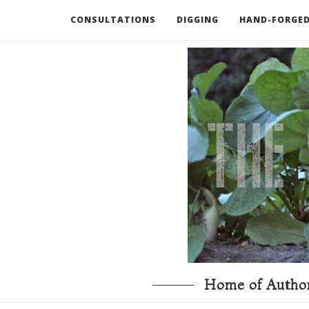
CONSULTATIONS
DIGGING
HAND-FORGED
RECOMMENDED BOOKS AND TOOLS
GO DEEP
Home of Author