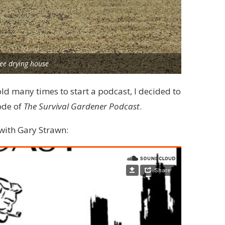
fee drying house
old many times to start a podcast, I decided to
ode of
The Survival Gardener Podcast
.
 with Gary Strawn: