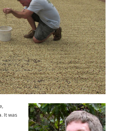
e,
. It was