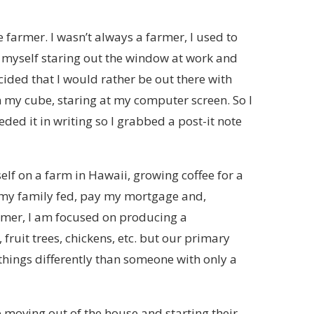
 farmer. I wasn’t always a farmer, I used to
yself staring out the window at work and
cided that I would rather be out there with
 in my cube, staring at my computer screen. So I
ded it in writing so I grabbed a post-it note
elf on a farm in Hawaii, growing coffee for a
ep my family fed, pay my mortgage and,
armer, I am focused on producing a
fruit trees, chickens, etc. but our primary
things differently than someone with only a
 moving out of the house and starting their