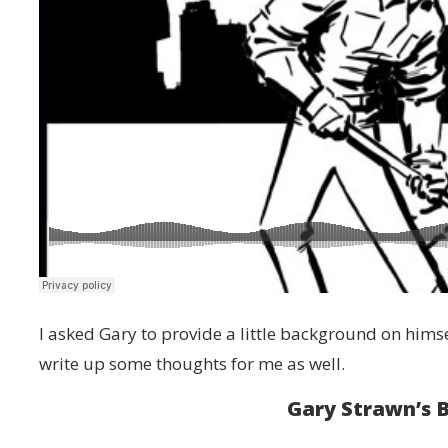
I asked Gary to provide a little background on him
write up some thoughts for me as well.
Gary Strawn’s 