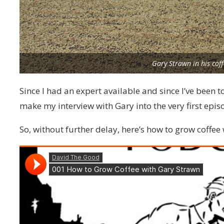
Gary Strawn in his cof
Since I had an expert available and since I’ve been t
make my interview with Gary into the very first epis
So, without further delay, here’s how to grow coffee