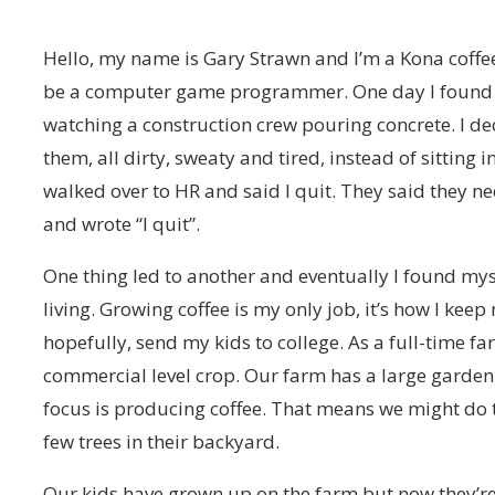
Hello, my name is Gary Strawn and I’m a Kona coffee
be a computer game programmer. One day I found m
watching a construction crew pouring concrete. I de
them, all dirty, sweaty and tired, instead of sitting
walked over to HR and said I quit. They said they nee
and wrote “I quit”.
One thing led to another and eventually I found mys
living. Growing coffee is my only job, it’s how I ke
hopefully, send my kids to college. As a full-time f
commercial level crop. Our farm has a large garden, 
focus is producing coffee. That means we might do 
few trees in their backyard.
Our kids have grown up on the farm but now they’re