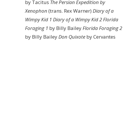
by Tacitus
The Persian Expedition by
Xenophon
(trans. Rex Warner)
Diary of a
Wimpy Kid 1
Diary of a Wimpy Kid 2
Florida
Foraging 1
by Billy Bailey
Florida Foraging 2
by Billy Bailey
Don Quixote
by Cervantes