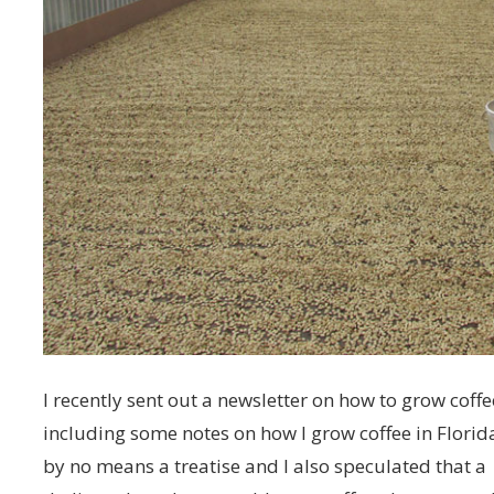
I recently sent out a newsletter on how to grow coffe
including some notes on how I grow coffee in Florida
by no means a treatise and I also speculated that a