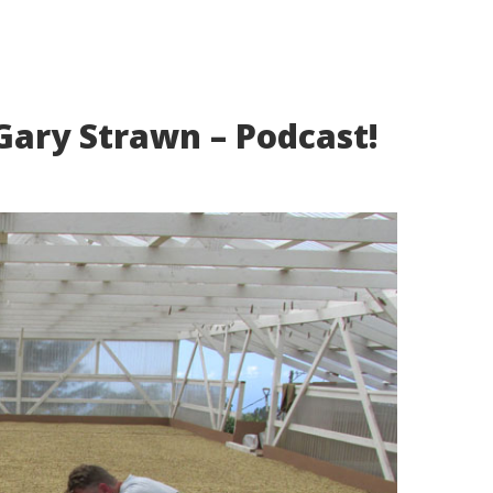
Gary Strawn – Podcast!