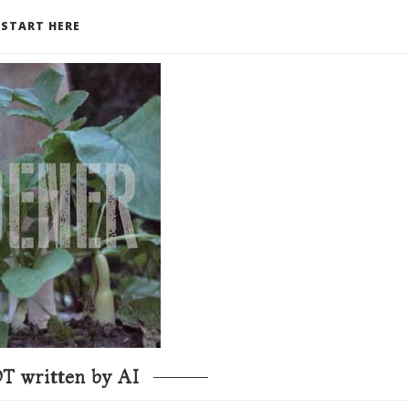
START HERE
T written by AI