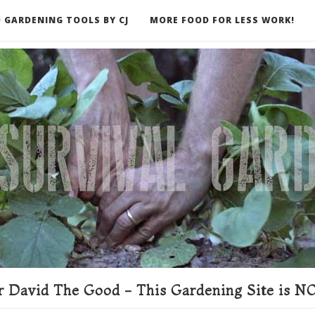
 GARDENING TOOLS BY CJ
MORE FOOD FOR LESS WORK!
ER
 David The Good - This Gardening Site is NO