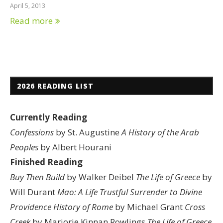
April 5, 2013
Read more
2026 READING LIST
Currently Reading
Confessions
by St. Augustine
A History of the Arab
Peoples
by Albert Hourani
Finished Reading
Buy Then Build
by Walker Deibel
The Life of Greece
by
Will Durant
Mao: A Life
Trustful Surrender to Divine
Providence
History of Rome
by Michael Grant
Cross
Creek
by Marjorie Kinnan Rowlings
The Life of Greece