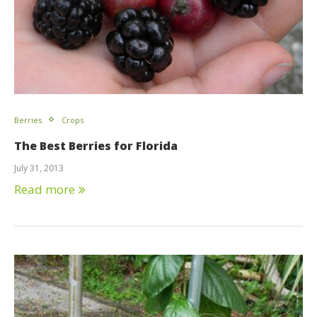
Berries
Crops
The Best Berries for Florida
July 31, 2013
Read more