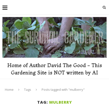
Home of Author David The Good - This
Gardening Site is NOT written by AI
Home
Tags
Posts tagged with "mulberry"
TAG:
MULBERRY