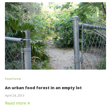
Food Forest
An urban food forest in an empty lot
April 24, 2013
Read more