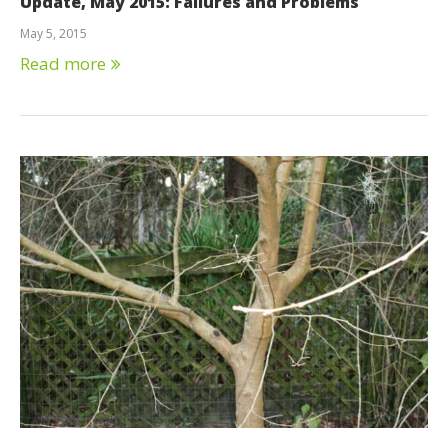
Update, May 2015: Failures and Problems
May 5, 2015
Read more