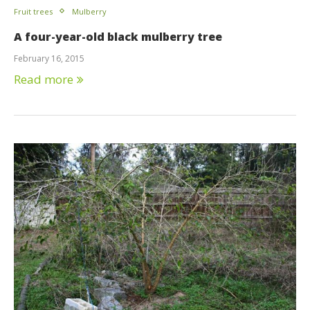
Fruit trees
Mulberry
A four-year-old black mulberry tree
February 16, 2015
Read more