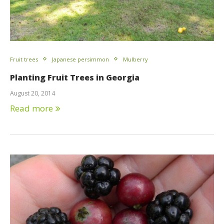
Fruit trees
Japanese persimmon
Mulberry
Planting Fruit Trees in Georgia
August 20, 2014
Read more