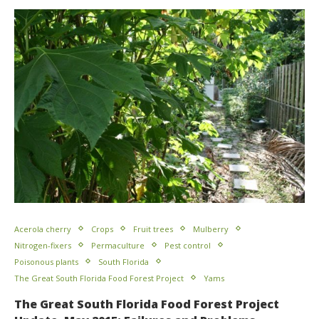
Acerola cherry
Crops
Fruit trees
Mulberry
Nitrogen-fixers
Permaculture
Pest control
Poisonous plants
South Florida
The Great South Florida Food Forest Project
Yams
The Great South Florida Food Forest Project