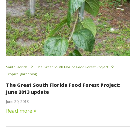
South Florida
The Great South Florida Food Forest Project
Tropical gardening
The Great South Florida Food Forest Project:
June 2013 update
June 20, 2013
Read more