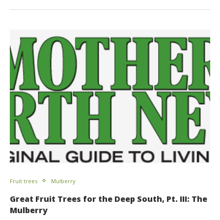
Fruit trees
Mulberry
Great Fruit Trees for the Deep South, Pt. III: The
Mulberry