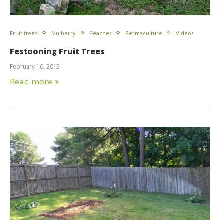
Fruit trees
Mulberry
Peaches
Permaculture
Videos
Festooning Fruit Trees
February 10, 2015
Read more