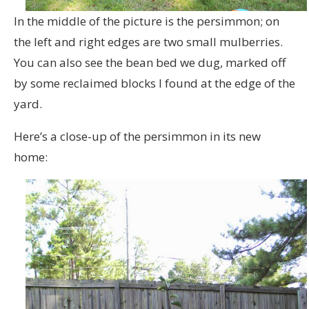
In the middle of the picture is the persimmon; on
the left and right edges are two small mulberries.
You can also see the bean bed we dug, marked off
by some reclaimed blocks I found at the edge of the
yard.
Here’s a close-up of the persimmon in its new
home: