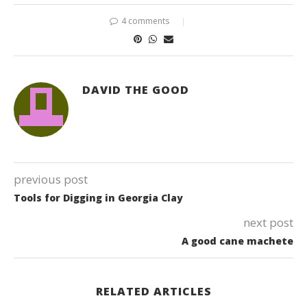
4 comments
DAVID THE GOOD
previous post
Tools for Digging in Georgia Clay
next post
A good cane machete
RELATED ARTICLES