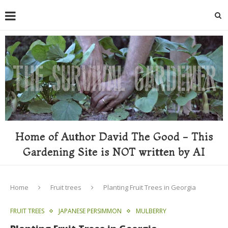
Home of Author David The Good - This
Gardening Site is NOT written by AI
Home
Fruit trees
Planting Fruit Trees in Georgia
FRUIT TREES
JAPANESE PERSIMMON
MULBERRY