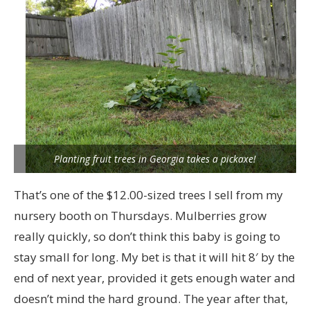
Planting fruit trees in Georgia takes a pickaxe!
That’s one of the $12.00-sized trees I sell from my
nursery booth on Thursdays. Mulberries grow
really quickly, so don’t think this baby is going to
stay small for long. My bet is that it will hit 8′ by the
end of next year, provided it gets enough water and
doesn’t mind the hard ground. The year after that,