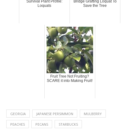
Survival Plant Profile:
Bridge Grafting Loquat To
Loquats
Save the Tree
Fruit Tree Not Fruiting?
SCARE it into Making Fruit!
GEORGIA
JAPANESE PERSIMMON
MULBERRY
PEACHES
PECANS
STARBUCKS