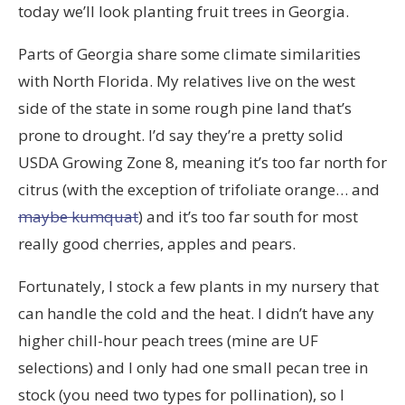
today we’ll look planting fruit trees in Georgia.
Parts of Georgia share some climate similarities
with North Florida. My relatives live on the west
side of the state in some rough pine land that’s
prone to drought. I’d say they’re a pretty solid
USDA Growing Zone 8, meaning it’s too far north for
citrus (with the exception of trifoliate orange… and
maybe kumquat
) and it’s too far south for most
really good cherries, apples and pears.
Fortunately, I stock a few plants in my nursery that
can handle the cold and the heat. I didn’t have any
higher chill-hour peach trees (mine are UF
selections) and I only had one small pecan tree in
stock (you need two types for pollination), so I