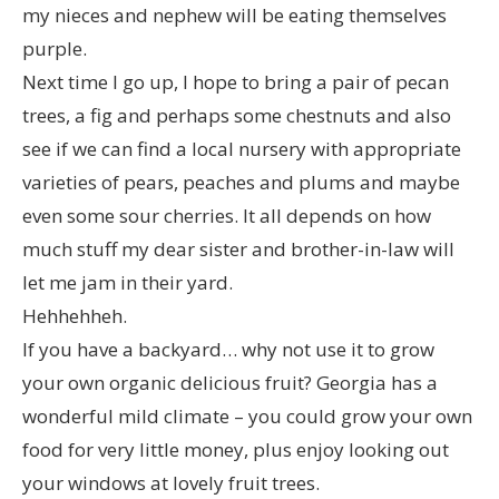
my nieces and nephew will be eating themselves
purple.
Next time I go up, I hope to bring a pair of pecan
trees, a fig and perhaps some chestnuts and also
see if we can find a local nursery with appropriate
varieties of pears, peaches and plums and maybe
even some sour cherries. It all depends on how
much stuff my dear sister and brother-in-law will
let me jam in their yard.
Hehhehheh.
If you have a backyard… why not use it to grow
your own organic delicious fruit? Georgia has a
wonderful mild climate – you could grow your own
food for very little money, plus enjoy looking out
your windows at lovely fruit trees.