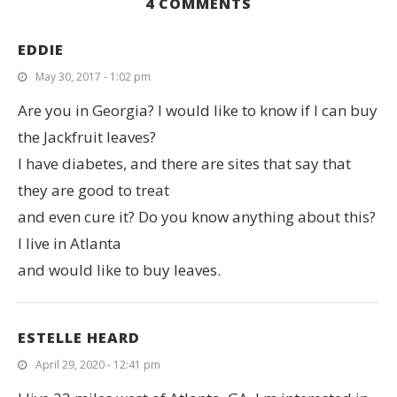
4 COMMENTS
EDDIE
May 30, 2017 - 1:02 pm
Are you in Georgia? I would like to know if I can buy
the Jackfruit leaves?
I have diabetes, and there are sites that say that
they are good to treat
and even cure it? Do you know anything about this?
I live in Atlanta
and would like to buy leaves.
ESTELLE HEARD
April 29, 2020 - 12:41 pm