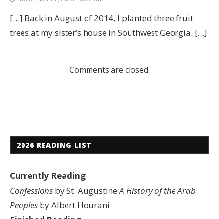
[…] Back in August of 2014, I planted three fruit
trees at my sister’s house in Southwest Georgia. […]
Comments are closed.
2026 READING LIST
Currently Reading
Confessions
by St. Augustine
A History of the Arab
Peoples
by Albert Hourani