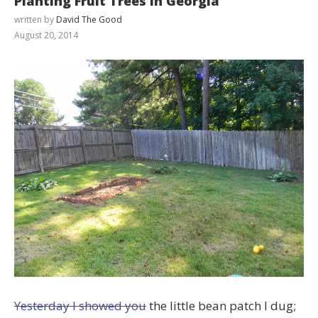
Planting Fruit Trees in Georgia
written by
David The Good
August 20, 2014
Yesterday I showed you
the little bean patch I dug;