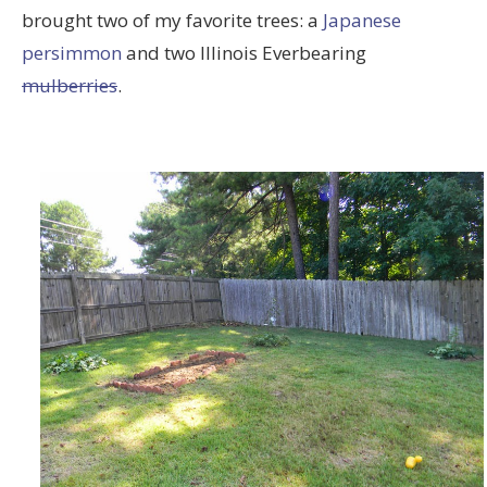
brought two of my favorite trees: a
Japanese
persimmon
and two Illinois Everbearing
mulberries
.