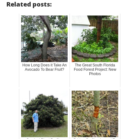
Related posts:
How Long Does it Take An
The Great South Florida
Avocado To Bear Fruit?
Food Forest Project: New
Photos