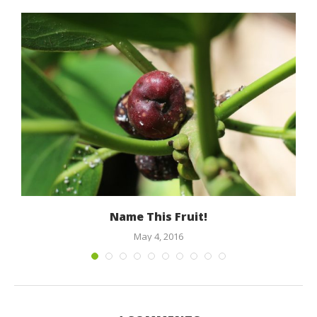
Name This Fruit!
May 4, 2016