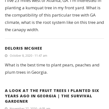
I live 23 miles west of Atlanta, GA. I m interested in
planting a kumquat tree in my front yard. What is
the compatibility of this particular tree with GA
climate, what is the root system like on this tree and
the canapy width.
DELORIS MCGHEE
October 8, 2020 - 11:47 am
What is the best time to plant pears, peaches and
plum trees in Georgia.
A LOOK AT THE FRUIT TREES I PLANTED SIX
YEARS AGO IN GEORGIA | THE SURVIVAL
GARDENER
November 27, 2020 - 6:05 am