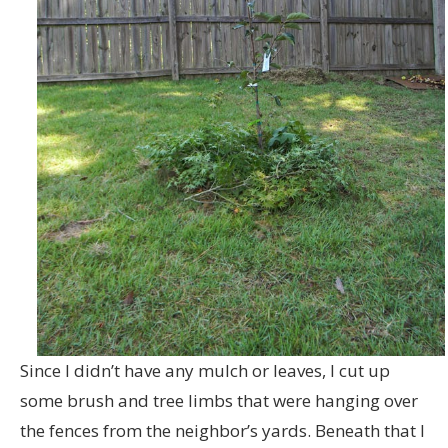
Since I didn’t have any mulch or leaves, I cut up
some brush and tree limbs that were hanging over
the fences from the neighbor’s yards. Beneath that I