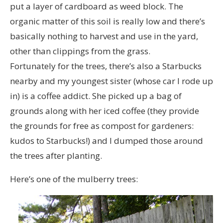
put a layer of cardboard as weed block. The
organic matter of this soil is really low and there’s
basically nothing to harvest and use in the yard,
other than clippings from the grass.
Fortunately for the trees, there’s also a Starbucks
nearby and my youngest sister (whose car I rode up
in) is a coffee addict. She picked up a bag of
grounds along with her iced coffee (they provide
the grounds for free as compost for gardeners:
kudos to Starbucks!) and I dumped those around
the trees after planting.
Here’s one of the mulberry trees: