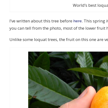
World’s best loqua
I’ve written about this tree before
here
. This spring 
you can tell from the photo, most of the lower fruit
Unlike some loquat trees, the fruit on this one are v