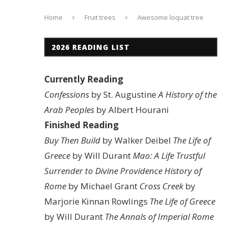
Home
Fruit trees
Awesome loquat tree
2026 READING LIST
Currently Reading
Confessions
by St. Augustine
A History of the
Arab Peoples
by Albert Hourani
Finished Reading
Buy Then Build
by Walker Deibel
The Life of
Greece
by Will Durant
Mao: A Life
Trustful
Surrender to Divine Providence
History of
Rome
by Michael Grant
Cross Creek
by
Marjorie Kinnan Rowlings
The Life of Greece
by Will Durant
The Annals of Imperial Rome