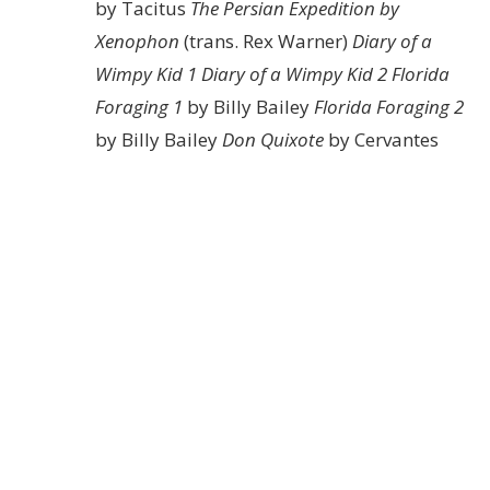
by Tacitus
The Persian Expedition by
Xenophon
(trans. Rex Warner)
Diary of a
Wimpy Kid 1
Diary of a Wimpy Kid 2
Florida
Foraging 1
by Billy Bailey
Florida Foraging 2
by Billy Bailey
Don Quixote
by Cervantes