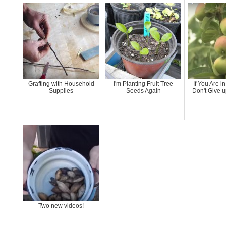
Grafting with Household
I'm Planting Fruit Tree
If You Are in
Supplies
Seeds Again
Don't Give u
Two new videos!