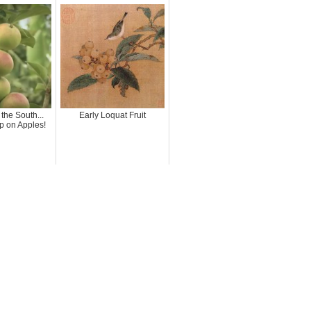
 the South...
Early Loquat Fruit
p on Apples!