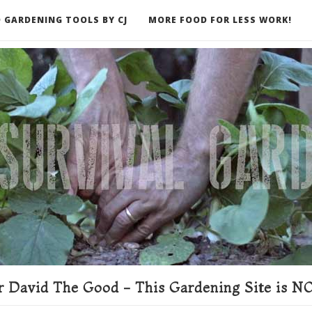
 GARDENING TOOLS BY CJ
MORE FOOD FOR LESS WORK!
ER
 David The Good - This Gardening Site is NO