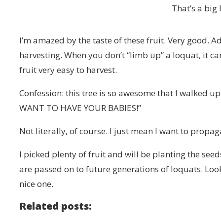
That’s a big 
I’m amazed by the taste of these fruit. Very good. Add
harvesting. When you don’t “limb up” a loquat, it c
fruit very easy to harvest.
Confession: this tree is so awesome that I walked 
WANT TO HAVE YOUR BABIES!”
Not literally, of course. I just mean I want to propaga
I picked plenty of fruit and will be planting the seed
are passed on to future generations of loquats. Look 
nice one.
Related posts: