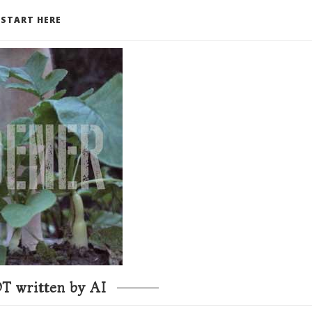
START HERE
T written by AI