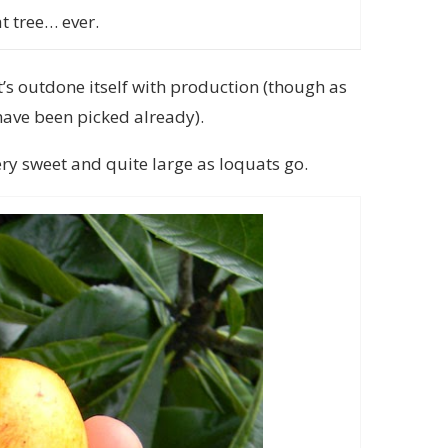
t tree… ever.
it’s outdone itself with production (though as
 have been picked already).
ery sweet and quite large as loquats go.