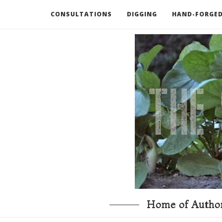
CONSULTATIONS
DIGGING
HAND-FORGED
RECOMMENDED BOOKS AND TOOLS
GO DEEP
Home of Author