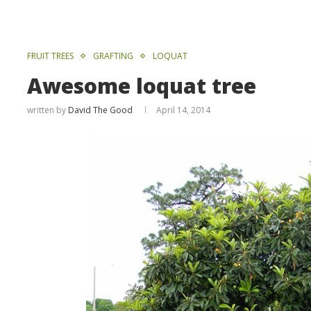
FRUIT TREES
GRAFTING
LOQUAT
Awesome loquat tree
written by
David The Good
April 14, 2014