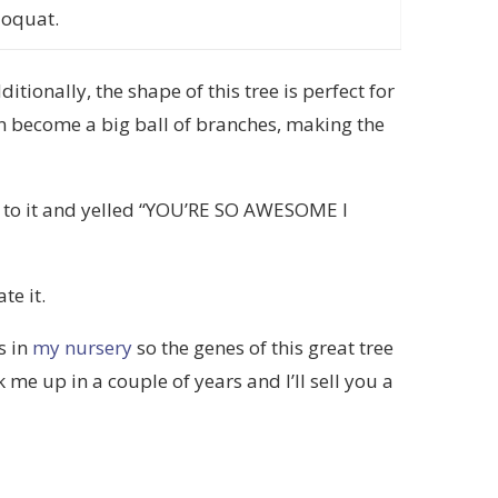
loquat.
itionally, the shape of this tree is perfect for
an become a big ball of branches, making the
up to it and yelled “YOU’RE SO AWESOME I
te it.
s in
my nursery
so the genes of this great tree
me up in a couple of years and I’ll sell you a