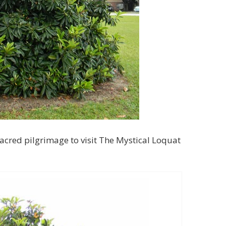
acred pilgrimage to visit The Mystical Loquat