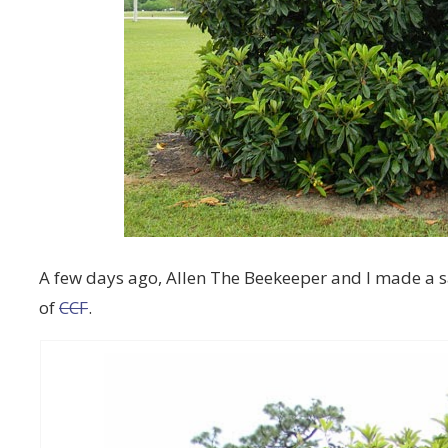
A few days ago, Allen The Beekeeper and I made a s
of
CCF
.