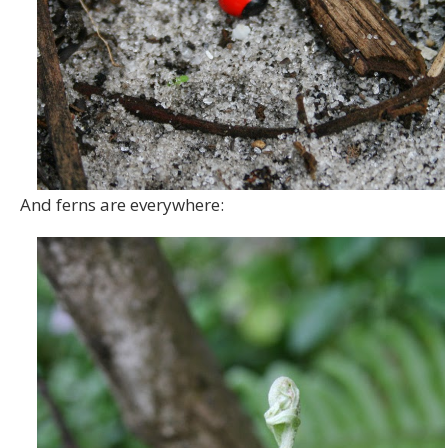
And ferns are everywhere: