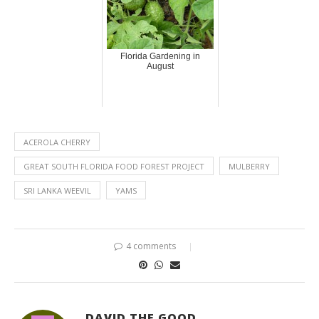
Florida Gardening in
August
ACEROLA CHERRY
GREAT SOUTH FLORIDA FOOD FOREST PROJECT
MULBERRY
SRI LANKA WEEVIL
YAMS
4 comments
DAVID THE GOOD