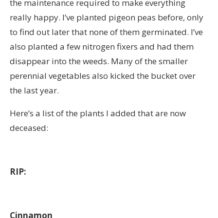
the maintenance required to make everything
really happy. I’ve planted pigeon peas before, only
to find out later that none of them germinated. I’ve
also planted a few nitrogen fixers and had them
disappear into the weeds. Many of the smaller
perennial vegetables also kicked the bucket over
the last year.
Here’s a list of the plants I added that are now
deceased:
RIP:
Cinnamon