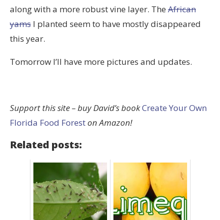
along with a more robust vine layer. The
African
yams
I planted seem to have mostly disappeared
this year.
Tomorrow I’ll have more pictures and updates.
Support this site – buy David’s book
Create Your Own
Florida Food Forest
on Amazon!
Related posts: