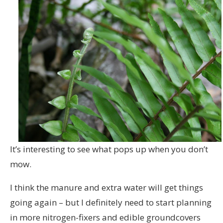
It’s interesting to see what pops up when you don’t
mow.
I think the manure and extra water will get things
going again – but I definitely need to start planning
in more nitrogen-fixers and edible groundcovers