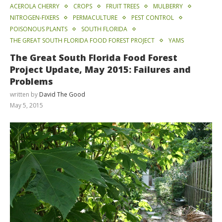
ACEROLA CHERRY
CROPS
FRUIT TREES
MULBERRY
NITROGEN-FIXERS
PERMACULTURE
PEST CONTROL
POISONOUS PLANTS
SOUTH FLORIDA
THE GREAT SOUTH FLORIDA FOOD FOREST PROJECT
YAMS
The Great South Florida Food Forest
Project Update, May 2015: Failures and
Problems
written by
David The Good
May 5, 2015