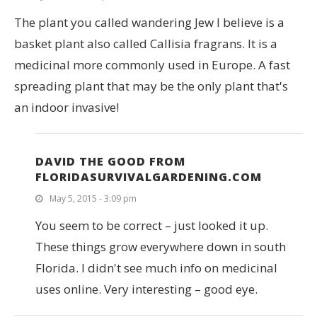
The plant you called wandering Jew I believe is a
basket plant also called Callisia fragrans. It is a
medicinal more commonly used in Europe. A fast
spreading plant that may be the only plant that's
an indoor invasive!
DAVID THE GOOD FROM
FLORIDASURVIVALGARDENING.COM
May 5, 2015 - 3:09 pm
You seem to be correct – just looked it up.
These things grow everywhere down in south
Florida. I didn't see much info on medicinal
uses online. Very interesting – good eye.