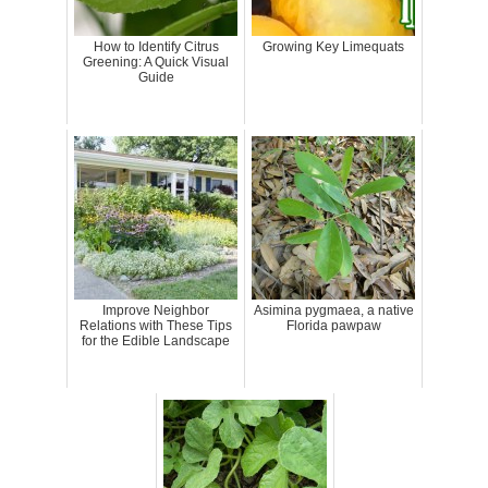
How to Identify Citrus
Growing Key Limequats
Greening: A Quick Visual
Guide
Improve Neighbor
Asimina pygmaea, a native
Relations with These Tips
Florida pawpaw
for the Edible Landscape