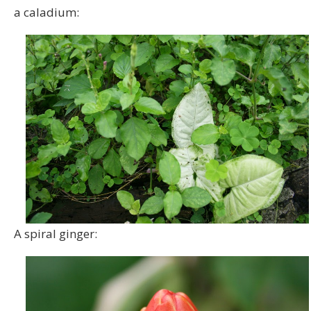
a caladium:
A spiral ginger: