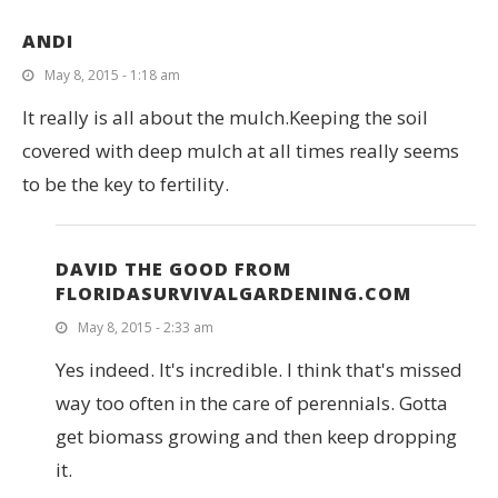
ANDI
May 8, 2015 - 1:18 am
It really is all about the mulch.Keeping the soil
covered with deep mulch at all times really seems
to be the key to fertility.
DAVID THE GOOD FROM
FLORIDASURVIVALGARDENING.COM
May 8, 2015 - 2:33 am
Yes indeed. It's incredible. I think that's missed
way too often in the care of perennials. Gotta
get biomass growing and then keep dropping
it.