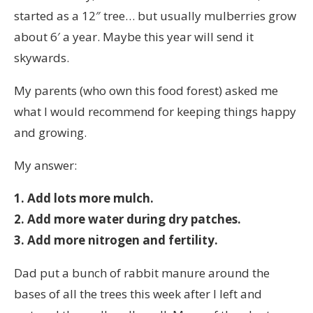
started as a 12″ tree… but usually mulberries grow
about 6′ a year. Maybe this year will send it
skywards.
My parents (who own this food forest) asked me
what I would recommend for keeping things happy
and growing.
My answer:
1. Add lots more mulch.
2. Add more water during dry patches.
3. Add more nitrogen and fertility.
Dad put a bunch of rabbit manure around the
bases of all the trees this week after I left and