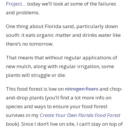
Project
… today we’ll look at some of the failures
and problems.
One thing about Florida sand, particularly down
south: it eats organic matter and drinks water like
there’s no tomorrow.
That means that without regular applications of
new mulch, along with regular irrigation, some
plants will struggle or die.
This food forest is low on
nitrogen fixers
and chop-
and-drop plants (you’ll find a lot more info on
species and ways to ensure your food forest
survives in my
Create Your Own Florida Food Forest
book). Since I don’t live on site, I can’t stay on top of