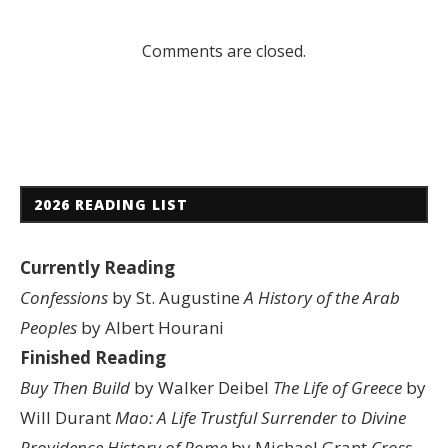
Comments are closed.
2026 READING LIST
Currently Reading
Confessions
by St. Augustine
A History of the Arab
Peoples
by Albert Hourani
Finished Reading
Buy Then Build
by Walker Deibel
The Life of Greece
by
Will Durant
Mao: A Life
Trustful Surrender to Divine
Providence
History of Rome
by Michael Grant
Cross