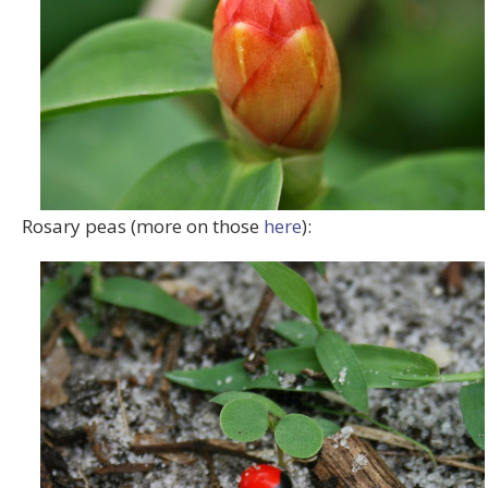
Rosary peas (more on those
here
):