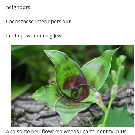
neighbors.
Check these interlopers out.
First up, wandering Jew:
And some bell-flowered weeds I can’t identify, plus