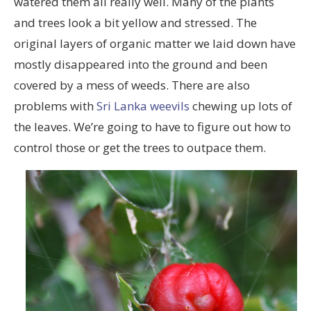
watered them all really well. Many of the plants
and trees look a bit yellow and stressed. The
original layers of organic matter we laid down have
mostly disappeared into the ground and been
covered by a mess of weeds. There are also
problems with
Sri Lanka weevils
chewing up lots of
the leaves. We’re going to have to figure out how to
control those or get the trees to outpace them.