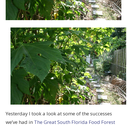
Yesterday I took a look at some of the successes
we’ve had in
The Great South Florida Food Forest