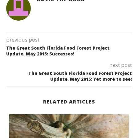
previous post
The Great South Florida Food Forest Project
Update, May 2015: Successes!
next post
The Great South Florida Food Forest Project
Update, May 2015: Yet more to see!
RELATED ARTICLES