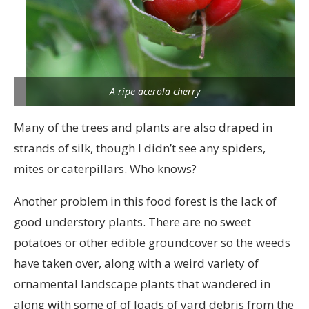
A ripe acerola cherry
Many of the trees and plants are also draped in
strands of silk, though I didn’t see any spiders,
mites or caterpillars. Who knows?
Another problem in this food forest is the lack of
good understory plants. There are no sweet
potatoes or other edible groundcover so the weeds
have taken over, along with a weird variety of
ornamental landscape plants that wandered in
along with some of of loads of yard debris from the