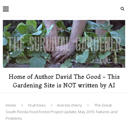
Home of Author David The Good - This
Gardening Site is NOT written by AI
Home
Fruit trees
Acerola cherry
The Great
South Florida Food Forest Project Update, May 2015: Failures and
Problems