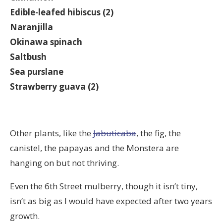
Edible-leafed hibiscus (2)
Naranjilla
Okinawa spinach
Saltbush
Sea purslane
Strawberry guava (2)
Other plants, like the
Jabuticaba
, the fig, the
canistel, the papayas and the Monstera are
hanging on but not thriving.
Even the 6th Street mulberry, though it isn’t tiny,
isn’t as big as I would have expected after two years
growth.