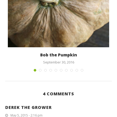
Bob the Pumpkin
September 30, 2016
4 COMMENTS
DEREK THE GROWER
May 5, 2015 - 2:16 pm