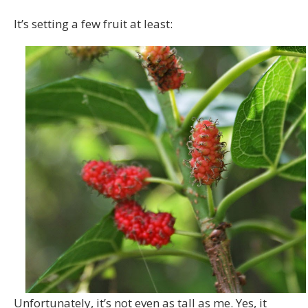
It’s setting a few fruit at least:
Unfortunately, it’s not even as tall as me. Yes, it