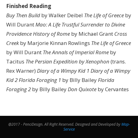
Finished Reading
Buy Then Build
by Walker Deibel
The Life of Greece
by
Will Durant
Mao: A Life
Trustful Surrender to Divine
Providence
History of Rome
by Michael Grant
Cross
Creek
by Marjorie Kinnan Rowlings
The Life of Greece
by Will Durant
The Annals of Imperial Rome
by
Tacitus
The Persian Expedition by Xenophon
(trans.
Rex Warner)
Diary of a Wimpy Kid 1
Diary of a Wimpy
Kid 2
Florida Foraging 1
by Billy Bailey
Florida
Foraging 2
by Billy Bailey
Don Quixote
by Cervantes
@2017 - PenciDesign. All Right Reserved. Designed and Developed by
Map-
Service