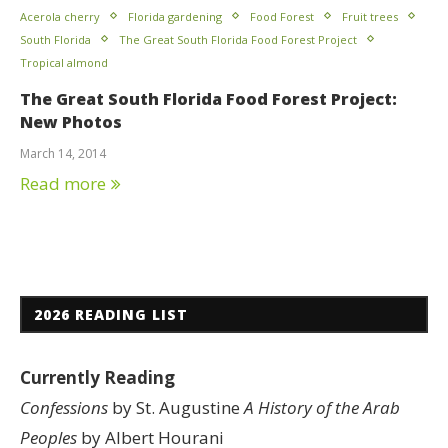
Acerola cherry
Florida gardening
Food Forest
Fruit trees
South Florida
The Great South Florida Food Forest Project
Tropical almond
The Great South Florida Food Forest Project:
New Photos
March 14, 2014
Read more
2026 READING LIST
Currently Reading
Confessions
by St. Augustine
A History of the Arab
Peoples
by Albert Hourani