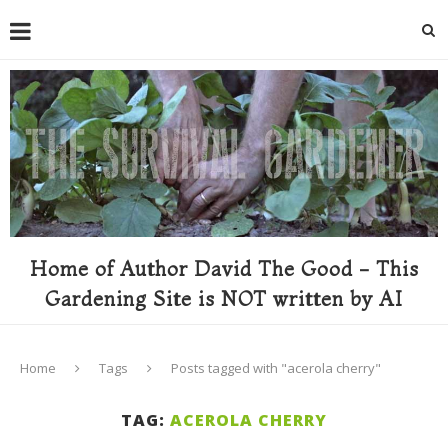
Home of Author David The Good - This
Gardening Site is NOT written by AI
Home
Tags
Posts tagged with "acerola cherry"
TAG:
ACEROLA CHERRY