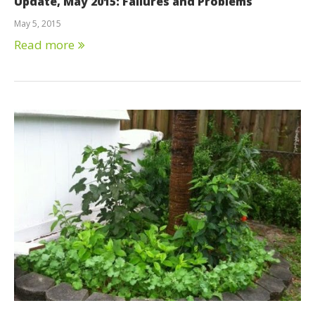
Update, May 2015: Failures and Problems
May 5, 2015
Read more