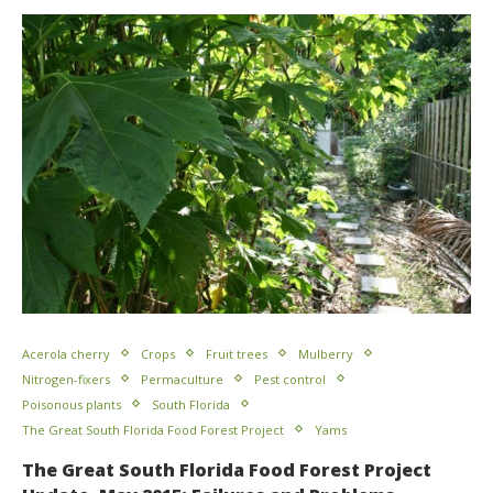
Acerola cherry
Crops
Fruit trees
Mulberry
Nitrogen-fixers
Permaculture
Pest control
Poisonous plants
South Florida
The Great South Florida Food Forest Project
Yams
The Great South Florida Food Forest Project