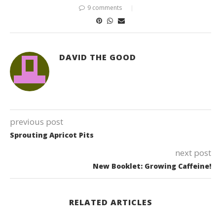
9 comments
DAVID THE GOOD
previous post
Sprouting Apricot Pits
next post
New Booklet: Growing Caffeine!
RELATED ARTICLES