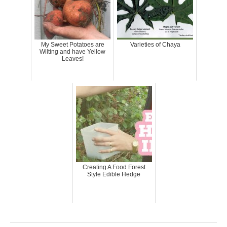
My Sweet Potatoes are
Varieties of Chaya
Wilting and have Yellow
Leaves!
Creating A Food Forest
Style Edible Hedge