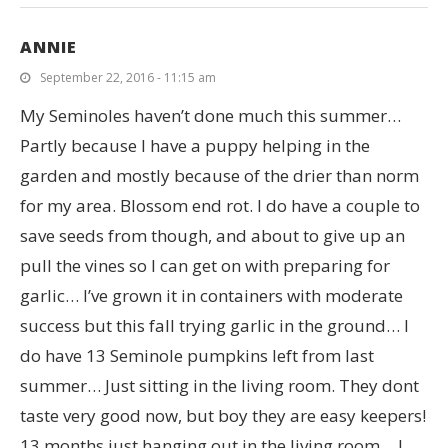
ANNIE
September 22, 2016 - 11:15 am
My Seminoles haven’t done much this summer…
Partly because I have a puppy helping in the
garden and mostly because of the drier than norm
for my area. Blossom end rot. I do have a couple to
save seeds from though, and about to give up an
pull the vines so I can get on with preparing for
garlic… I’ve grown it in containers with moderate
success but this fall trying garlic in the ground… I
do have 13 Seminole pumpkins left from last
summer… Just sitting in the living room. They dont
taste very good now, but boy they are easy keepers!
13 months just hanging out in the living room… I