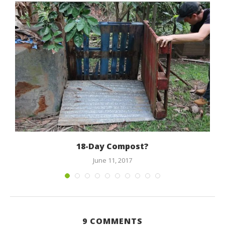
18-Day Compost?
June 11, 2017
9 COMMENTS