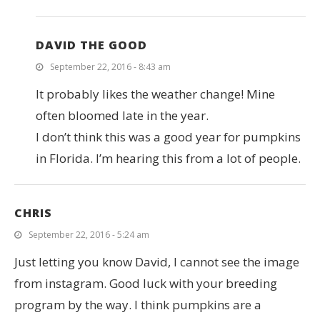
DAVID THE GOOD
September 22, 2016 - 8:43 am
It probably likes the weather change! Mine
often bloomed late in the year.
I don’t think this was a good year for pumpkins
in Florida. I’m hearing this from a lot of people.
CHRIS
September 22, 2016 - 5:24 am
Just letting you know David, I cannot see the image
from instagram. Good luck with your breeding
program by the way. I think pumpkins are a