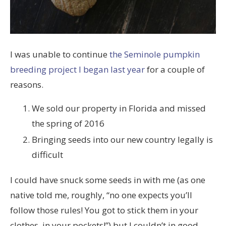
I was unable to continue
the Seminole pumpkin
breeding project I began last year
for a couple of
reasons.
We sold our property in Florida and missed
the spring of 2016
Bringing seeds into our new country legally is
difficult
I could have snuck some seeds in with me (as one
native told me, roughly, “no one expects you’ll
follow those rules! You got to stick them in your
clothes, in your pockets!”) but I couldn’t in good