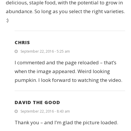
delicious, staple food, with the potential to grow in
abundance. So long as you select the right varieties.
:)
CHRIS
September 22, 2016 - 5:25 am
I commented and the page reloaded – that’s
when the image appeared. Weird looking
pumpkin. I look forward to watching the video.
DAVID THE GOOD
September 22, 2016 - 8:43 am
Thank you – and I’m glad the picture loaded.