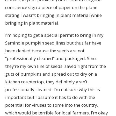
conscience sign a piece of paper on the plane
stating I wasn’t bringing in plant material while
bringing in plant material.
I’m hoping to get a special permit to bring in my
Seminole pumpkin seed lines but thus far have
been denied because the seeds are not
“professionally cleaned” and packaged. Since
they’re my own line of seeds, saved right from the
guts of pumpkins and spread out to dry on a
kitchen countertop, they definitely aren’t
professionally cleaned. I’m not sure why this is
important but I assume it has to do with the
potential for viruses to some into the country,
which would be terrible for local farmers. I’m okay