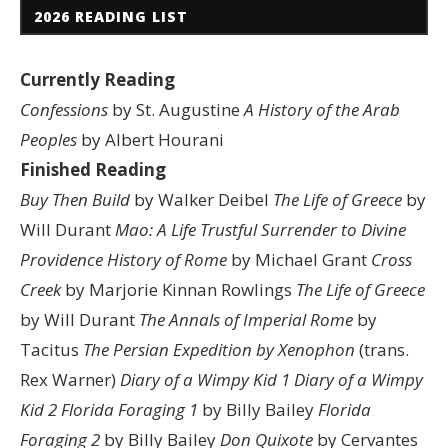
2026 READING LIST
Currently Reading
Confessions
by St. Augustine
A History of the Arab
Peoples
by Albert Hourani
Finished Reading
Buy Then Build
by Walker Deibel
The Life of Greece
by
Will Durant
Mao: A Life
Trustful Surrender to Divine
Providence
History of Rome
by Michael Grant
Cross
Creek
by Marjorie Kinnan Rowlings
The Life of Greece
by Will Durant
The Annals of Imperial Rome
by
Tacitus
The Persian Expedition by Xenophon
(trans.
Rex Warner)
Diary of a Wimpy Kid 1
Diary of a Wimpy
Kid 2
Florida Foraging 1
by Billy Bailey
Florida
Foraging 2
by Billy Bailey
Don Quixote
by Cervantes