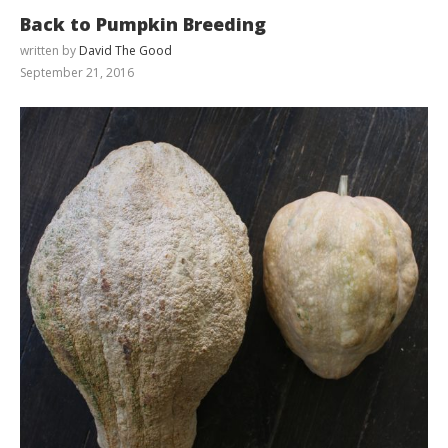
Back to Pumpkin Breeding
written by
David The Good
September 21, 2016