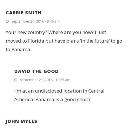
CARRIE SMITH
September 21, 2016 - 9:46 am
Your new country? Where are you now? I just
moved to Florida but have plans ‘in the future’ to go
to Panama.
DAVID THE GOOD
September 21, 2016 - 10:35 am
I’m at an undisclosed location in Central
America. Panama is a good choice.
JOHN MYLES