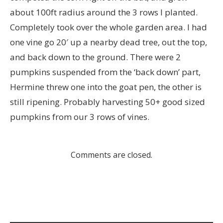
about 100ft radius around the 3 rows I planted.
Completely took over the whole garden area. I had
one vine go 20′ up a nearby dead tree, out the top,
and back down to the ground. There were 2
pumpkins suspended from the ‘back down’ part,
Hermine threw one into the goat pen, the other is
still ripening. Probably harvesting 50+ good sized
pumpkins from our 3 rows of vines.
Comments are closed.