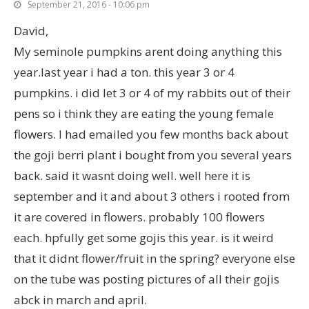
September 21, 2016 - 10:06 pm
David,
My seminole pumpkins arent doing anything this
year.last year i had a ton. this year 3 or 4
pumpkins. i did let 3 or 4 of my rabbits out of their
pens so i think they are eating the young female
flowers. I had emailed you few months back about
the goji berri plant i bought from you several years
back. said it wasnt doing well. well here it is
september and it and about 3 others i rooted from
it are covered in flowers. probably 100 flowers
each. hpfully get some gojis this year. is it weird
that it didnt flower/fruit in the spring? everyone else
on the tube was posting pictures of all their gojis
abck in march and april.