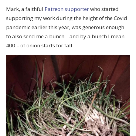
Mark, a faithful
Patreon supporter
who started
supporting my work during the height of the Covid
pandemic earlier this year, was generous enough
to also send me a bunch – and by a bunch I mean
400 – of onion starts for fall.