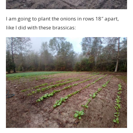
I am going to plant the onions in rows 18″ apart,
like I did with these brassicas: