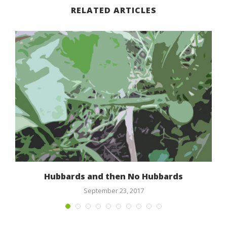
RELATED ARTICLES
l
Hubbards and then No Hubbards
September 23, 2017