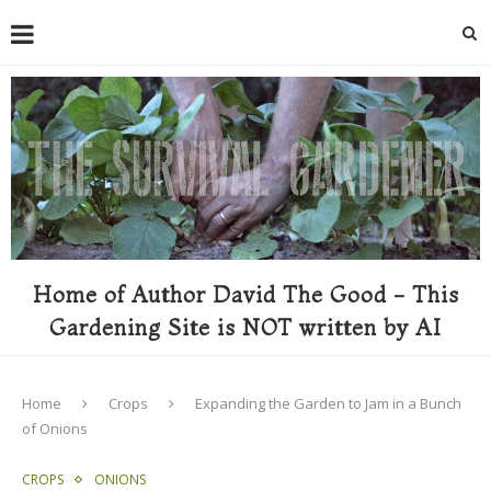
Home of Author David The Good - This
Gardening Site is NOT written by AI
Home
Crops
Expanding the Garden to Jam in a Bunch
of Onions
CROPS
ONIONS