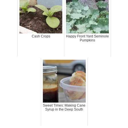
Cash Crops
Happy Front Yard Seminole
Pumpkins
Sweet Times: Making Cane
Syrup in the Deep South