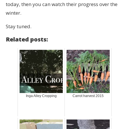
today, then you can watch their progress over the
winter.
Stay tuned.
Related posts:
Inga Alley Cropping
Carrot harvest 2015