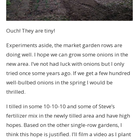
Ouch! They are tiny!
Experiments aside, the market garden rows are
doing well. I hope we can grow some onions in the
new area. I’ve not had luck with onions but I only
tried once some years ago. If we get a few hundred
well-bulbed onions in the spring I would be
thrilled.
I tilled in some 10-10-10 and some of Steve’s
fertilizer mix in the newly tilled area and have high
hopes. Based on the other single-row gardens, I
think this hope is justified. I’ll film a video as I plant