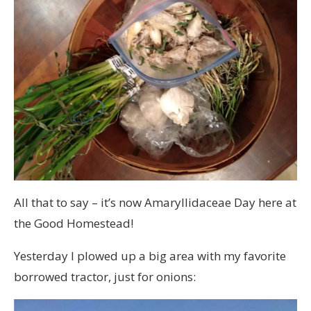
All that to say – it’s now Amaryllidaceae Day here at
the Good Homestead!
Yesterday I plowed up a big area with my favorite
borrowed tractor, just for onions: