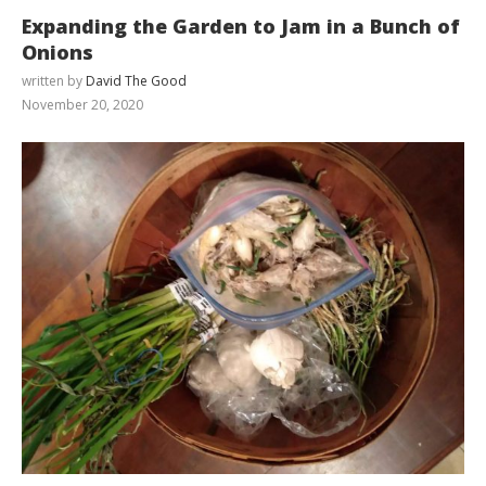
Expanding the Garden to Jam in a Bunch of
Onions
written by
David The Good
November 20, 2020