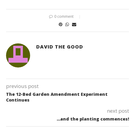
0 comment
DAVID THE GOOD
previous post
The 12-Bed Garden Amendment Experiment
Continues
next post
…and the planting commences!