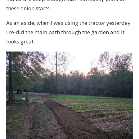
these onion starts.
As an aside, when I was using the tractor yesterday
I re-did the main path through the garden and it
looks great.