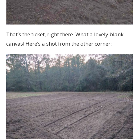
That’s the ticket, right there. What a lovely blank
canvas! Here’s a shot from the other corner: