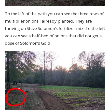
To the left of the path you can see the three rows of
multiplier onions I already planted. They are
thriving on Steve Solomon’s fertilizer mix. To the left
you can see a half-bed of onions that did not get a
dose of Solomon’s Gold: