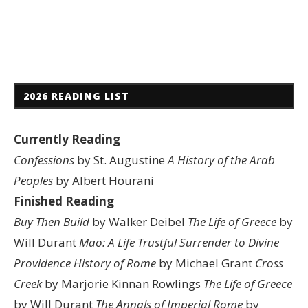
2026 READING LIST
Currently Reading
Confessions
by St. Augustine
A History of the Arab
Peoples
by Albert Hourani
Finished Reading
Buy Then Build
by Walker Deibel
The Life of Greece
by
Will Durant
Mao: A Life
Trustful Surrender to Divine
Providence
History of Rome
by Michael Grant
Cross
Creek
by Marjorie Kinnan Rowlings
The Life of Greece
by Will Durant
The Annals of Imperial Rome
by