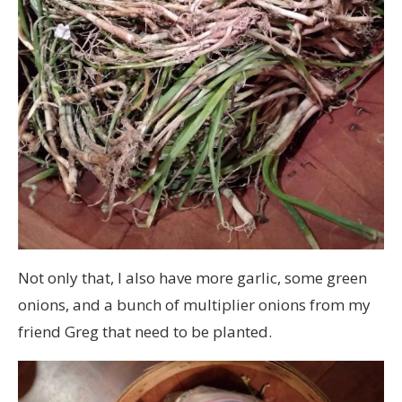
Not only that, I also have more garlic, some green
onions, and a bunch of multiplier onions from my
friend Greg that need to be planted.