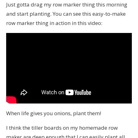
Just gotta drag my row marker thing this morning
and start planting. You can see this easy-to-make
row marker thing in action in this video:
When life gives you onions, plant them!
I think the tiller boards on my homemade row
maker are deep enough that I can easily plant all