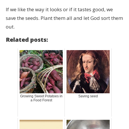
If we like the way it looks or if it tastes good, we
save the seeds. Plant them all and let God sort them
out.
Related posts:
Growing Sweet Potatoes in
Saving seed
a Food Forest