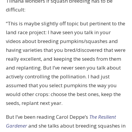
Tilhana wonders if squash breeding has to be
difficult:
“This is maybe slightly off topic but pertinent to the
land race project: I have seen you talk in your
videos about breeding pumpkins/squashes and
having varieties that you bred/discovered that were
really excellent, and keeping the seeds from them
and replanting. But I’ve never seen you talk about
actively controlling the pollination. I had just
assumed that you select pumpkins the way you
would other crops: choose the best ones, keep the
seeds, replant next year.
But I’ve been reading Carol Deppe’s
The Resilient
Gardener
and she talks about breeding squashes in