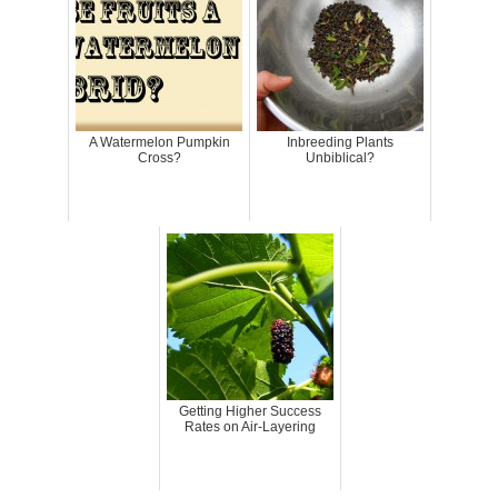
A Watermelon Pumpkin
Inbreeding Plants
Cross?
Unbiblical?
Getting Higher Success
Rates on Air-Layering