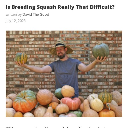
Is Breeding Squash Really That Difficult?
written by
David The Good
July 12, 2023