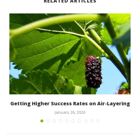
RELATED ARTICLES
Getting Higher Success Rates on Air-Layering
January 26, 2026