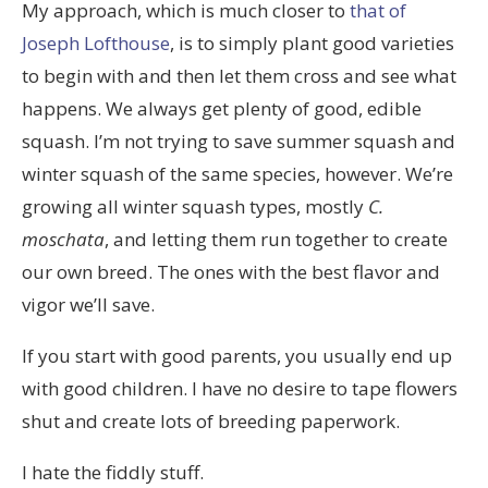
My approach, which is much closer to
that of
Joseph Lofthouse
, is to simply plant good varieties
to begin with and then let them cross and see what
happens. We always get plenty of good, edible
squash. I’m not trying to save summer squash and
winter squash of the same species, however. We’re
growing all winter squash types, mostly
C.
moschata
, and letting them run together to create
our own breed. The ones with the best flavor and
vigor we’ll save.
If you start with good parents, you usually end up
with good children. I have no desire to tape flowers
shut and create lots of breeding paperwork.
I hate the fiddly stuff.