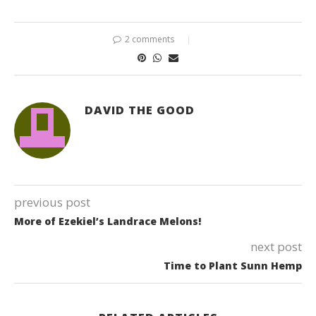
2 comments
DAVID THE GOOD
previous post
More of Ezekiel’s Landrace Melons!
next post
Time to Plant Sunn Hemp