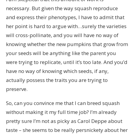
necessary. But given the way squash reproduce
and express their phenotypes, I have to admit that
her point is hard to argue with…surely the varieties
will cross-pollinate, and you will have no way of
knowing whether the new pumpkins that grow from
your seeds will be anything like the parent you
were trying to replicate, until it’s too late. And you’d
have no way of knowing which seeds, if any,
actually possess the traits you are trying to
preserve.
So, can you convince me that I can breed squash
without making it my full time job? I’m already
pretty sure I’m not as picky as Carol Deppe about
taste – she seems to be really persnickety about her