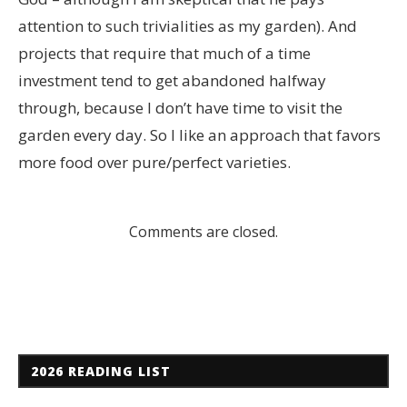
attention to such trivialities as my garden). And
projects that require that much of a time
investment tend to get abandoned halfway
through, because I don’t have time to visit the
garden every day. So I like an approach that favors
more food over pure/perfect varieties.
Comments are closed.
2026 READING LIST