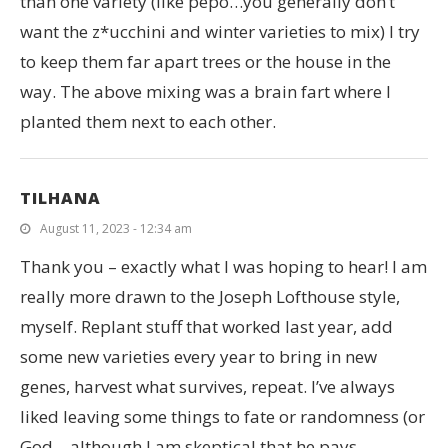
than one variety (like pepo…you generally don’t
want the z*ucchini and winter varieties to mix) I try
to keep them far apart trees or the house in the
way. The above mixing was a brain fart where I
planted them next to each other.
TILHANA
August 11, 2023 - 12:34 am
Thank you – exactly what I was hoping to hear! I am
really more drawn to the Joseph Lofthouse style,
myself. Replant stuff that worked last year, add
some new varieties every year to bring in new
genes, harvest what survives, repeat. I’ve always
liked leaving some things to fate or randomness (or
God – although I am skeptical that he pays