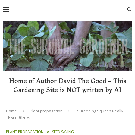
Home of Author David The Good - This
Gardening Site is NOT written by AI
Home
Plant propagation
Is Breeding Squash Really
That Difficult?
PLANT PROPAGATION
SEED SAVING