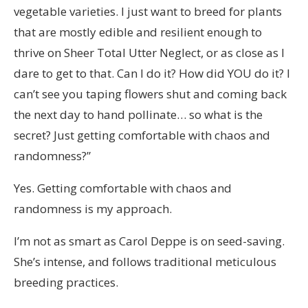
vegetable varieties. I just want to breed for plants
that are mostly edible and resilient enough to
thrive on Sheer Total Utter Neglect, or as close as I
dare to get to that. Can I do it? How did YOU do it? I
can’t see you taping flowers shut and coming back
the next day to hand pollinate… so what is the
secret? Just getting comfortable with chaos and
randomness?”
Yes. Getting comfortable with chaos and
randomness is my approach.
I’m not as smart as Carol Deppe is on seed-saving.
She’s intense, and follows traditional meticulous
breeding practices.