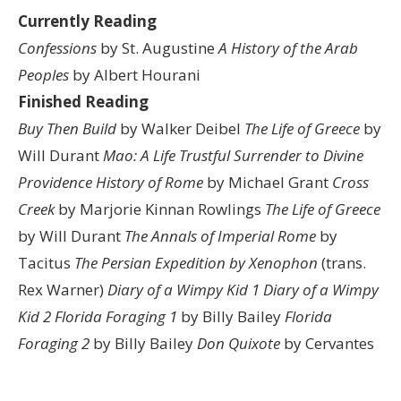
Currently Reading
Confessions
by St. Augustine
A History of the Arab
Peoples
by Albert Hourani
Finished Reading
Buy Then Build
by Walker Deibel
The Life of Greece
by
Will Durant
Mao: A Life
Trustful Surrender to Divine
Providence
History of Rome
by Michael Grant
Cross
Creek
by Marjorie Kinnan Rowlings
The Life of Greece
by Will Durant
The Annals of Imperial Rome
by
Tacitus
The Persian Expedition by Xenophon
(trans.
Rex Warner)
Diary of a Wimpy Kid 1
Diary of a Wimpy
Kid 2
Florida Foraging 1
by Billy Bailey
Florida
Foraging 2
by Billy Bailey
Don Quixote
by Cervantes