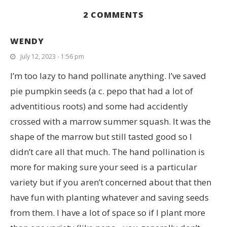
2 COMMENTS
WENDY
July 12, 2023 - 1:56 pm
I’m too lazy to hand pollinate anything. I’ve saved
pie pumpkin seeds (a c. pepo that had a lot of
adventitious roots) and some had accidently
crossed with a marrow summer squash. It was the
shape of the marrow but still tasted good so I
didn’t care all that much. The hand pollination is
more for making sure your seed is a particular
variety but if you aren’t concerned about that then
have fun with planting whatever and saving seeds
from them. I have a lot of space so if I plant more