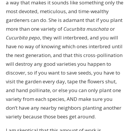
a way that makes it sounds like something only the
most devoted, meticulous, and time-wealthy
gardeners can do. She is adamant that if you plant
more than one variety of
Cucurbita muschata
or
Cucurbita pepo
, they will interbreed, and you will
have no way of knowing which ones interbred until
the next generation, and that this cross-pollination
will destroy any good varieties you happen to
discover, so if you want to save seeds, you have to
visit the garden every day, tape the flowers shut,
and hand pollinate, or else you can only plant one
variety from each species, AND make sure you
don’t have any nearby neighbors planting another
variety because those bees get around.
I am skeptical that this amount of work is