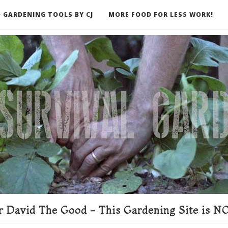
 GARDENING TOOLS BY CJ
MORE FOOD FOR LESS WORK!
ER
 David The Good - This Gardening Site is NO