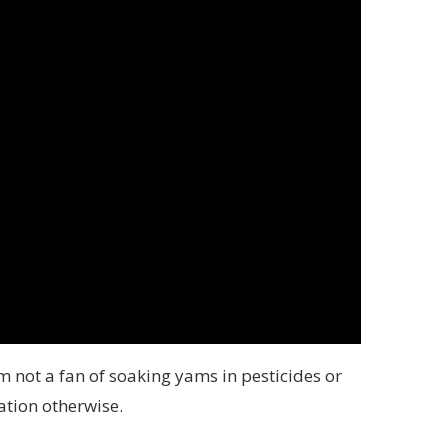
 not a fan of soaking yams in pesticides or
ation otherwise.