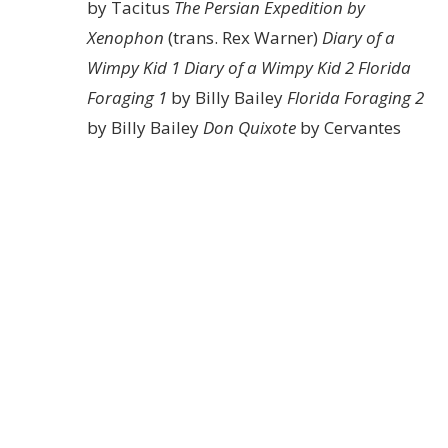
by Tacitus
The Persian Expedition by
Xenophon
(trans. Rex Warner)
Diary of a
Wimpy Kid 1
Diary of a Wimpy Kid 2
Florida
Foraging 1
by Billy Bailey
Florida Foraging 2
by Billy Bailey
Don Quixote
by Cervantes