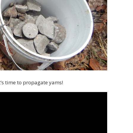
t’s time to propagate yams!