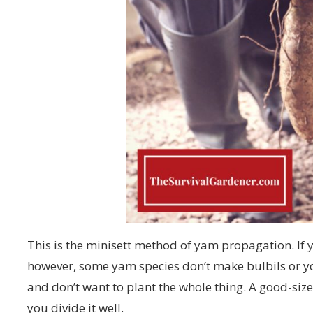
This is the minisett method of yam propagation. If y
however, some yam species don’t make bulbils or y
and don’t want to plant the whole thing. A good-siz
you divide it well.