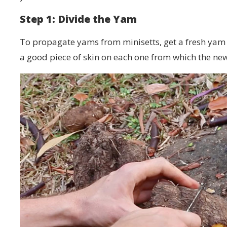
Step 1: Divide the Yam
To propagate yams from minisetts, get a fresh yam a
a good piece of skin on each one from which the ne