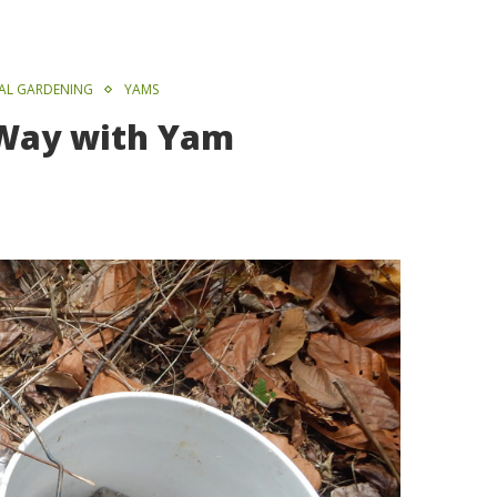
VAL GARDENING
YAMS
 Way with Yam