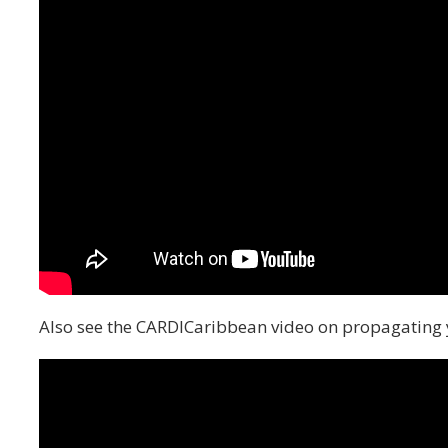
Also see the CARDICaribbean video on propagating