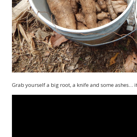
Grab yourself a big root, a knife and some ashes… i