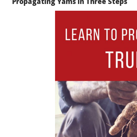
Propagating Yams in Three Steps