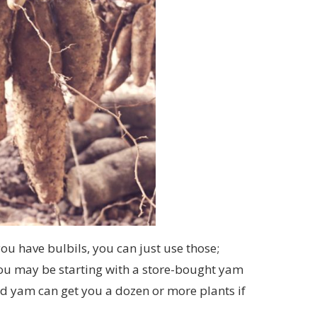
ou have bulbils, you can just use those;
ou may be starting with a store-bought yam
ed yam can get you a dozen or more plants if