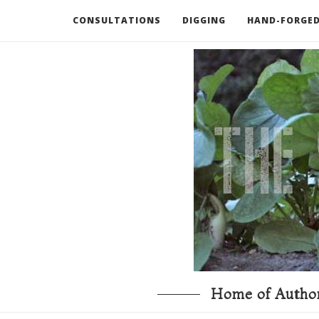
CONSULTATIONS
DIGGING
HAND-FORGED
RECOMMENDED BOOKS AND TOOLS
GO DEEP
Home of Author