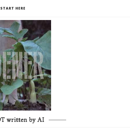
START HERE
T written by AI