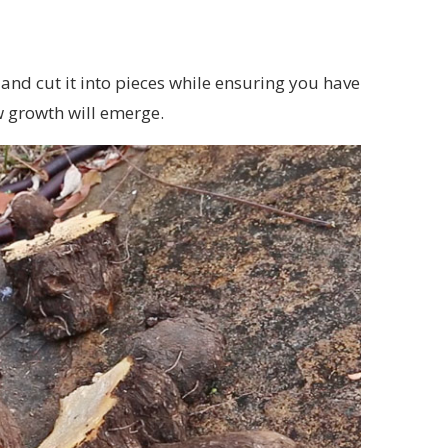
nd cut it into pieces while ensuring you have
w growth will emerge.