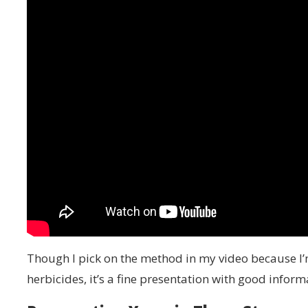
Though I pick on the method in my video because I’m
herbicides, it’s a fine presentation with good inform