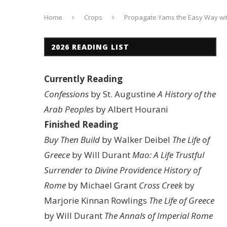
Home
Crops
Propagate Yams the Easy Way wit
2026 READING LIST
Currently Reading
Confessions
by St. Augustine
A History of the
Arab Peoples
by Albert Hourani
Finished Reading
Buy Then Build
by Walker Deibel
The Life of
Greece
by Will Durant
Mao: A Life
Trustful
Surrender to Divine Providence
History of
Rome
by Michael Grant
Cross Creek
by
Marjorie Kinnan Rowlings
The Life of Greece
by Will Durant
The Annals of Imperial Rome