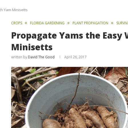
h Yam Minisetts
CROPS
FLORIDA GARDENING
PLANT PROPAGATION
SURVI
Propagate Yams the Easy
Minisetts
written by
David The Good
April 26, 2017