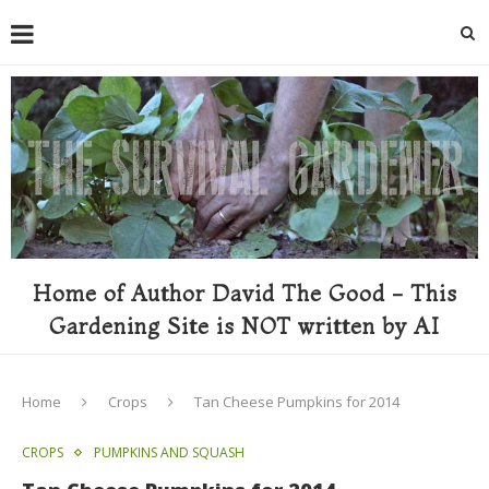
Home of Author David The Good - This
Gardening Site is NOT written by AI
Home
Crops
Tan Cheese Pumpkins for 2014
CROPS
PUMPKINS AND SQUASH