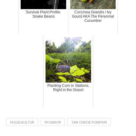
Survival Plant Profile:
Coccinea Grandis / Ivy
Snake Beans
Gourd AKA The Perennial
Cucumber
Planting Corn in Stations,
Right in the Grass!
HUGELKULTUR
RYCAMOR
TAN CHEESE PUMPKIN