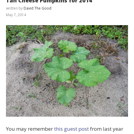
Tan Cheese Pumpkins for 2014
written by
David The Good
May 7, 2014
You may remember
this guest post
from last year