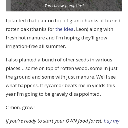
Tan cheese pumpkins!
I planted that pair on top of giant chunks of buried
rotten oak (thanks for
the idea
, Leon) along with
fresh hot manure and I’m hoping they’ll grow
irrigation-free all summer.
I also planted a bunch of other seeds in various
places… some on top of rotten wood, some in just
the ground and some with just manure. We’ll see
what happens. If rycamor beats me in yields this
year I’m going to be gravely disappointed.
C’mon, grow!
If you’re ready to start your OWN food forest,
buy my