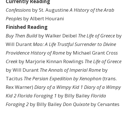
Currently Reading
Confessions
by St. Augustine
A History of the Arab
Peoples
by Albert Hourani
Finished Reading
Buy Then Build
by Walker Deibel
The Life of Greece
by
Will Durant
Mao: A Life
Trustful Surrender to Divine
Providence
History of Rome
by Michael Grant
Cross
Creek
by Marjorie Kinnan Rowlings
The Life of Greece
by Will Durant
The Annals of Imperial Rome
by
Tacitus
The Persian Expedition by Xenophon
(trans.
Rex Warner)
Diary of a Wimpy Kid 1
Diary of a Wimpy
Kid 2
Florida Foraging 1
by Billy Bailey
Florida
Foraging 2
by Billy Bailey
Don Quixote
by Cervantes