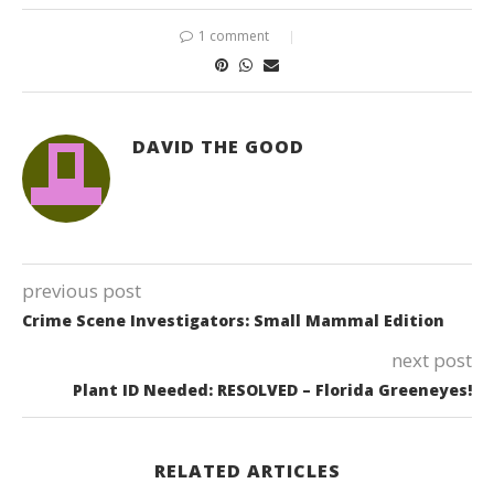
1 comment
DAVID THE GOOD
previous post
Crime Scene Investigators: Small Mammal Edition
next post
Plant ID Needed: RESOLVED – Florida Greeneyes!
RELATED ARTICLES