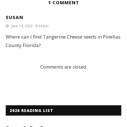
1 COMMENT
SUSAN
June 14, 2022 - 8:34 pm
Where can I find Tangerine Cheese seeds in Pinellas
County Florida?
Comments are closed.
2026 READING LIST