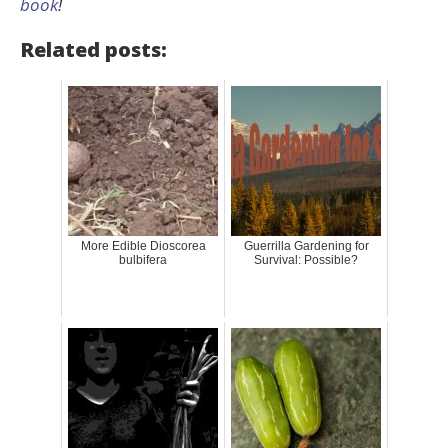
book
!
Related posts:
More Edible Dioscorea
Guerrilla Gardening for
bulbifera
Survival: Possible?