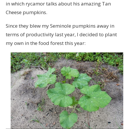
in which rycamor talks about his amazing Tan
Cheese pumpkins.
Since they blew my Seminole pumpkins away in
terms of productivity last year, I decided to plant
my own in the food forest this year: