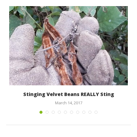
,
Stinging Velvet Beans REALLY Sting
March 14, 2017