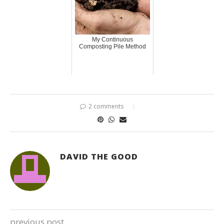
My Continuous
Composting Pile Method
2 comments
DAVID THE GOOD
previous post