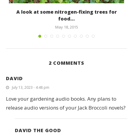
A look at some nitrogen-fixing trees for
food...
May 18, 2015
2 COMMENTS
DAVID
July 13, 2023 - 4:48 pm
Love your gardening audio books. Any plans to
release audio versions of your Jack Broccoli novels?
DAVID THE GOOD