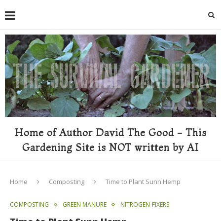
Home of Author David The Good - This
Gardening Site is NOT written by AI
Home
Composting
Time to Plant Sunn Hemp
COMPOSTING
GREEN MANURE
NITROGEN-FIXERS