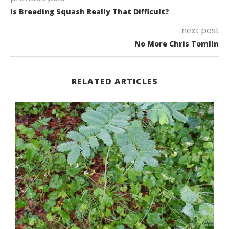
Is Breeding Squash Really That Difficult?
next post
No More Chris Tomlin
RELATED ARTICLES