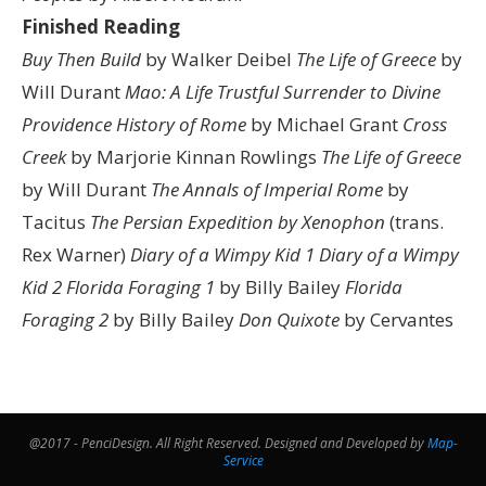
Finished Reading
Buy Then Build
by Walker Deibel
The Life of Greece
by
Will Durant
Mao: A Life
Trustful Surrender to Divine
Providence
History of Rome
by Michael Grant
Cross
Creek
by Marjorie Kinnan Rowlings
The Life of Greece
by Will Durant
The Annals of Imperial Rome
by
Tacitus
The Persian Expedition by Xenophon
(trans.
Rex Warner)
Diary of a Wimpy Kid 1
Diary of a Wimpy
Kid 2
Florida Foraging 1
by Billy Bailey
Florida
Foraging 2
by Billy Bailey
Don Quixote
by Cervantes
@2017 - PenciDesign. All Right Reserved. Designed and Developed by
Map-
Service