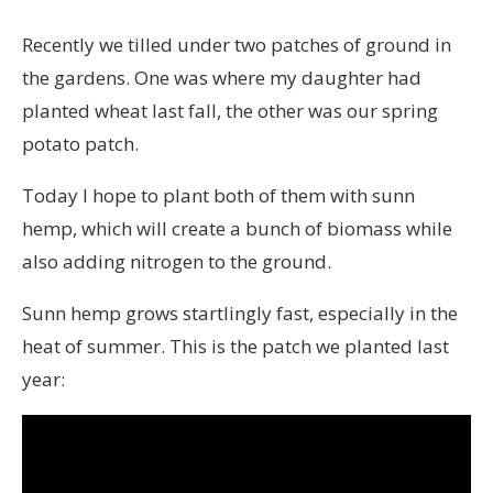
Recently we tilled under two patches of ground in
the gardens. One was where my daughter had
planted wheat last fall, the other was our spring
potato patch.
Today I hope to plant both of them with sunn
hemp, which will create a bunch of biomass while
also adding nitrogen to the ground.
Sunn hemp grows startlingly fast, especially in the
heat of summer. This is the patch we planted last
year: