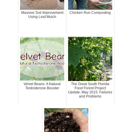
Massive Soil Improvement
Chicken Run Composting
Using Leaf Mulch
Velvet Beans: A Natural
The Great South Florida
Testosterone Booster
Food Forest Project
Update, May 2015: Failures
and Problems