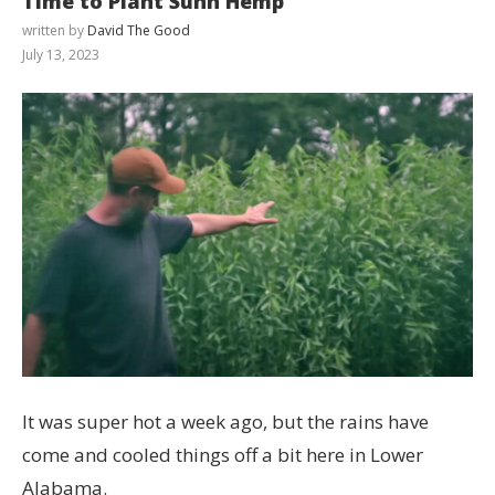
Time to Plant Sunn Hemp
written by
David The Good
July 13, 2023
It was super hot a week ago, but the rains have
come and cooled things off a bit here in Lower
Alabama.