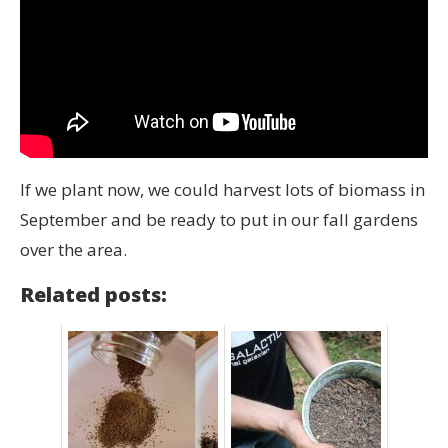
If we plant now, we could harvest lots of biomass in
September and be ready to put in our fall gardens
over the area.
Related posts: