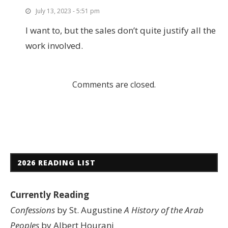
July 13, 2023 - 5:51 pm
I want to, but the sales don’t quite justify all the
work involved.
Comments are closed.
2026 READING LIST
Currently Reading
Confessions
by St. Augustine
A History of the Arab
Peoples
by Albert Hourani