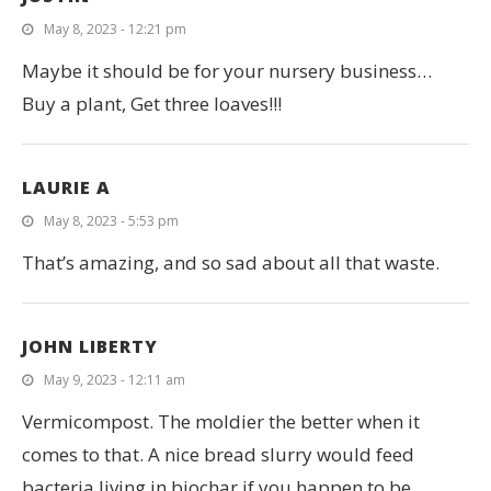
May 8, 2023 - 12:21 pm
Maybe it should be for your nursery business…
Buy a plant, Get three loaves!!!
LAURIE A
May 8, 2023 - 5:53 pm
That’s amazing, and so sad about all that waste.
JOHN LIBERTY
May 9, 2023 - 12:11 am
Vermicompost. The moldier the better when it
comes to that. A nice bread slurry would feed
bacteria living in biochar if you happen to be