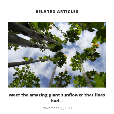
RELATED ARTICLES
Meet the amazing giant sunflower that fixes
bad...
November 20, 2013