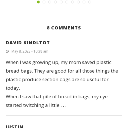
8 COMMENTS
DAVID KINDLTOT
May 8, 2023 - 10:38 am
When I was growing up, my mom saved plastic
bread bags. They are good for all those things the
plastic produce section bags are so useful for
today.
When I saw that pile of bread in bags, my eye
started twitching a little . . .
JUSTIN