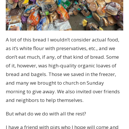
A lot of this bread I wouldn’t consider actual food,
as it’s white flour with preservatives, etc., and we
don’t eat much, if any, of that kind of bread. Some
of it, however, was high-quality organic loaves of
bread and bagels. Those we saved in the freezer,
and many we brought to church on Sunday
morning to give away. We also invited over friends
and neighbors to help themselves.
But what do we do with all the rest?
I have a friend with pigs who I hope will come and