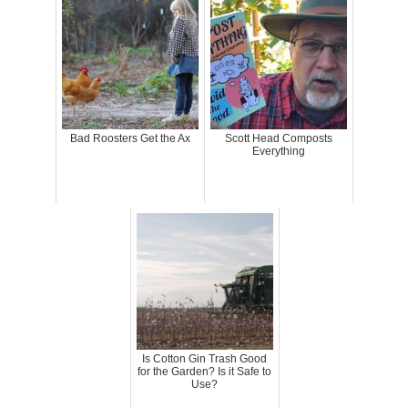
Bad Roosters Get the Ax
Scott Head Composts
Everything
Is Cotton Gin Trash Good
for the Garden? Is it Safe to
Use?