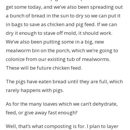
get some today, and we’ve also been spreading out
a bunch of bread in the sun to dry so we can put it
in bags to save as chicken and pig feed. If we can
dry it enough to stave off mold, it should work.
We’ve also been putting some in a big, new
mealworm bin on the porch, which we’re going to
colonize from our existing tub of mealworms.
These will be future chicken feed.
The pigs have eaten bread until they are full, which
rarely happens with pigs.
As for the many loaves which we can’t dehydrate,
feed, or give away fast enough?
Well, that’s what composting is for. I plan to layer