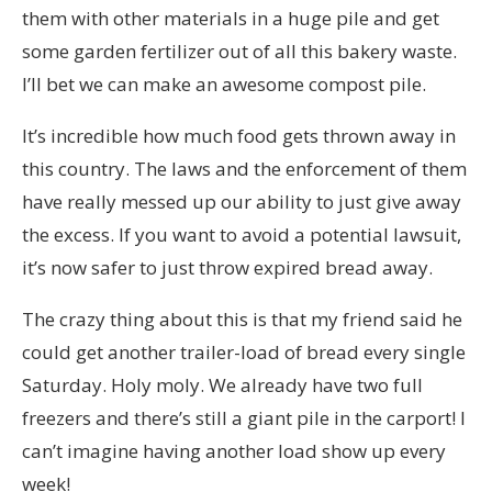
them with other materials in a huge pile and get
some garden fertilizer out of all this bakery waste.
I’ll bet we can make an awesome compost pile.
It’s incredible how much food gets thrown away in
this country. The laws and the enforcement of them
have really messed up our ability to just give away
the excess. If you want to avoid a potential lawsuit,
it’s now safer to just throw expired bread away.
The crazy thing about this is that my friend said he
could get another trailer-load of bread every single
Saturday. Holy moly. We already have two full
freezers and there’s still a giant pile in the carport! I
can’t imagine having another load show up every
week!