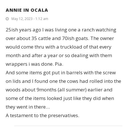
ANNIE IN OCALA
May 12, 2023 - 1:12 am
25ish years ago I was living one a ranch watching
over about 35 cattle and 70ish goats. The owner
would come thru with a truckload of that every
month and after a year or so dealing with them
wrappers i was done. Pia.
And some items got put in barrels with the screw
on lids and I found one the cows had rolled into the
woods about 9months (all summer) earlier and
some of the items looked just like they did when
they went in there…
A testament to the preservatives.