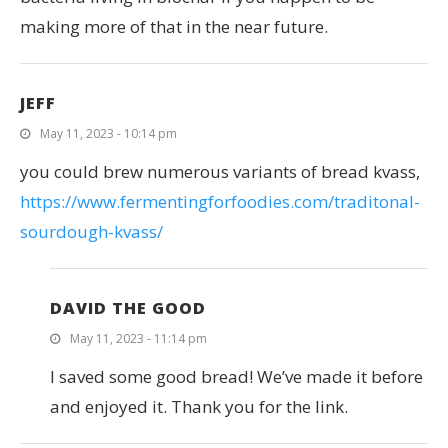
making more of that in the near future.
JEFF
May 11, 2023 - 10:14 pm
you could brew numerous variants of bread kvass,
https://www.fermentingforfoodies.com/traditonal-
sourdough-kvass/
DAVID THE GOOD
May 11, 2023 - 11:14 pm
I saved some good bread! We’ve made it before
and enjoyed it. Thank you for the link.