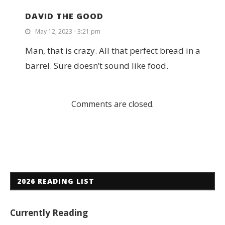
DAVID THE GOOD
May 12, 2023 - 3:21 pm
Man, that is crazy. All that perfect bread in a
barrel. Sure doesn’t sound like food.
Comments are closed.
2026 READING LIST
Currently Reading