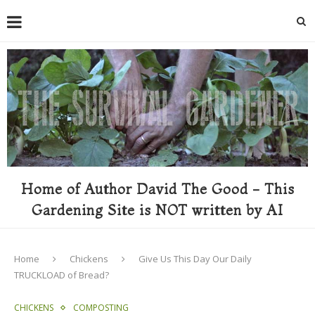
Home of Author David The Good - This
Gardening Site is NOT written by AI
Home
Chickens
Give Us This Day Our Daily
TRUCKLOAD of Bread?
CHICKENS
COMPOSTING