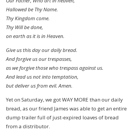
Our Father, Who art in heaven,
Hallowed be Thy Name.
Thy Kingdom come.
Thy Will be done,
on earth as it is in Heaven.
Give us this day our daily bread.
And forgive us our trespasses,
as we forgive those who trespass against us.
And lead us not into temptation,
but deliver us from evil. Amen.
Yet on Saturday, we got WAY MORE than our daily
bread, as our friend James was able to get an entire
dump trailer full of just-expired loaves of bread
from a distributor.