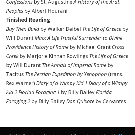
Confessions
by St. Augustine
A History of the Arab
Peoples
by Albert Hourani
Finished Reading
Buy Then Build
by Walker Deibel
The Life of Greece
by
Will Durant
Mao: A Life
Trustful Surrender to Divine
Providence
History of Rome
by Michael Grant
Cross
Creek
by Marjorie Kinnan Rowlings
The Life of Greece
by Will Durant
The Annals of Imperial Rome
by
Tacitus
The Persian Expedition by Xenophon
(trans.
Rex Warner)
Diary of a Wimpy Kid 1
Diary of a Wimpy
Kid 2
Florida Foraging 1
by Billy Bailey
Florida
Foraging 2
by Billy Bailey
Don Quixote
by Cervantes