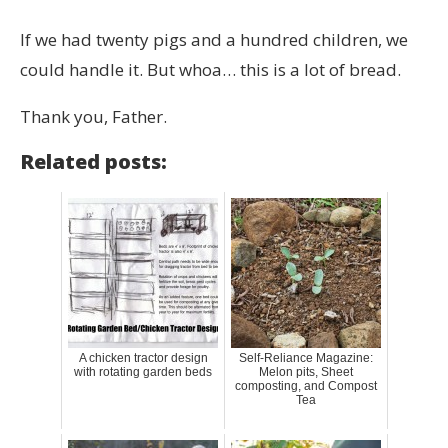
If we had twenty pigs and a hundred children, we
could handle it. But whoa… this is a lot of bread.
Thank you, Father.
Related posts:
A chicken tractor design
Self-Reliance Magazine:
with rotating garden beds
Melon pits, Sheet
composting, and Compost
Tea