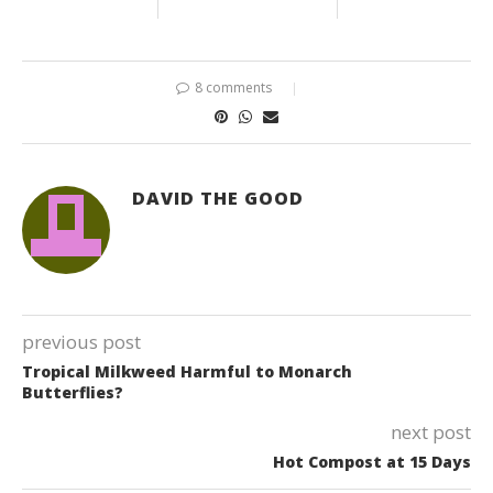
8 comments
DAVID THE GOOD
previous post
Tropical Milkweed Harmful to Monarch
Butterflies?
next post
Hot Compost at 15 Days