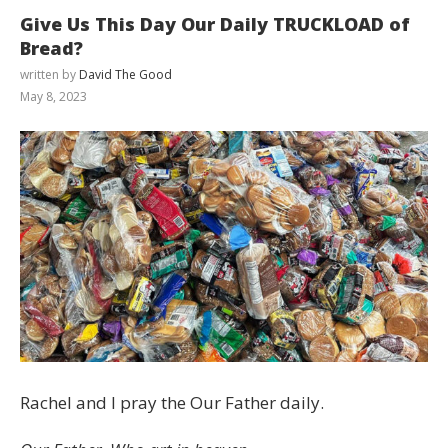
Give Us This Day Our Daily TRUCKLOAD of
Bread?
written by
David The Good
May 8, 2023
Rachel and I pray the Our Father daily.