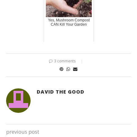
Yes, Mushroom Compost
CAN Kill Your Garden
3 comments
DAVID THE GOOD
previous post