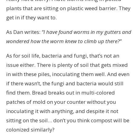
plants that are sitting on plastic weed barrier. They
get in if they want to.
As Dan writes:
“I have found worms in my gutters and
wondered how the worm knew to climb up there?”
As for soil life, bacteria and fungi, that’s not an
issue either. There is plenty of soil that gets mixed
in with these piles, inoculating them well. And even
if there wasn’t, the fungi and bacteria would still
find them. Bread breaks out in multi-colored
patches of mold on your counter without you
inoculating it with anything, and despite it not
sitting on the soil… don’t you think compost will be
colonized similarly?