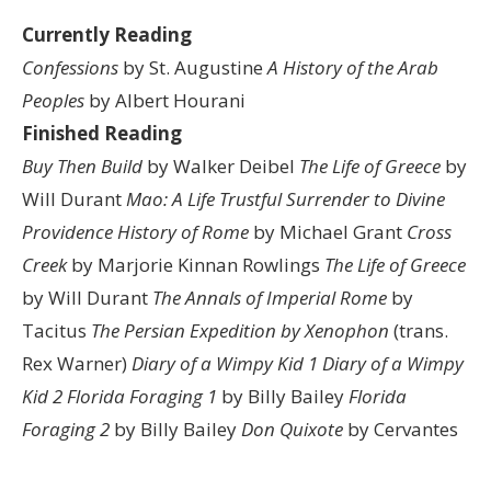
Currently Reading
Confessions
by St. Augustine
A History of the Arab
Peoples
by Albert Hourani
Finished Reading
Buy Then Build
by Walker Deibel
The Life of Greece
by
Will Durant
Mao: A Life
Trustful Surrender to Divine
Providence
History of Rome
by Michael Grant
Cross
Creek
by Marjorie Kinnan Rowlings
The Life of Greece
by Will Durant
The Annals of Imperial Rome
by
Tacitus
The Persian Expedition by Xenophon
(trans.
Rex Warner)
Diary of a Wimpy Kid 1
Diary of a Wimpy
Kid 2
Florida Foraging 1
by Billy Bailey
Florida
Foraging 2
by Billy Bailey
Don Quixote
by Cervantes