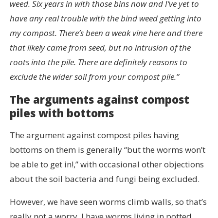
weed. Six years in with those bins now and I’ve yet to
have any real trouble with the bind weed getting into
my compost. There’s been a weak vine here and there
that likely came from seed, but no intrusion of the
roots into the pile. There are definitely reasons to
exclude the wider soil from your compost pile.”
The arguments against compost
piles with bottoms
The argument against compost piles having
bottoms on them is generally “but the worms won’t
be able to get in!,” with occasional other objections
about the soil bacteria and fungi being excluded.
However, we have seen worms climb walls, so that’s
really not a worry. I have worms living in potted