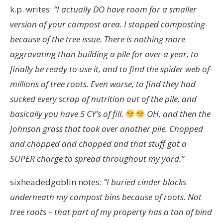
k.p. writes:
“
I actually DO have room for a smaller
version of your compost area. I stopped composting
because of the tree issue. There is nothing more
aggravating than building a pile for over a year, to
finally be ready to use it, and to find the spider web of
millions of tree roots. Even worse, to find they had
sucked every scrap of nutrition out of the pile, and
basically you have 5 CY’s of fill.
OH, and then the
Johnson grass that took over another pile. Chopped
and chopped and chopped and that stuff got a
SUPER charge to spread throughout my yard.”
sixheadedgoblin notes:
“I buried cinder blocks
underneath my compost bins because of roots. Not
tree roots – that part of my property has a ton of bind