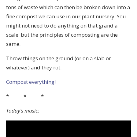
tons of waste which can then be broken down into a
fine compost we can use in our plant nursery. You
might not need to do anything on that grand a
scale, but the principles of composting are the
same.
Throw things on the ground (or on a slab or
whatever) and they rot.
Compost everything!
* * *
Today’s music: