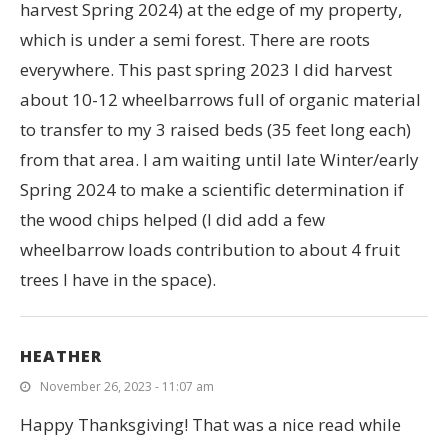
harvest Spring 2024) at the edge of my property,
which is under a semi forest. There are roots
everywhere. This past spring 2023 I did harvest
about 10-12 wheelbarrows full of organic material
to transfer to my 3 raised beds (35 feet long each)
from that area. I am waiting until late Winter/early
Spring 2024 to make a scientific determination if
the wood chips helped (I did add a few
wheelbarrow loads contribution to about 4 fruit
trees I have in the space).
HEATHER
November 26, 2023 - 11:07 am
Happy Thanksgiving! That was a nice read while