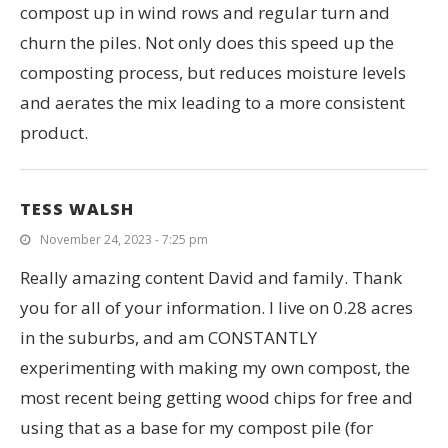
compost up in wind rows and regular turn and
churn the piles. Not only does this speed up the
composting process, but reduces moisture levels
and aerates the mix leading to a more consistent
product.
TESS WALSH
November 24, 2023 - 7:25 pm
Really amazing content David and family. Thank
you for all of your information. I live on 0.28 acres
in the suburbs, and am CONSTANTLY
experimenting with making my own compost, the
most recent being getting wood chips for free and
using that as a base for my compost pile (for