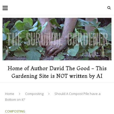
Home of Author David The Good - This
Gardening Site is NOT written by AI
Home
Composting
Should A Compost Pile have a
Bottom on it?
COMPOSTING