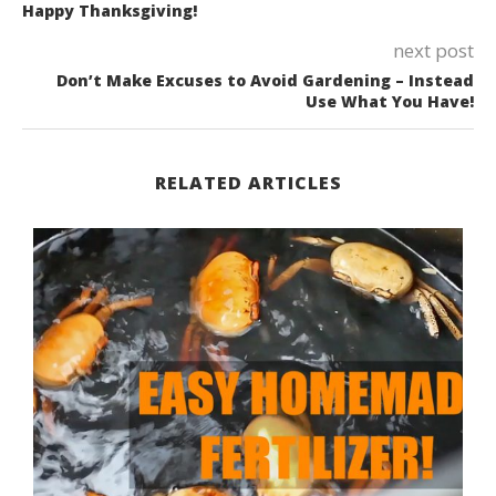
Happy Thanksgiving!
next post
Don’t Make Excuses to Avoid Gardening – Instead
Use What You Have!
RELATED ARTICLES