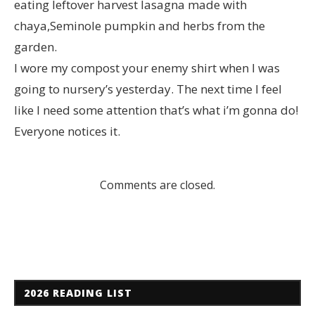
eating leftover harvest lasagna made with
chaya,Seminole pumpkin and herbs from the
garden.
I wore my compost your enemy shirt when I was
going to nursery’s yesterday. The next time I feel
like I need some attention that’s what i’m gonna do!
Everyone notices it.
Comments are closed.
2026 READING LIST