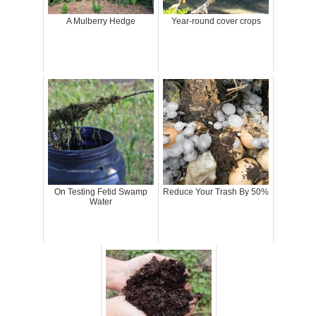
A Mulberry Hedge
Year-round cover crops
On Testing Fetid Swamp
Reduce Your Trash By 50%
Water