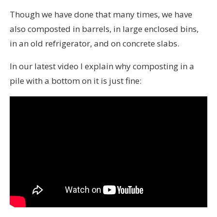
Though we have done that many times, we have
also composted in barrels, in large enclosed bins,
in an old refrigerator, and on concrete slabs.
In our latest video I explain why composting in a
pile with a bottom on it is just fine: