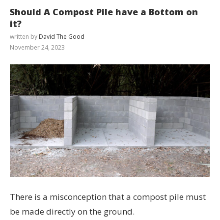
Should A Compost Pile have a Bottom on
it?
written by
David The Good
November 24, 2023
There is a misconception that a compost pile must
be made directly on the ground.