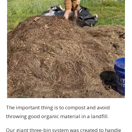
The important thing is to compost and avoid
throwing good organic material in a landfill.
Our giant three-bin system was created to handle