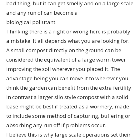
bad thing, but it can get smelly and on a large scale
and any run of can become a
biological pollutant.
Thinking there is a right or wrong here is probably
a mistake. It all depends what you are looking for.
A small compost directly on the ground can be
considered the equivalent of a large worm tower
improving the soil wherever you placed it. The
advantage being you can move it to wherever you
think the garden can benefit from the extra fertility.
In contrast a larger silo style compost with a solid
base might be best if treated as a wormery, made
to include some method of capturing, buffering or
absorbing any run off if problems occur.
I believe this is why large scale operations set their