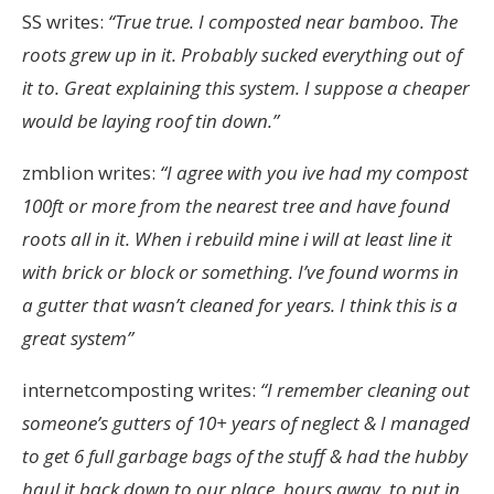
SS writes:
“
True true. I composted near bamboo. The
roots grew up in it. Probably sucked everything out of
it to. Great explaining this system.
I suppose a cheaper
would be laying roof tin down.”
zmblion writes:
“I agree with you ive had my compost
100ft or more from the nearest tree and have found
roots all in it. When i rebuild mine i will at least line it
with brick or block or something. I’ve found worms in
a gutter that wasn’t cleaned for years. I think this is a
great system”
internetcomposting writes:
“
I remember cleaning out
someone’s gutters of 10+ years of neglect & I managed
to get 6 full garbage bags of the stuff & had the hubby
haul it back down to our place, hours away, to put in