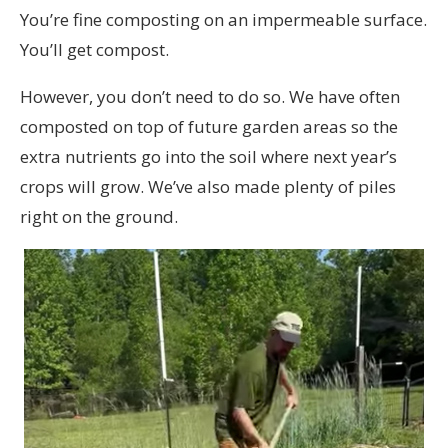
You’re fine composting on an impermeable surface.
You’ll get compost.
However, you don’t need to do so. We have often
composted on top of future garden areas so the
extra nutrients go into the soil where next year’s
crops will grow. We’ve also made plenty of piles
right on the ground.