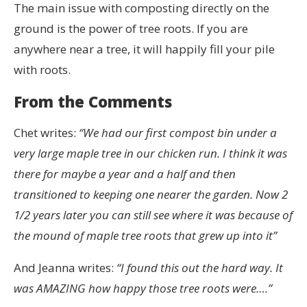
The main issue with composting directly on the
ground is the power of tree roots. If you are
anywhere near a tree, it will happily fill your pile
with roots.
From the Comments
Chet writes:
“We had our first compost bin under a
very large maple tree in our chicken run. I think it was
there for maybe a year and a half and then
transitioned to keeping one nearer the garden. Now 2
1/2 years later you can still see where it was because of
the mound of maple tree roots that grew up into it”
And Jeanna writes:
“I found this out the hard way. It
was AMAZING how happy those tree roots were….”