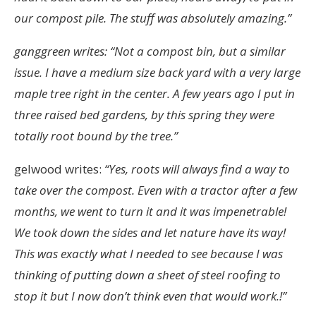
our compost pile.
The stuff was absolutely amazing.”
ganggreen writes: “Not a compost bin, but a similar
issue. I have a medium size back yard with a very large
maple tree right in the center. A few years ago I put in
three raised bed gardens, by this spring they were
totally root bound by the tree.”
gelwood writes:
“Yes, roots will always find a way to
take over the compost. Even with a tractor after a few
months, we went to turn it and it was impenetrable!
We took down the sides and let nature have its way!
This was exactly what I needed to see because I was
thinking of putting down a sheet of steel roofing to
stop it but I now don’t think even that would work.!”