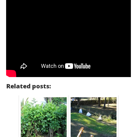
Related posts: