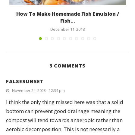
How To Make Homemade Fish Emulsion /
Fish...
December 11, 2018
3 COMMENTS
FALSESUNSET
November 24, 2023 - 12:34 pm
I think the only thing missed here was that a solid
bottom can prevent good drainage meaning the
compost will tend towards anaerobic rather than
aerobic decomposition. This is not necessarily a