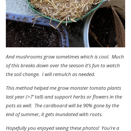
And mushrooms grow sometimes which is cool. Much
of this breaks down over the season it’s fun to watch
the soil change. I will remulch as needed.
This method helped me grow monster tomato plants
last year (>7’ tall) and support herbs or flowers in the
pots as well. The cardboard will be 90% gone by the
end of summer, it gets inundated with roots.
Hopefully you enjoyed seeing these photos! You’re a