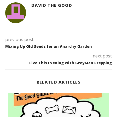
DAVID THE GOOD
previous post
Mixing Up Old Seeds for an Anarchy Garden
next post
Live This Evening with GreyMan Prepping
RELATED ARTICLES