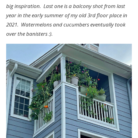
big inspiration. Last one is a balcony shot from last
year in the early summer of my old 3rd floor place in
2021. Watermelons and cucumbers eventually took
over the banisters :).