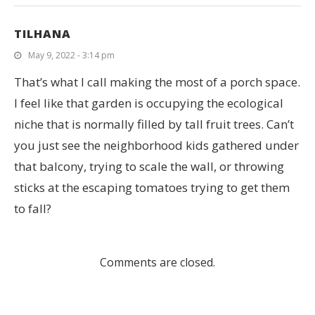
TILHANA
May 9, 2022 - 3:14 pm
That’s what I call making the most of a porch space.
I feel like that garden is occupying the ecological
niche that is normally filled by tall fruit trees. Can’t
you just see the neighborhood kids gathered under
that balcony, trying to scale the wall, or throwing
sticks at the escaping tomatoes trying to get them
to fall?
Comments are closed.