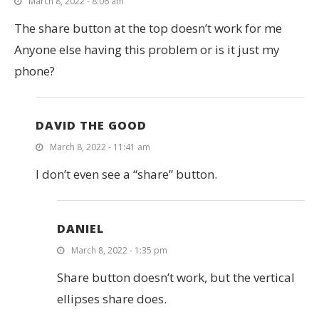
March 8, 2022 - 8:06 am
The share button at the top doesn’t work for me
Anyone else having this problem or is it just my
phone?
DAVID THE GOOD
March 8, 2022 - 11:41 am
I don’t even see a “share” button.
DANIEL
March 8, 2022 - 1:35 pm
Share button doesn’t work, but the vertical
ellipses share does.