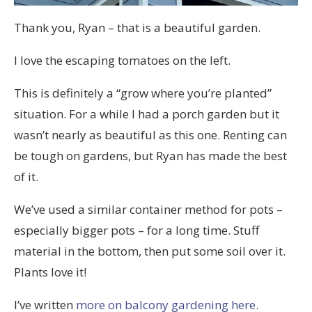
Thank you, Ryan – that is a beautiful garden.
I love the escaping tomatoes on the left.
This is definitely a “grow where you’re planted”
situation. For a while I had a porch garden but it
wasn’t nearly as beautiful as this one. Renting can
be tough on gardens, but Ryan has made the best
of it.
We’ve used a similar container method for pots –
especially bigger pots – for a long time. Stuff
material in the bottom, then put some soil over it.
Plants love it!
I’ve written
more on balcony gardening here
.