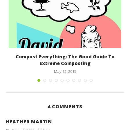
Compost Everything: The Good Guide To
Extreme Composting
May 12, 2015
4 COMMENTS
HEATHER MARTIN