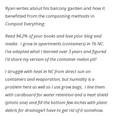
Ryan writes about his balcony garden and how it
benefitted from the composting methods in
Compost Everything
:
Read 94.2% of your books and love your blog and
media. I grow in apartments (containers) in 7b NC.
I’ve adapted what I learned over 3 years and figured
I’d share my version of the container melon pit!
I struggle with heat in NC from direct sun on
containers and evaporation, but humidity is a
problem here as well so I use grow bags. I line them
with cardboard for water retention and a heat shield
(photo one) and fill the bottom few inches with plant
debris for drainage/I have to get rid of it somehow.