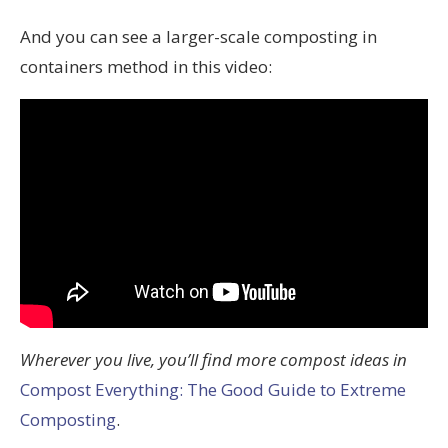
And you can see a larger-scale composting in
containers method in this video:
Wherever you live, you’ll find more compost ideas in
Compost Everything: The Good Guide to Extreme
Composting
.