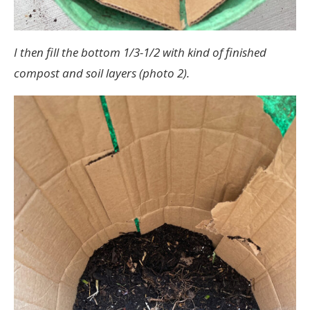
I then fill the bottom 1/3-1/2 with kind of finished
compost and soil layers (photo 2).