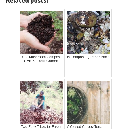
Related posts:
Yes, Mushroom Compost
Is Composting Paper Bad?
CAN Kill Your Garden
Two Easy Tricks for Faster
A Closed Carboy Terrarium