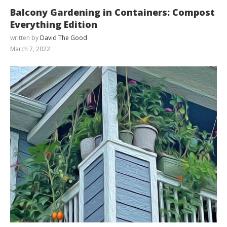
Balcony Gardening in Containers: Compost
Everything Edition
written by
David The Good
March 7, 2022