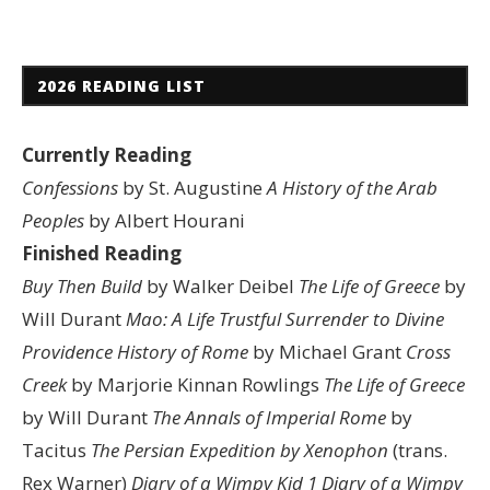
2026 READING LIST
Currently Reading
Confessions
by St. Augustine
A History of the Arab
Peoples
by Albert Hourani
Finished Reading
Buy Then Build
by Walker Deibel
The Life of Greece
by
Will Durant
Mao: A Life
Trustful Surrender to Divine
Providence
History of Rome
by Michael Grant
Cross
Creek
by Marjorie Kinnan Rowlings
The Life of Greece
by Will Durant
The Annals of Imperial Rome
by
Tacitus
The Persian Expedition by Xenophon
(trans.
Rex Warner)
Diary of a Wimpy Kid 1
Diary of a Wimpy