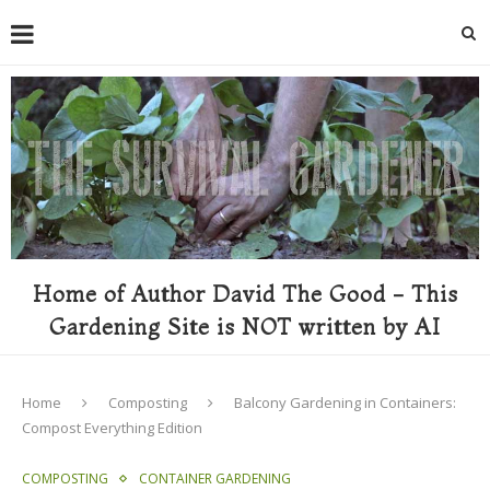
Home of Author David The Good - This
Gardening Site is NOT written by AI
Home
Composting
Balcony Gardening in Containers:
Compost Everything Edition
COMPOSTING
CONTAINER GARDENING