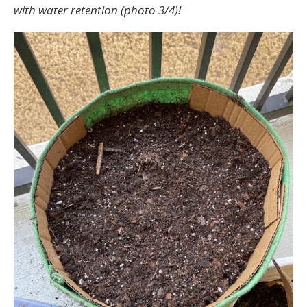
with water retention (photo 3/4)!