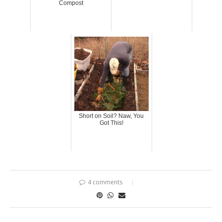
Compost
Short on Soil? Naw, You
Got This!
4 comments