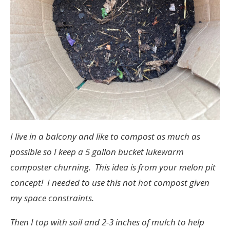
I live in a balcony and like to compost as much as
possible so I keep a 5 gallon bucket lukewarm
composter churning. This idea is from your melon pit
concept! I needed to use this not hot compost given
my space constraints.
Then I top with soil and 2-3 inches of mulch to help