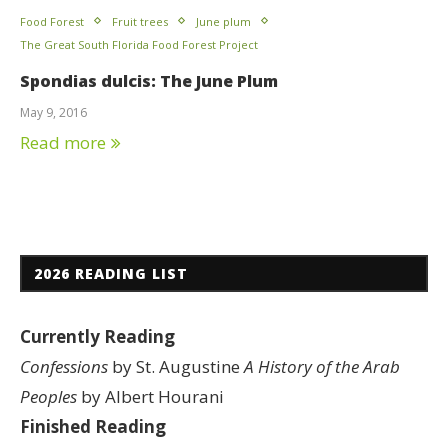
Food Forest
Fruit trees
June plum
The Great South Florida Food Forest Project
Spondias dulcis: The June Plum
May 9, 2016
Read more
2026 READING LIST
Currently Reading
Confessions
by St. Augustine
A History of the Arab
Peoples
by Albert Hourani
Finished Reading