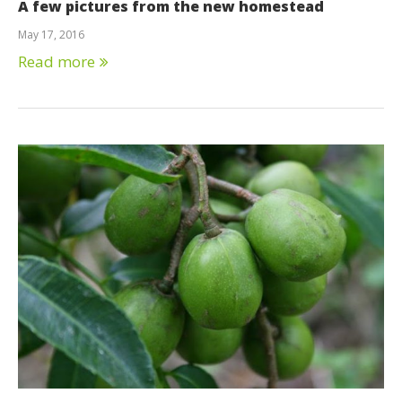
A few pictures from the new homestead
May 17, 2016
Read more