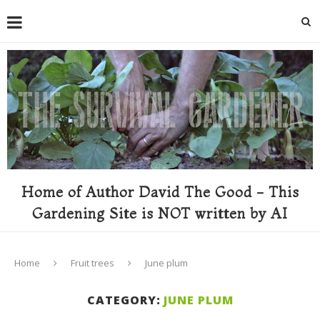
Home of Author David The Good - This
Gardening Site is NOT written by AI
Home
Fruit trees
June plum
CATEGORY:
JUNE PLUM