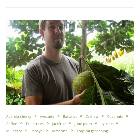
Acerola cherry
Avocado
Bananas
Cashew
Coconuts
Coffee
Fruit trees
Jackfruit
June plum
Lychee
Mulberry
Papaya
Tamarind
Tropical gardening