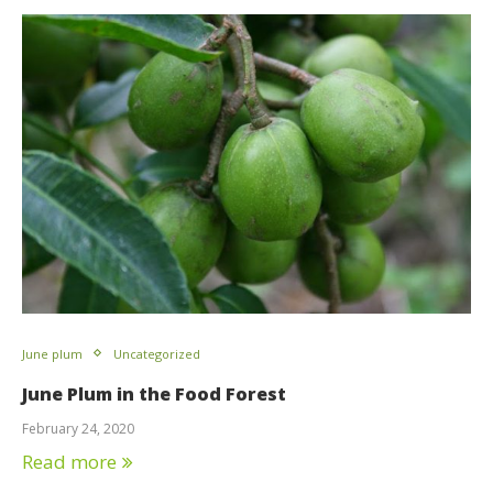
June plum
Uncategorized
June Plum in the Food Forest
February 24, 2020
Read more