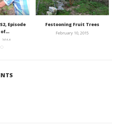
S2, Episode
Festooning Fruit Trees
John Koh
of...
Farm in
February 10, 2015
 2014
ENTS