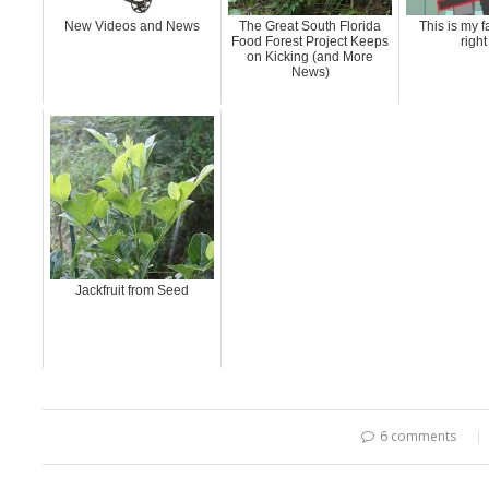
New Videos and News
The Great South Florida
This is my f
Food Forest Project Keeps
righ
on Kicking (and More
News)
Jackfruit from Seed
6 comments