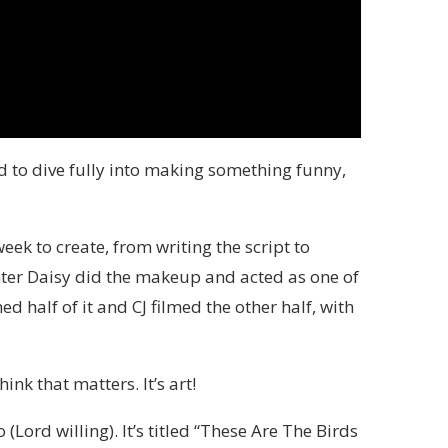
d to dive fully into making something funny,
eek to create, from writing the script to
ghter Daisy did the makeup and acted as one of
d half of it and CJ filmed the other half, with
nk that matters. It’s art!
 (Lord willing). It’s titled “These Are The Birds