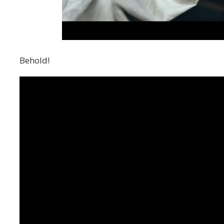
Behold!