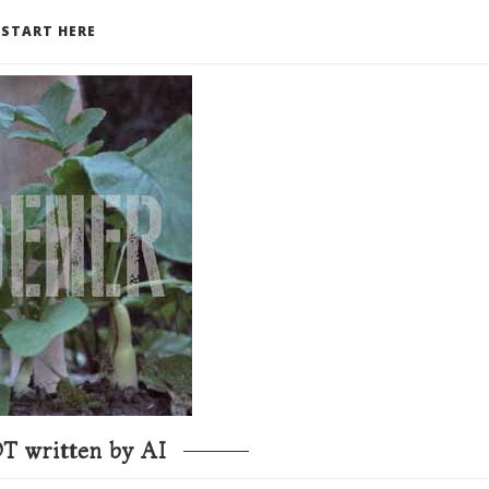
START HERE
T written by AI