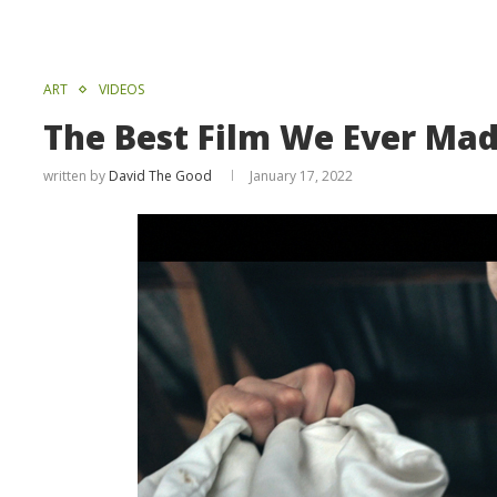
ART
VIDEOS
The Best Film We Ever Ma
written by
David The Good
January 17, 2022