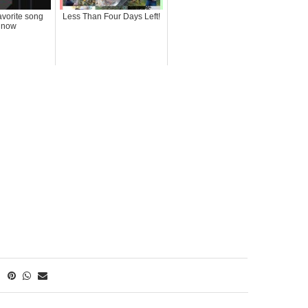
avorite song
Less Than Four Days Left!
t now