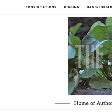
CONSULTATIONS
DIGGING
HAND-FORGED
RECOMMENDED BOOKS AND TOOLS
GO DEEP
Home of Author