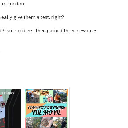
 production.
ally give them a test, right?
ost 9 subscribers, then gained three new ones
!