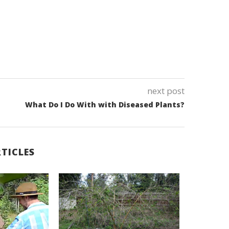
next post
What Do I Do With with Diseased Plants?
TICLES