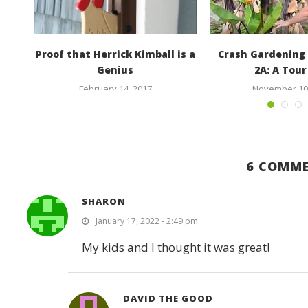
ood
Proof that Herrick Kimball is a
Crash Gardening 
Genius
2A: A Tour 
February 14, 2017
November 10,
6 COMM
SHARON
January 17, 2022 - 2:49 pm
My kids and I thought it was great!
DAVID THE GOOD