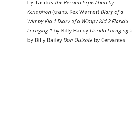
by Tacitus
The Persian Expedition by
Xenophon
(trans. Rex Warner)
Diary of a
Wimpy Kid 1
Diary of a Wimpy Kid 2
Florida
Foraging 1
by Billy Bailey
Florida Foraging 2
by Billy Bailey
Don Quixote
by Cervantes