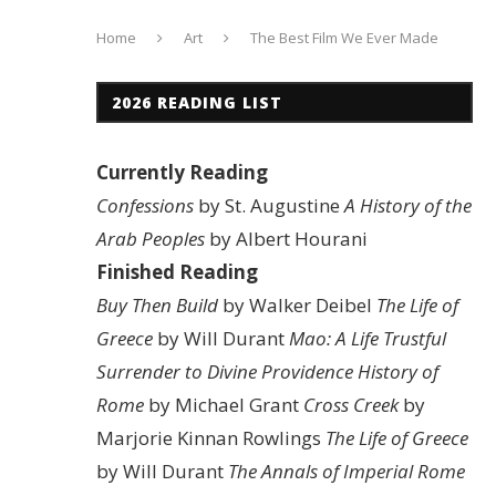
Home
Art
The Best Film We Ever Made
2026 READING LIST
Currently Reading
Confessions
by St. Augustine
A History of the
Arab Peoples
by Albert Hourani
Finished Reading
Buy Then Build
by Walker Deibel
The Life of
Greece
by Will Durant
Mao: A Life
Trustful
Surrender to Divine Providence
History of
Rome
by Michael Grant
Cross Creek
by
Marjorie Kinnan Rowlings
The Life of Greece
by Will Durant
The Annals of Imperial Rome