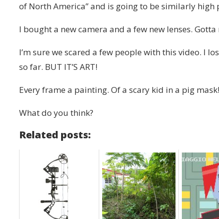
of North America” and is going to be similarly high
I bought a new camera and a few new lenses. Gotta re
I’m sure we scared a few people with this video. I l
so far. BUT IT’S ART!
Every frame a painting. Of a scary kid in a pig mask
What do you think?
Related posts: