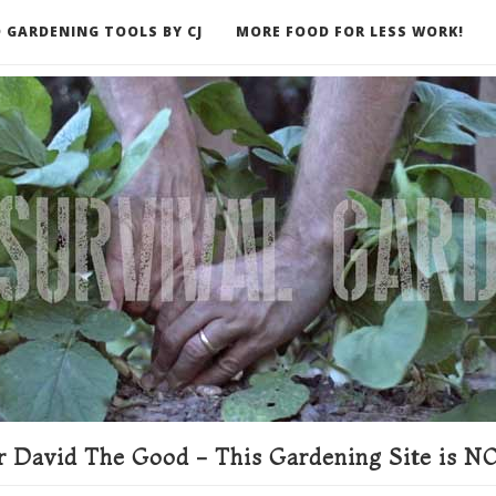
 GARDENING TOOLS BY CJ
MORE FOOD FOR LESS WORK!
ER
 David The Good - This Gardening Site is NO