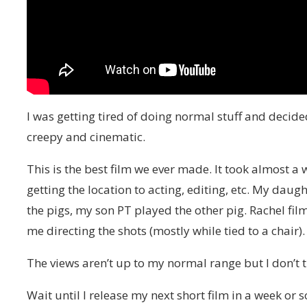
I was getting tired of doing normal stuff and decide
creepy and cinematic.
This is the best film we ever made. It took almost a w
getting the location to acting, editing, etc. My dau
the pigs, my son PT played the other pig. Rachel filme
me directing the shots (mostly while tied to a chair).
The views aren’t up to my normal range but I don’t thi
Wait until I release my next short film in a week or so