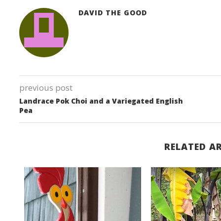
DAVID THE GOOD
previous post
Landrace Pok Choi and a Variegated English
Pea
RELATED AR