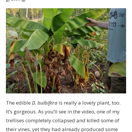
The edible
D. bulbifera
is really a lovely plant, too.
It’s gorgeous. As you’ll see in the video, one of my
trellises completely collapsed and killed some of
their vines, yet they had already produced some