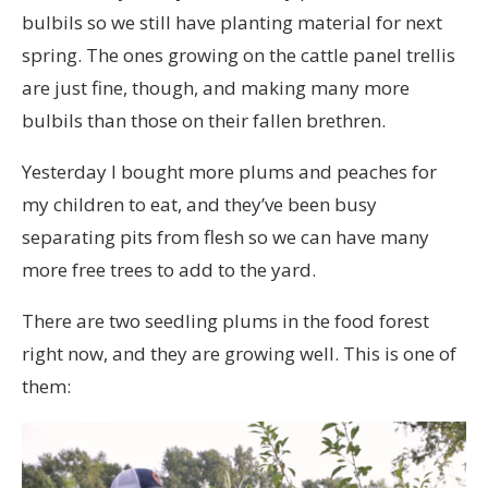
bulbils so we still have planting material for next
spring. The ones growing on the cattle panel trellis
are just fine, though, and making many more
bulbils than those on their fallen brethren.
Yesterday I bought more plums and peaches for
my children to eat, and they’ve been busy
separating pits from flesh so we can have many
more free trees to add to the yard.
There are two seedling plums in the food forest
right now, and they are growing well. This is one of
them: