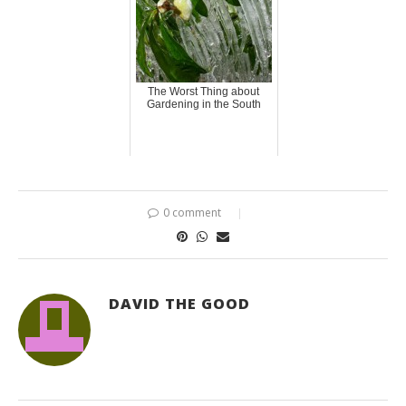
The Worst Thing about
Gardening in the South
0 comment
DAVID THE GOOD