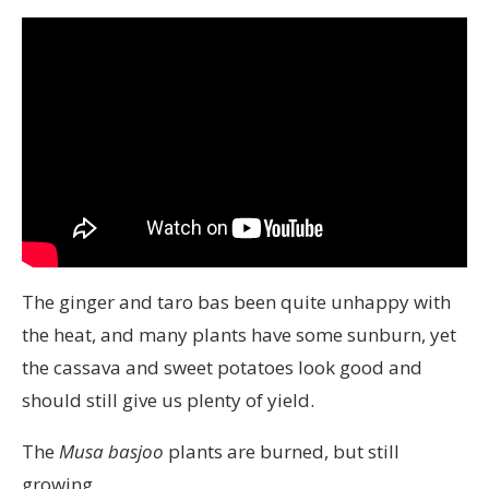
The ginger and taro bas been quite unhappy with
the heat, and many plants have some sunburn, yet
the cassava and sweet potatoes look good and
should still give us plenty of yield.
The
Musa basjoo
plants are burned, but still
growing.