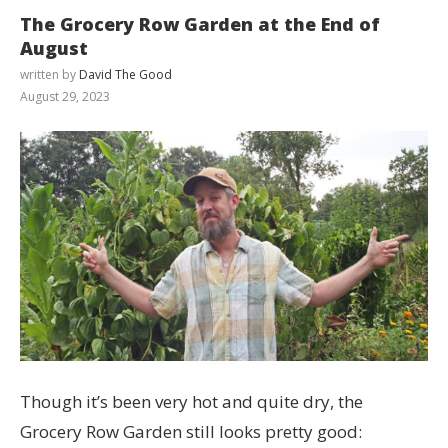
The Grocery Row Garden at the End of
August
written by
David The Good
August 29, 2023
Though it’s been very hot and quite dry, the
Grocery Row Garden still looks pretty good: