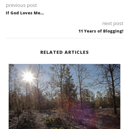
previous post
If God Loves Me…
next post
11 Years of Blogging!
RELATED ARTICLES