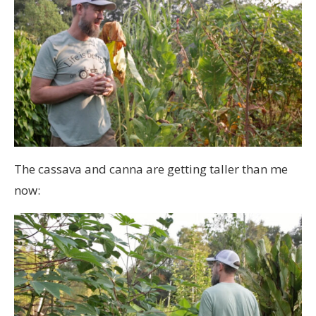
The cassava and canna are getting taller than me
now: