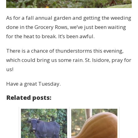
As for a fall annual garden and getting the weeding
done in the Grocery Rows, we’ve just been waiting
for the heat to break. It’s been awful.
There is a chance of thunderstorms this evening,
which could bring us some rain. St. Isidore, pray for
us!
Have a great Tuesday.
Related posts: