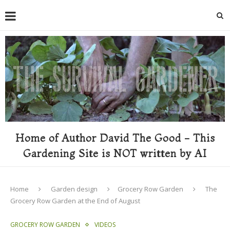
Home of Author David The Good - This
Gardening Site is NOT written by AI
Home
Garden design
Grocery Row Garden
The
Grocery Row Garden at the End of August
GROCERY ROW GARDEN
VIDEOS