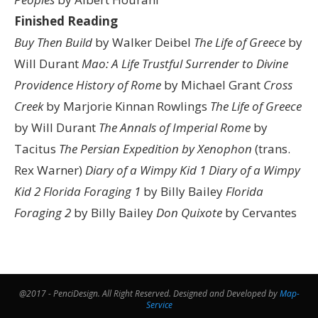
Finished Reading
Buy Then Build
by Walker Deibel
The Life of Greece
by
Will Durant
Mao: A Life
Trustful Surrender to Divine
Providence
History of Rome
by Michael Grant
Cross
Creek
by Marjorie Kinnan Rowlings
The Life of Greece
by Will Durant
The Annals of Imperial Rome
by
Tacitus
The Persian Expedition by Xenophon
(trans.
Rex Warner)
Diary of a Wimpy Kid 1
Diary of a Wimpy
Kid 2
Florida Foraging 1
by Billy Bailey
Florida
Foraging 2
by Billy Bailey
Don Quixote
by Cervantes
@2017 - PenciDesign. All Right Reserved. Designed and Developed by
Map-
Service