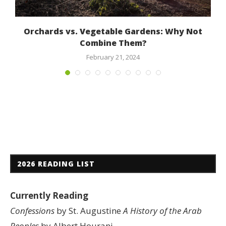
Orchards vs. Vegetable Gardens: Why Not
Combine Them?
February 21, 2024
2026 READING LIST
Currently Reading
Confessions
by St. Augustine
A History of the Arab
Peoples
by Albert Hourani