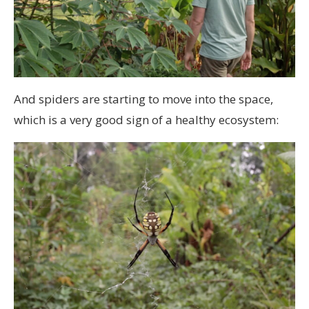
And spiders are starting to move into the space,
which is a very good sign of a healthy ecosystem: