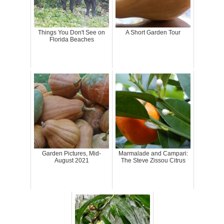
Things You Don't See on
A Short Garden Tour
Florida Beaches
Garden Pictures, Mid-
Marmalade and Campari:
August 2021
The Steve Zissou Citrus