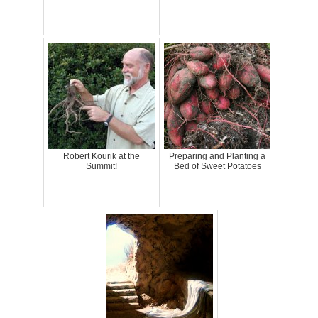
Robert Kourik at the
Preparing and Planting a
Summit!
Bed of Sweet Potatoes