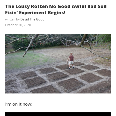
The Lousy Rotten No Good Awful Bad Soil
Fixin’ Experiment Begins!
written by
David The Good
October 20, 2020
I’m on it now: