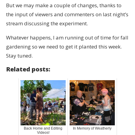
But we may make a couple of changes, thanks to
the input of viewers and commenters on last night’s
stream discussing the experiment.
Whatever happens, I am running out of time for fall
gardening so we need to get it planted this week.
Stay tuned.
Related posts:
Back Home and Editing
In Memory of Weatherly
Videos!