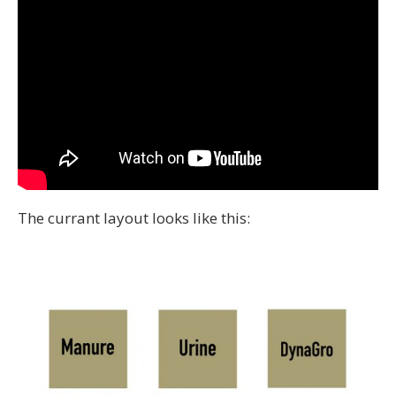
The currant layout looks like this: