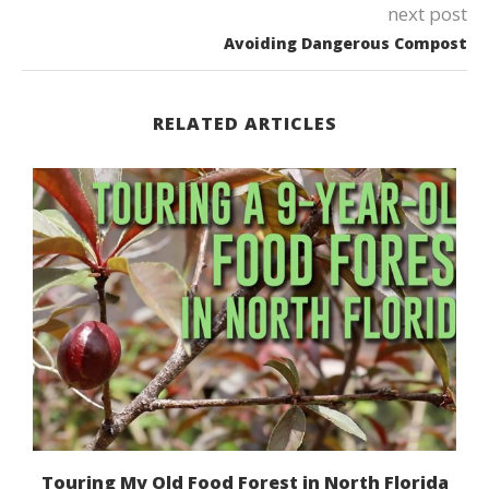
next post
Avoiding Dangerous Compost
RELATED ARTICLES
Touring My Old Food Forest in North Florida