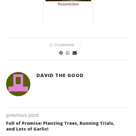
Resurrection
0 comment
DAVID THE GOOD
previous post
Full of Promise: Planting Trees, Running Trials,
and Lots of Garlic!