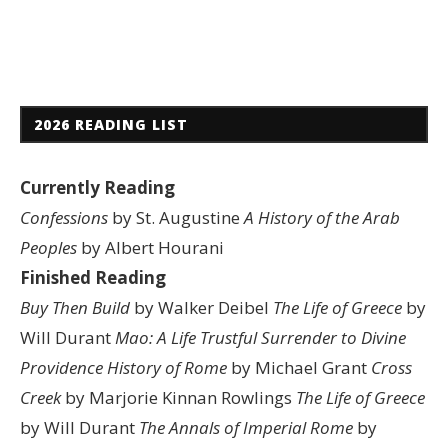
2026 READING LIST
Currently Reading
Confessions
by St. Augustine
A History of the Arab
Peoples
by Albert Hourani
Finished Reading
Buy Then Build
by Walker Deibel
The Life of Greece
by
Will Durant
Mao: A Life
Trustful Surrender to Divine
Providence
History of Rome
by Michael Grant
Cross
Creek
by Marjorie Kinnan Rowlings
The Life of Greece
by Will Durant
The Annals of Imperial Rome
by