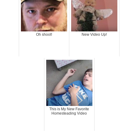
Oh shoot!
New Video Up!
This is My New Favorite
Homesteading Video