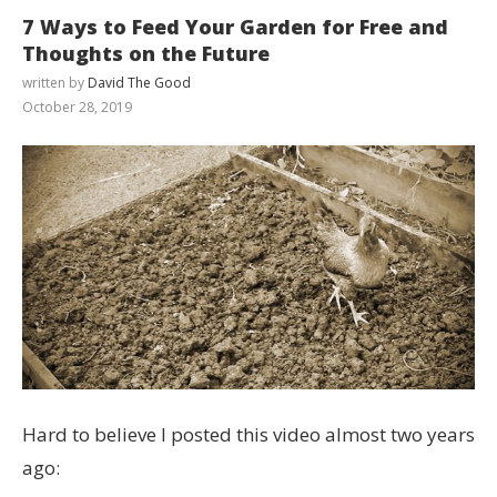
7 Ways to Feed Your Garden for Free and
Thoughts on the Future
written by
David The Good
October 28, 2019
Hard to believe I posted this video almost two years
ago: