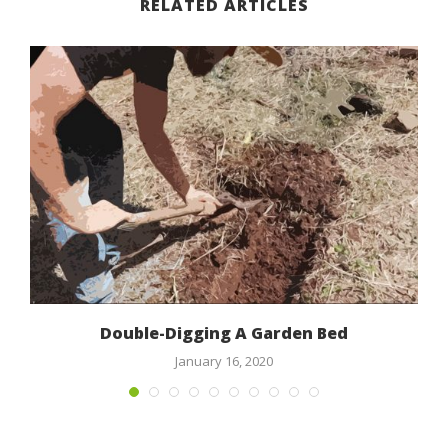
RELATED ARTICLES
Double-Digging A Garden Bed
January 16, 2020