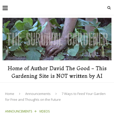
Home of Author David The Good - This
Gardening Site is NOT written by AI
Home
Announcements
7 Ways to Feed Your Garden
for Free and Thoughts on the Future
ANNOUNCEMENTS
VIDEOS