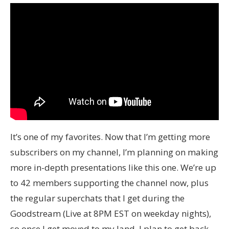
It’s one of my favorites. Now that I’m getting more
subscribers on my channel, I’m planning on making
more in-depth presentations like this one. We’re up
to 42 members supporting the channel now, plus
the regular superchats that I get during the
Goodstream (Live at 8PM EST on weekday nights),
so once I get moved to my land, I plan to get back