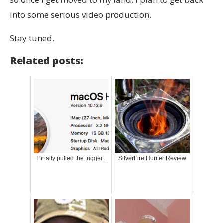
into some serious video production.
Stay tuned.
Related posts:
I finally pulled the trigger...
SilverFire Hunter Review