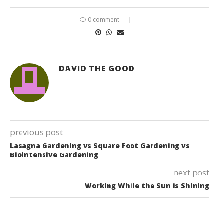
0 comment
DAVID THE GOOD
previous post
Lasagna Gardening vs Square Foot Gardening vs
Biointensive Gardening
next post
Working While the Sun is Shining