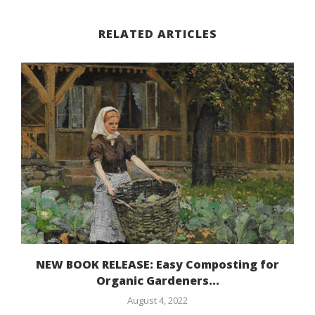
RELATED ARTICLES
NEW BOOK RELEASE: Easy Composting for
Organic Gardeners...
August 4, 2022