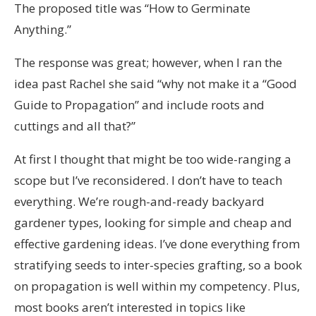
The proposed title was “How to Germinate
Anything.”
The response was great; however, when I ran the
idea past Rachel she said “why not make it a “Good
Guide to Propagation” and include roots and
cuttings and all that?”
At first I thought that might be too wide-ranging a
scope but I’ve reconsidered. I don’t have to teach
everything. We’re rough-and-ready backyard
gardener types, looking for simple and cheap and
effective gardening ideas. I’ve done everything from
stratifying seeds to inter-species grafting, so a book
on propagation is well within my competency. Plus,
most books aren’t interested in topics like