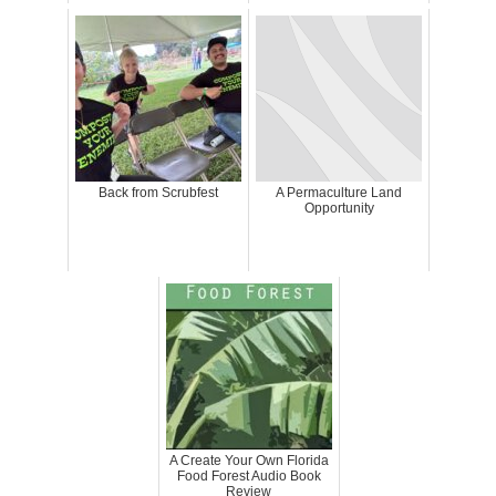
Back from Scrubfest
A Permaculture Land
Opportunity
A Create Your Own Florida
Food Forest Audio Book
Review