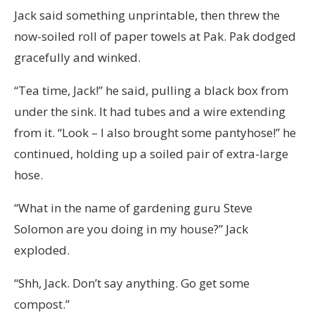
Jack said something unprintable, then threw the
now-soiled roll of paper towels at Pak. Pak dodged
gracefully and winked.
“Tea time, Jack!” he said, pulling a black box from
under the sink. It had tubes and a wire extending
from it. “Look – I also brought some pantyhose!” he
continued, holding up a soiled pair of extra-large
hose.
“What in the name of gardening guru Steve
Solomon are you doing in my house?” Jack
exploded.
“Shh, Jack. Don’t say anything. Go get some
compost.”