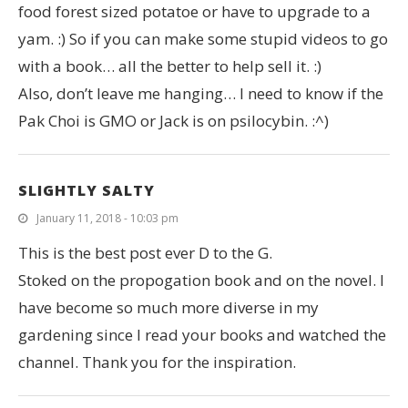
food forest sized potatoe or have to upgrade to a
yam. :) So if you can make some stupid videos to go
with a book… all the better to help sell it. :)
Also, don’t leave me hanging… I need to know if the
Pak Choi is GMO or Jack is on psilocybin. :^)
SLIGHTLY SALTY
January 11, 2018 - 10:03 pm
This is the best post ever D to the G.
Stoked on the propogation book and on the novel. I
have become so much more diverse in my
gardening since I read your books and watched the
channel. Thank you for the inspiration.