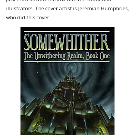
illustrators. The cover artist is Jeremiah Humphries,
who did this cover: