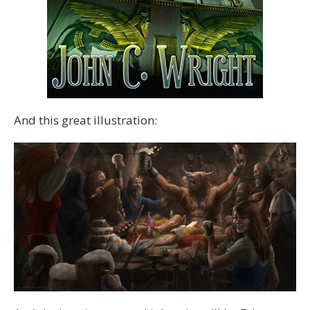
And this great illustration: