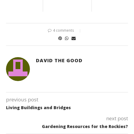
4 comments
DAVID THE GOOD
previous post
Living Buildings and Bridges
next post
Gardening Resources for the Rockies?