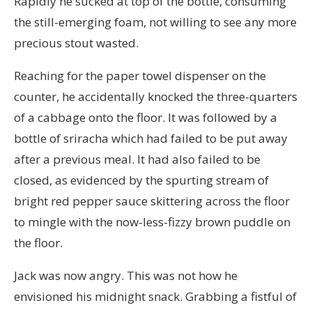
Rapidly he sucked at top of the bottle, consuming
the still-emerging foam, not willing to see any more
precious stout wasted.
Reaching for the paper towel dispenser on the
counter, he accidentally knocked the three-quarters
of a cabbage onto the floor. It was followed by a
bottle of sriracha which had failed to be put away
after a previous meal. It had also failed to be
closed, as evidenced by the spurting stream of
bright red pepper sauce skittering across the floor
to mingle with the now-less-fizzy brown puddle on
the floor.
Jack was now angry. This was not how he
envisioned his midnight snack. Grabbing a fistful of