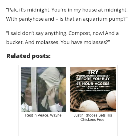
“Pak, it’s midnight. You’re in my house at midnight.
With pantyhose and – is that an aquarium pump?”
“I said don’t say anything. Compost, now! And a
bucket. And molasses. You have molasses?”
Related posts:
Rest in Peace, Wayne
Justin Rhodes Sets His
Chickens Free!