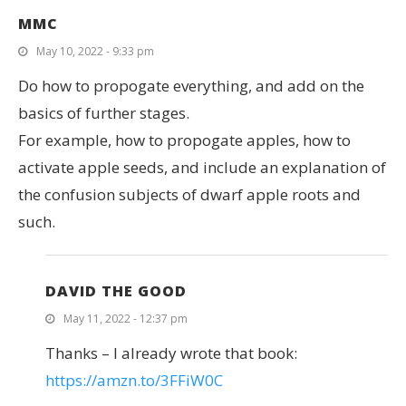
MMC
May 10, 2022 - 9:33 pm
Do how to propogate everything, and add on the
basics of further stages.
For example, how to propogate apples, how to
activate apple seeds, and include an explanation of
the confusion subjects of dwarf apple roots and
such.
DAVID THE GOOD
May 11, 2022 - 12:37 pm
Thanks – I already wrote that book:
https://amzn.to/3FFiW0C