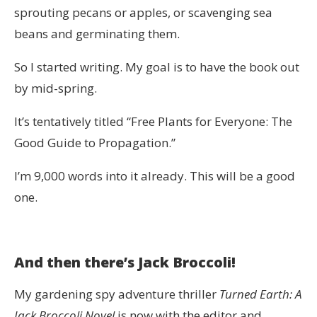
sprouting pecans or apples, or scavenging sea
beans and germinating them.
So I started writing. My goal is to have the book out
by mid-spring.
It’s tentatively titled “Free Plants for Everyone: The
Good Guide to Propagation.”
I’m 9,000 words into it already. This will be a good
one.
And then there’s Jack Broccoli!
My gardening spy adventure thriller
Turned Earth: A
Jack Broccoli Novel
is now with the editor and