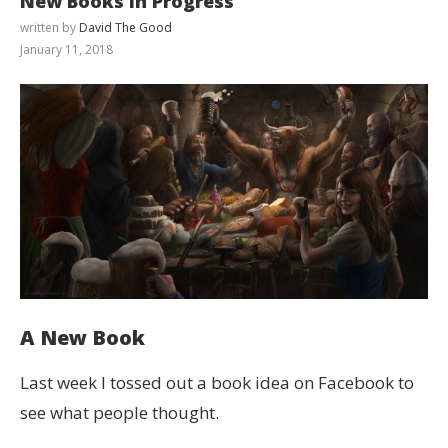
New Books in Progress
written by
David The Good
January 11, 2018
A New Book
Last week I tossed out a book idea on Facebook to
see what people thought.