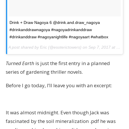
Drink + Draw Nagoya 6 @drink.and.draw_nagoya
#drinkanddrawnagoya #nagoyadrinkanddraw
#drinkanddraw #nagoyanightlife #nagoyaart #whatbox
A post shared by
Eric
(@esoterictowers) on
Sep 7, 2017 at 5:30am PDT
Turned Earth
is just the first entry in a planned
series of gardening thriller novels.
Before I go today, I’ll leave you with an excerpt:
It was almost midnight. Even though Jack was
fascinated by the soil mineralization .pdf he was