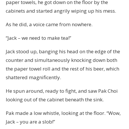
paper towels, he got down on the floor by the
cabinets and started angrily wiping up his mess.
As he did, a voice came from nowhere.
“Jack – we need to make tea!”
Jack stood up, banging his head on the edge of the
counter and simultaneously knocking down both
the paper towel roll and the rest of his beer, which
shattered magnificently.
He spun around, ready to fight, and saw Pak Choi
looking out of the cabinet beneath the sink.
Pak made a low whistle, looking at the floor. “Wow,
Jack – you are a slob!”