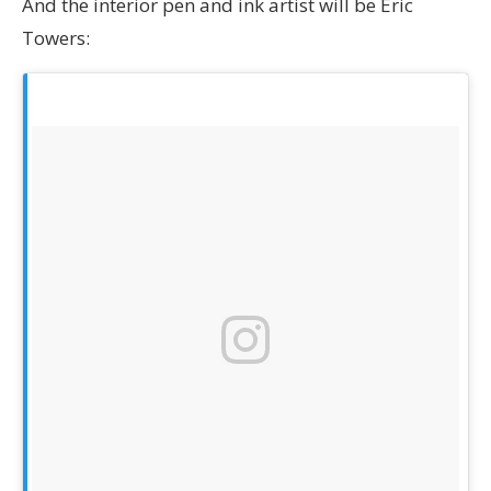
And the interior pen and ink artist will be Eric
Towers: