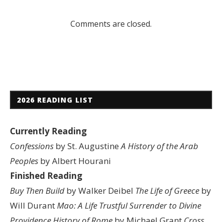
Comments are closed.
2026 READING LIST
Currently Reading
Confessions
by St. Augustine
A History of the Arab
Peoples
by Albert Hourani
Finished Reading
Buy Then Build
by Walker Deibel
The Life of Greece
by
Will Durant
Mao: A Life
Trustful Surrender to Divine
Providence
History of Rome
by Michael Grant
Cross