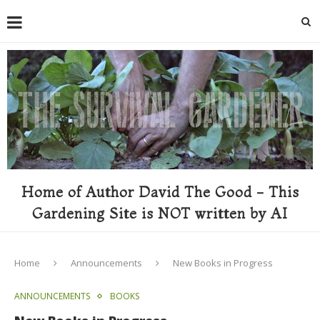
Home of Author David The Good - This
Gardening Site is NOT written by AI
Home
Announcements
New Books in Progress
ANNOUNCEMENTS
BOOKS