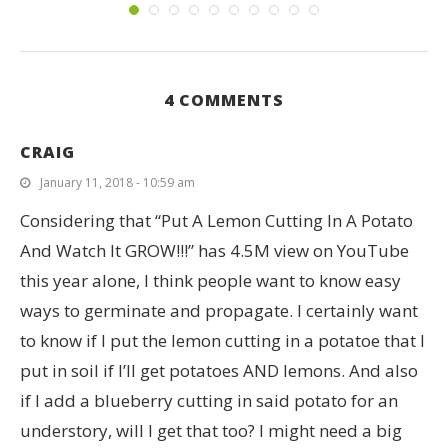
4 COMMENTS
CRAIG
January 11, 2018 - 10:59 am
Considering that “Put A Lemon Cutting In A Potato
And Watch It GROW!!!” has 4.5M view on YouTube
this year alone, I think people want to know easy
ways to germinate and propagate. I certainly want
to know if I put the lemon cutting in a potatoe that I
put in soil if I’ll get potatoes AND lemons. And also
if I add a blueberry cutting in said potato for an
understory, will I get that too? I might need a big