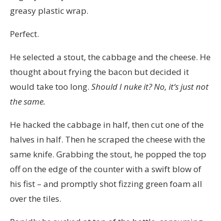
greasy plastic wrap.
Perfect.
He selected a stout, the cabbage and the cheese. He
thought about frying the bacon but decided it
would take too long.
Should
I
nuke it? N
o, it
‘
s just not
the same.
He hacked the cabbage in half, then cut one of the
halves in half. Then he scraped the cheese with the
same knife. Grabbing the stout, he popped the top
off on the edge of the counter with a swift blow of
his fist – and promptly shot fizzing green foam all
over the tiles.