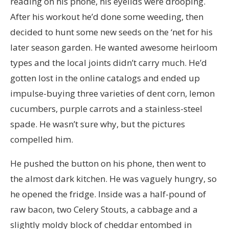
reading on his phone, his eyelids were drooping.
After his workout he’d done some weeding, then
decided to hunt some new seeds on the ‘net for his
later season garden. He wanted awesome heirloom
types and the local joints didn’t carry much. He’d
gotten lost in the online catalogs and ended up
impulse-buying three varieties of dent corn, lemon
cucumbers, purple carrots and a stainless-steel
spade. He wasn’t sure why, but the pictures
compelled him.
He pushed the button on his phone, then went to
the almost dark kitchen. He was vaguely hungry, so
he opened the fridge. Inside was a half-pound of
raw bacon, two Celery Stouts, a cabbage and a
slightly moldy block of cheddar entombed in