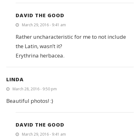
DAVID THE GOOD
March 29, 2016 - 9:41 am
Rather uncharacteristic for me to not include
the Latin, wasn’t it?
Erythrina herbacea.
LINDA
March 28, 2016 - 9:50 pm
Beautiful photos! :)
DAVID THE GOOD
March 29, 2016 - 9:41 am