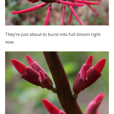
They’re just about to burst into full bloom right
now.