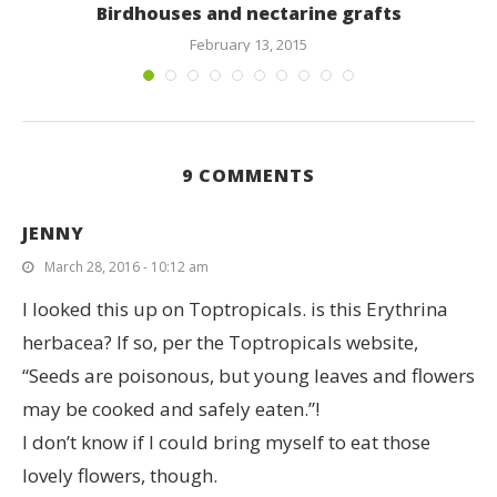
Birdhouses and nectarine grafts
February 13, 2015
9 COMMENTS
JENNY
March 28, 2016 - 10:12 am
I looked this up on Toptropicals. is this Erythrina
herbacea? If so, per the Toptropicals website,
“Seeds are poisonous, but young leaves and flowers
may be cooked and safely eaten.”!
I don’t know if I could bring myself to eat those
lovely flowers, though.