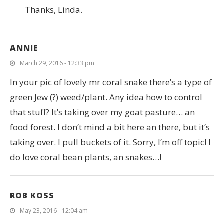
Thanks, Linda.
ANNIE
March 29, 2016 - 12:33 pm
In your pic of lovely mr coral snake there’s a type of
green Jew (?) weed/plant. Any idea how to control
that stuff? It’s taking over my goat pasture… an
food forest. I don’t mind a bit here an there, but it’s
taking over. I pull buckets of it. Sorry, I’m off topic! I
do love coral bean plants, an snakes…!
ROB KOSS
May 23, 2016 - 12:04 am