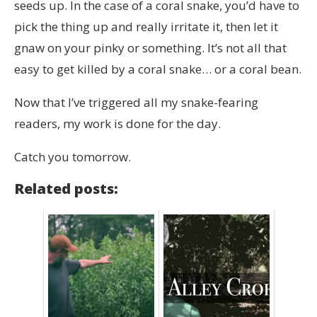
seeds up. In the case of a coral snake, you’d have to
pick the thing up and really irritate it, then let it
gnaw on your pinky or something. It’s not all that
easy to get killed by a coral snake… or a coral bean.
Now that I’ve triggered all my snake-fearing
readers, my work is done for the day.
Catch you tomorrow.
Related posts: