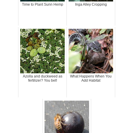
Time to Plant Sunn Hemp
Inga Alley Cropping
Azolla and duckweed as
What Happens When You
fertilizer? You bet!
Add Habitat