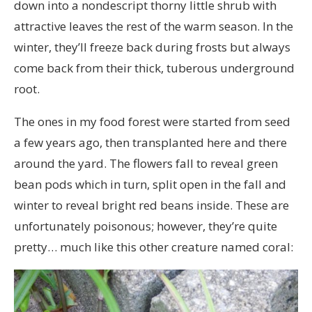
down into a nondescript thorny little shrub with
attractive leaves the rest of the warm season. In the
winter, they’ll freeze back during frosts but always
come back from their thick, tuberous underground
root.
The ones in my food forest were started from seed
a few years ago, then transplanted here and there
around the yard. The flowers fall to reveal green
bean pods which in turn, split open in the fall and
winter to reveal bright red beans inside. These are
unfortunately poisonous; however, they’re quite
pretty… much like this other creature named coral: