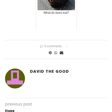
What do bees eat?
9 comments
DAVID THE GOOD
previous post
Hope