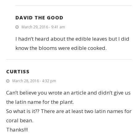
DAVID THE GOOD
March 29, 2016 - 9:41 am
I hadn’t heard about the edible leaves but I did
know the blooms were edible cooked.
CURTISS
March 28, 2016 - 4:32 pm
Can’t believe you wrote an article and didn’t give us
the latin name for the plant.
So what is it?? There are at least two latin names for
coral bean.
Thanks!!!