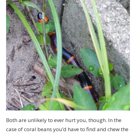
Both are unlikely to ever hurt you, though. In the
case of coral beans you’d have to find and chew the