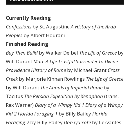
Currently Reading
Confessions
by St. Augustine
A History of the Arab
Peoples
by Albert Hourani
Finished Reading
Buy Then Build
by Walker Deibel
The Life of Greece
by
Will Durant
Mao: A Life
Trustful Surrender to Divine
Providence
History of Rome
by Michael Grant
Cross
Creek
by Marjorie Kinnan Rowlings
The Life of Greece
by Will Durant
The Annals of Imperial Rome
by
Tacitus
The Persian Expedition by Xenophon
(trans.
Rex Warner)
Diary of a Wimpy Kid 1
Diary of a Wimpy
Kid 2
Florida Foraging 1
by Billy Bailey
Florida
Foraging 2
by Billy Bailey
Don Quixote
by Cervantes