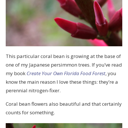
This particular coral bean is growing at the base of
one of my Japanese persimmon trees. If you’ve read
my book
Create Your Own Florida Food Forest
, you
know the main reason I love these things: they’re a
perennial nitrogen-fixer.
Coral bean flowers also beautiful and that certainly
counts for something.