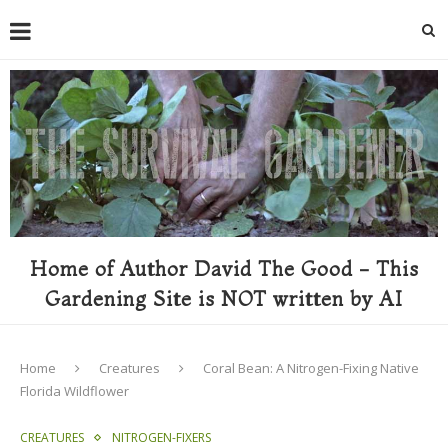
Home of Author David The Good - This
Gardening Site is NOT written by AI
Home
Creatures
Coral Bean: A Nitrogen-Fixing Native
Florida Wildflower
CREATURES
NITROGEN-FIXERS