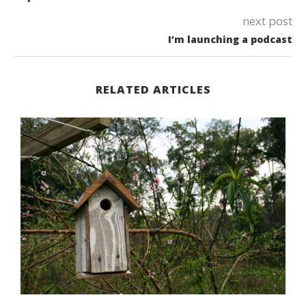
next post
I’m launching a podcast
RELATED ARTICLES