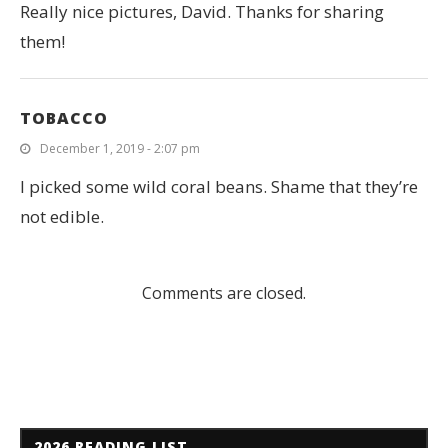
Really nice pictures, David. Thanks for sharing
them!
TOBACCO
December 1, 2019 - 2:07 pm
I picked some wild coral beans. Shame that they’re
not edible.
Comments are closed.
2026 READING LIST