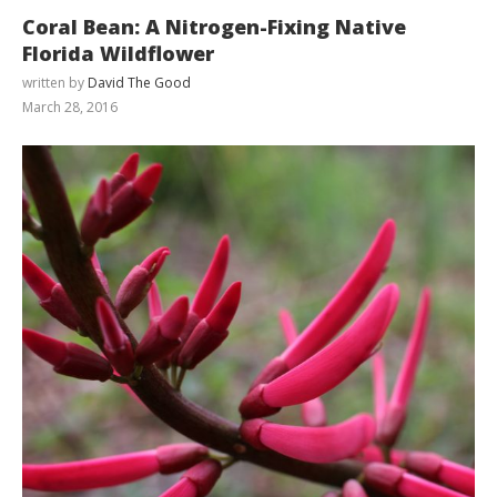
Coral Bean: A Nitrogen-Fixing Native
Florida Wildflower
written by
David The Good
March 28, 2016