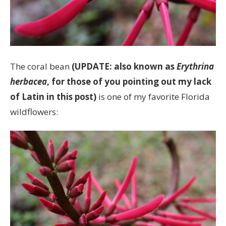
The coral bean
(UPDATE: also known as
Erythrina
herbacea
, for those of you pointing out my lack
of Latin in this post)
is one of my favorite Florida
wildflowers: