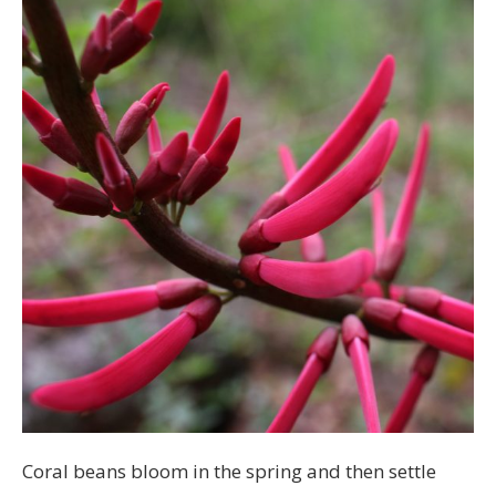
Coral beans bloom in the spring and then settle