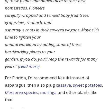
of these plants and added them to their new
homesteads. Pioneers
carefully wrapped and tended baby fruit trees,
grapevines, rhubarb, and
asparagus roots in their covered wagons. Maybe it’s
time to lighten your
annual workload by adding some of these
hardworking plants to your
garden. If you do, you’ll reap the rewards for many
years.”
(read more)
For Florida, I’d recommend Katuk instead of
asparagus, then also plug
cassava
,
sweet potatoes
,
Dioscorea
species
,
moringa
and other plants like
that.