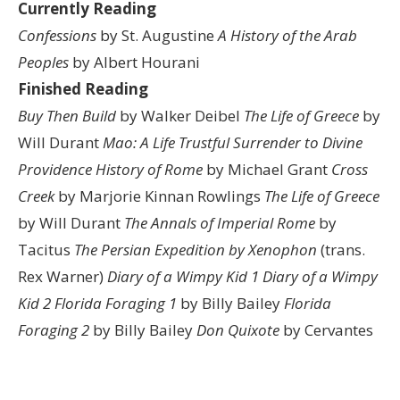
Currently Reading
Confessions
by St. Augustine
A History of the Arab
Peoples
by Albert Hourani
Finished Reading
Buy Then Build
by Walker Deibel
The Life of Greece
by
Will Durant
Mao: A Life
Trustful Surrender to Divine
Providence
History of Rome
by Michael Grant
Cross
Creek
by Marjorie Kinnan Rowlings
The Life of Greece
by Will Durant
The Annals of Imperial Rome
by
Tacitus
The Persian Expedition by Xenophon
(trans.
Rex Warner)
Diary of a Wimpy Kid 1
Diary of a Wimpy
Kid 2
Florida Foraging 1
by Billy Bailey
Florida
Foraging 2
by Billy Bailey
Don Quixote
by Cervantes