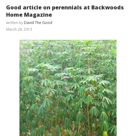
Good article on perennials at Backwoods
Home Magazine
written by
David The Good
March 28, 2013