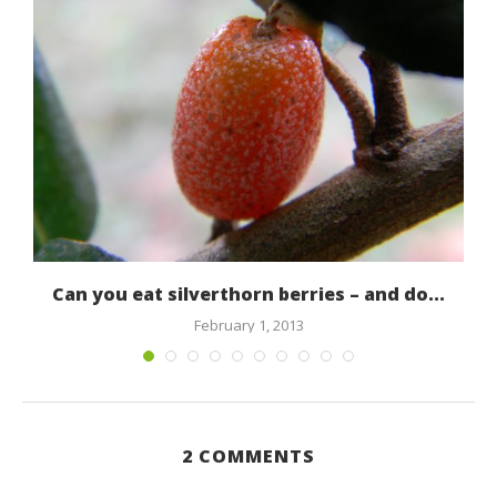
Can you eat silverthorn berries – and do...
February 1, 2013
2 COMMENTS