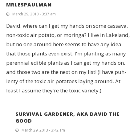
MRLESPAULMAN
March 29, 2013 - 3:37 am
David, where can I get my hands on some cassava,
non-toxic air potato, or moringa? I live in Lakeland,
but no one around here seems to have any idea
that those plants even exist. I'm planting as many
perennial edible plants as I can get my hands on,
and those two are the next on my list! (I have puh-
lenty of the toxic air potatoes laying around. At
least I assume they're the toxic variety.)
SURVIVAL GARDENER, AKA DAVID THE
GOOD
March 29, 2013 - 3:42 am