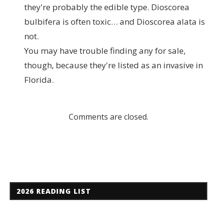
they're probably the edible type. Dioscorea
bulbifera is often toxic… and Dioscorea alata is
not.
You may have trouble finding any for sale,
though, because they're listed as an invasive in
Florida.
Comments are closed.
2026 READING LIST