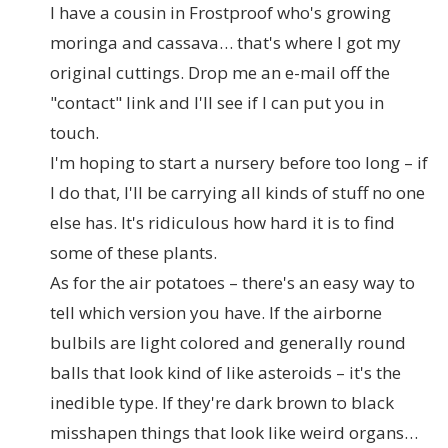
I have a cousin in Frostproof who's growing
moringa and cassava… that's where I got my
original cuttings. Drop me an e-mail off the
"contact" link and I'll see if I can put you in
touch.
I'm hoping to start a nursery before too long – if
I do that, I'll be carrying all kinds of stuff no one
else has. It's ridiculous how hard it is to find
some of these plants.
As for the air potatoes – there's an easy way to
tell which version you have. If the airborne
bulbils are light colored and generally round
balls that look kind of like asteroids – it's the
inedible type. If they're dark brown to black
misshapen things that look like weird organs…