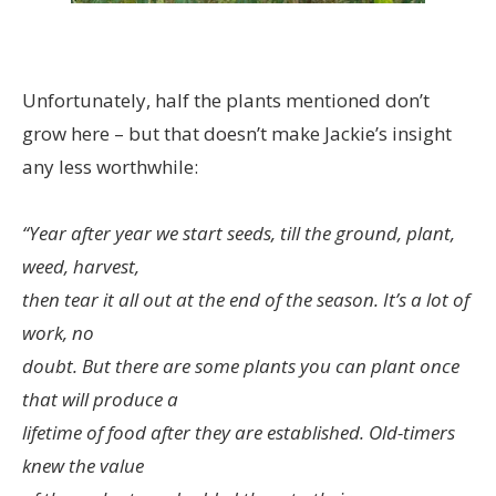
Unfortunately, half the plants mentioned don’t
grow here – but that doesn’t make Jackie’s insight
any less worthwhile:
“Year after year we start seeds, till the ground, plant,
weed, harvest,
then tear it all out at the end of the season. It’s a lot of
work, no
doubt. But there are some plants you can plant once
that will produce a
lifetime of food after they are established. Old-timers
knew the value