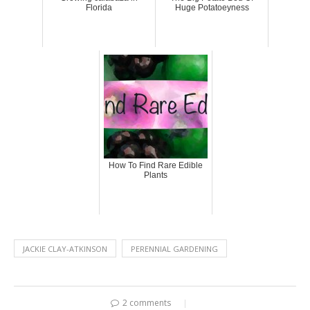
Florida
Huge Potatoeyness
How To Find Rare Edible
Plants
JACKIE CLAY-ATKINSON
PERENNIAL GARDENING
2 comments