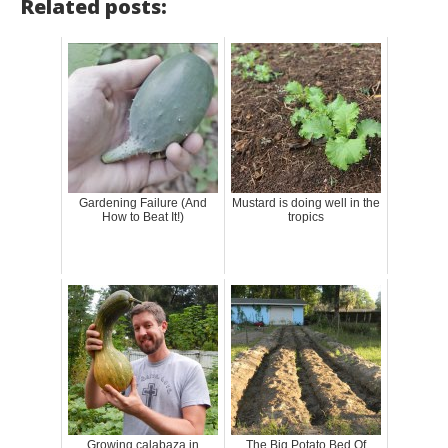
Related posts:
Gardening Failure (And
Mustard is doing well in the
How to Beat It!)
tropics
Growing calabaza in
The Big Potato Bed Of