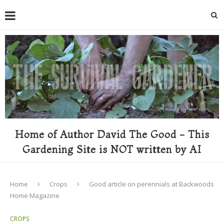
Home of Author David The Good - This
Gardening Site is NOT written by AI
Home
Crops
Good article on perennials at Backwoods
Home Magazine
CROPS