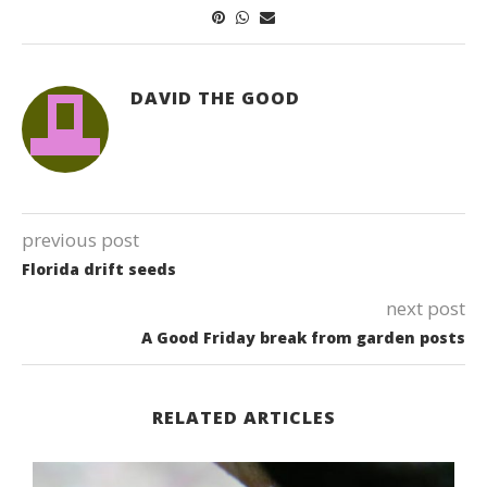
DAVID THE GOOD
previous post
Florida drift seeds
next post
A Good Friday break from garden posts
RELATED ARTICLES