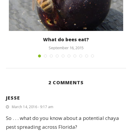
What do bees eat?
September 16, 2015
2 COMMENTS
JESSE
March 14, 2016 - 9:17 am
So . . . what do you know about a potential chaya
pest spreading across Florida?