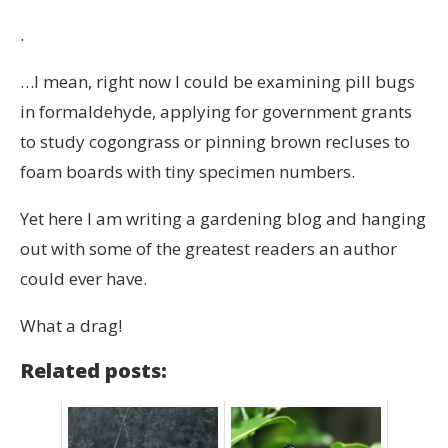
.
…I mean, right now I could be examining pill bugs
in formaldehyde, applying for government grants
to study cogongrass or pinning brown recluses to
foam boards with tiny specimen numbers.
Yet here I am writing a gardening blog and hanging
out with some of the greatest readers an author
could ever have.
What a drag!
Related posts: