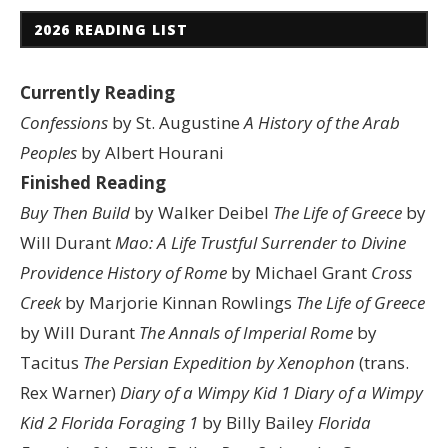
2026 READING LIST
Currently Reading
Confessions
by St. Augustine
A History of the Arab
Peoples
by Albert Hourani
Finished Reading
Buy Then Build
by Walker Deibel
The Life of Greece
by
Will Durant
Mao: A Life
Trustful Surrender to Divine
Providence
History of Rome
by Michael Grant
Cross
Creek
by Marjorie Kinnan Rowlings
The Life of Greece
by Will Durant
The Annals of Imperial Rome
by
Tacitus
The Persian Expedition by Xenophon
(trans.
Rex Warner)
Diary of a Wimpy Kid 1
Diary of a Wimpy
Kid 2
Florida Foraging 1
by Billy Bailey
Florida