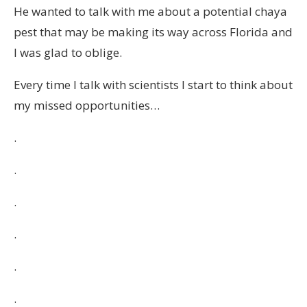
He wanted to talk with me about a potential chaya
pest that may be making its way across Florida and
I was glad to oblige.
Every time I talk with scientists I start to think about
my missed opportunities…
.
.
.
.
.
.