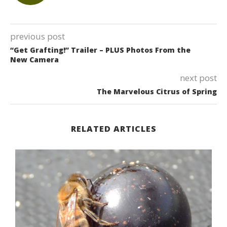
previous post
“Get Grafting!” Trailer – PLUS Photos From the
New Camera
next post
The Marvelous Citrus of Spring
RELATED ARTICLES