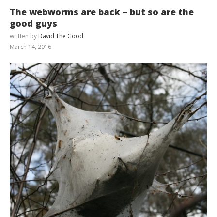
The webworms are back – but so are the
good guys
written by
David The Good
March 14, 2016