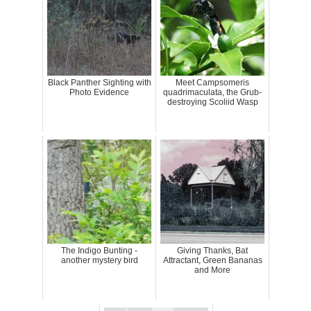
Black Panther Sighting with
Meet Campsomeris
Photo Evidence
quadrimaculata, the Grub-
destroying Scoliid Wasp
The Indigo Bunting -
Giving Thanks, Bat
another mystery bird
Attractant, Green Bananas
and More