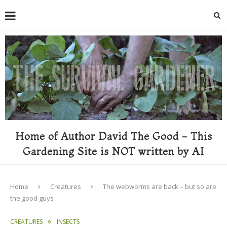
Home of Author David The Good - This
Gardening Site is NOT written by AI
Home
Creatures
The webworms are back – but so are
the good guys
CREATURES
INSECTS