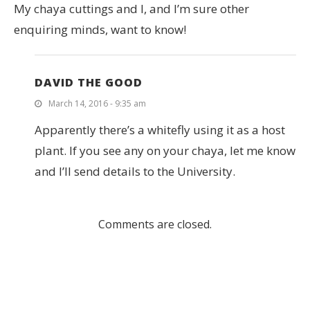
My chaya cuttings and I, and I’m sure other
enquiring minds, want to know!
DAVID THE GOOD
March 14, 2016 - 9:35 am
Apparently there’s a whitefly using it as a host
plant. If you see any on your chaya, let me know
and I’ll send details to the University.
Comments are closed.