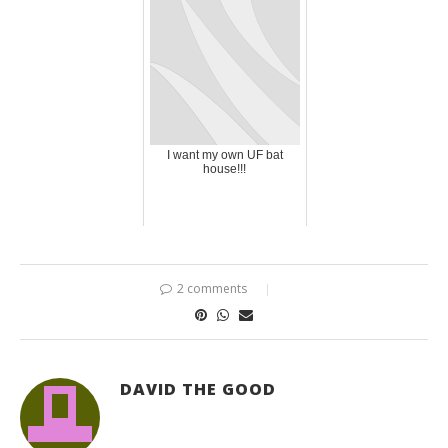
I want my own UF bat
house!!!
2 comments
DAVID THE GOOD