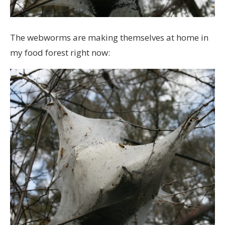
The webworms are making themselves at home in
my food forest right now: