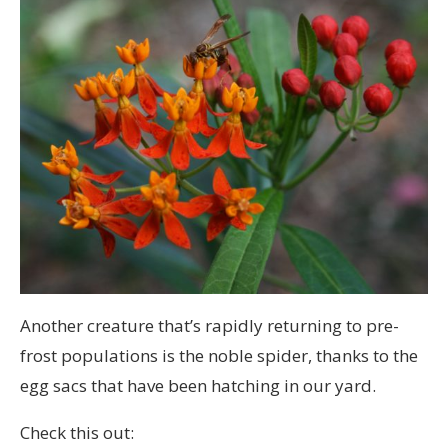
Another creature that’s rapidly returning to pre-
frost populations is the noble spider, thanks to the
egg sacs that have been hatching in our yard.
Check this out: