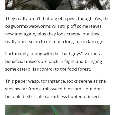
They really aren’t that big of a pest, though. Yes, the
bagworms/webworms will strip off some leaves
now and again, plus they look creepy, but they
really don’t seem to do much long-term damage.
Fortunately, along with the “bad guys”, various
beneficial insects are back in flight and bringing
some caterpillar control to the food forest.
This paper wasp, for instance, looks serene as she
sips nectar from a milkweed blossom – but don’t
be fooled! She’s also a ruthless hunter of insects.