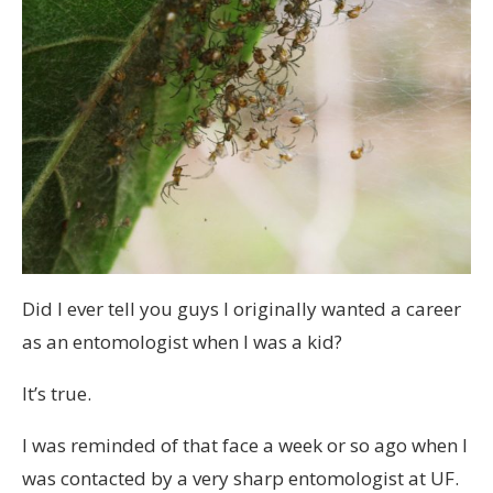
Did I ever tell you guys I originally wanted a career
as an entomologist when I was a kid?
It’s true.
I was reminded of that face a week or so ago when I
was contacted by a very sharp entomologist at UF.