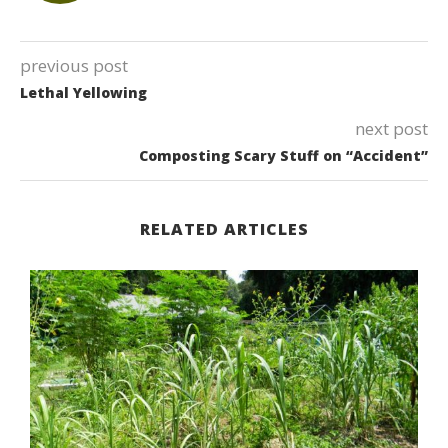
previous post
Lethal Yellowing
next post
Composting Scary Stuff on “Accident”
RELATED ARTICLES