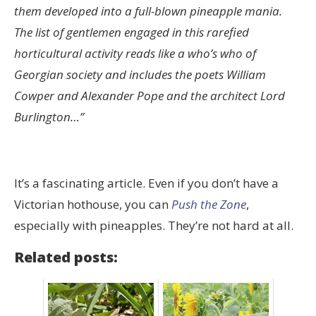
them developed into a full-blown pineapple mania.
The list of gentlemen engaged in this rarefied
horticultural activity reads like a who’s who of
Georgian society and includes the poets William
Cowper and Alexander Pope and the architect Lord
Burlington…”
It’s a fascinating article. Even if you don’t have a
Victorian hothouse, you can
Push the Zone
,
especially with pineapples. They’re not hard at all.
Related posts: