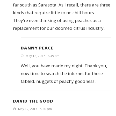
far south as Sarasota. As I recall, there are three
kinds that require little to no chill hours.
They’re even thinking of using peaches as a
replacement for our doomed citrus industry.
DANNY PEACE
May 12, 2017 - 8:49 pm
Well, you have made my night. Thank you,
now time to search the internet for these
fabled, nuggets of peachy goodness.
DAVID THE GOOD
May 12, 2017 - 5:20 pm