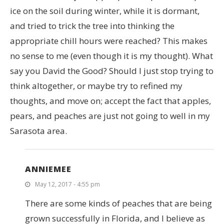
ice on the soil during winter, while it is dormant,
and tried to trick the tree into thinking the
appropriate chill hours were reached? This makes
no sense to me (even though it is my thought). What
say you David the Good? Should I just stop trying to
think altogether, or maybe try to refined my
thoughts, and move on; accept the fact that apples,
pears, and peaches are just not going to well in my
Sarasota area.
ANNIEMEE
May 12, 2017 - 4:55 pm
There are some kinds of peaches that are being
grown successfully in Florida, and I believe as