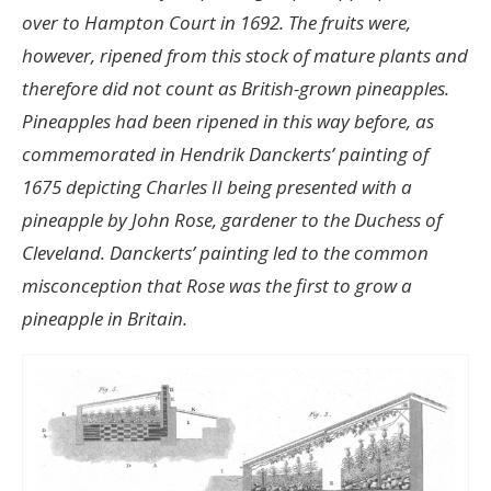
over to Hampton Court in 1692. The fruits were,
however, ripened from this stock of mature plants and
therefore did not count as British-grown pineapples.
Pineapples had been ripened in this way before, as
commemorated in Hendrik Danckerts’ painting of
1675 depicting Charles II being presented with a
pineapple by John Rose, gardener to the Duchess of
Cleveland. Danckerts’ painting led to the common
misconception that Rose was the first to grow a
pineapple in Britain.