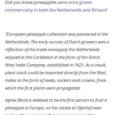
Did you know pineapples
were once grown
commercially in both the Netherlands and Britain
?
“European pineapple cultivation was pioneered in the
Netherlands. The early success of Dutch growers was a
reflection of the trade monopoly the Netherlands
enjoyed in the Caribbean in the form of the Dutch
West India Company, established in 1621. As a result,
plant stock could be imported directly from the West
Indies in the form of seeds, suckers and crowns, from
which the first plants were propagated.
Agnes Block is believed to be the first person to fruit a
pineapple in Europe, on her estate at Vijerhof near