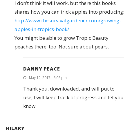
I don’t think it will work, but there this books
shares how you can trick apples into producing:
http://www.thesurvivalgardener.com/growing-
apples-in-tropics-book/
You might be able to grow Tropic Beauty
peaches there, too. Not sure about pears.
DANNY PEACE
May 12, 2017 - 6:06 pm
Thank you, downloaded, and will put to
use, I will keep track of progress and let you
know.
HILARY