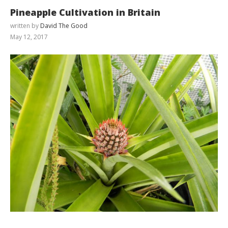
Pineapple Cultivation in Britain
written by
David The Good
May 12, 2017