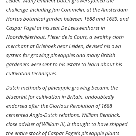
Leiden. Many eminent Dutch growers joined the
challenge, including Jan Commelin, at the Amsterdam
Hortus botanical garden between 1688 and 1689, and
Caspar Fagel at his seat De Leeuwenhorst in
Noordwijkerhout. Pieter de la Court, a wealthy cloth
merchant at Driehoek near Leiden, devised his own
system for growing pineapples and many British
gardeners were sent to his estate to learn about his
cultivation techniques.
Dutch methods of pineapple growing became the
blueprint for cultivation in Britain, undoubtedly
endorsed after the Glorious Revolution of 1688
cemented Anglo-Dutch relations. William Bentinck,
close adviser of William III, is thought to have shipped
the entire stock of Caspar Fagel’s pineapple plants