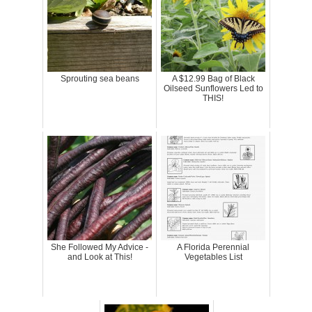
Sprouting sea beans
A $12.99 Bag of Black
Oilseed Sunflowers Led to
THIS!
She Followed My Advice -
A Florida Perennial
and Look at This!
Vegetables List