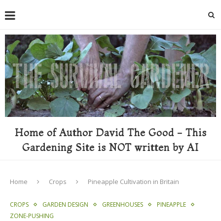
Home of Author David The Good - This
Gardening Site is NOT written by AI
Home
Crops
Pineapple Cultivation in Britain
CROPS
GARDEN DESIGN
GREENHOUSES
PINEAPPLE
ZONE-PUSHING