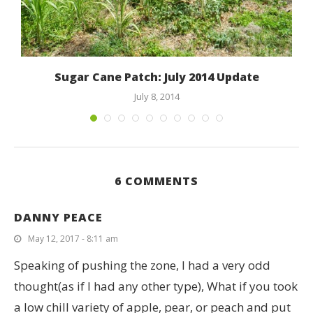
Sugar Cane Patch: July 2014 Update
July 8, 2014
6 COMMENTS
DANNY PEACE
May 12, 2017 - 8:11 am
Speaking of pushing the zone, I had a very odd
thought(as if I had any other type), What if you took
a low chill variety of apple, pear, or peach and put