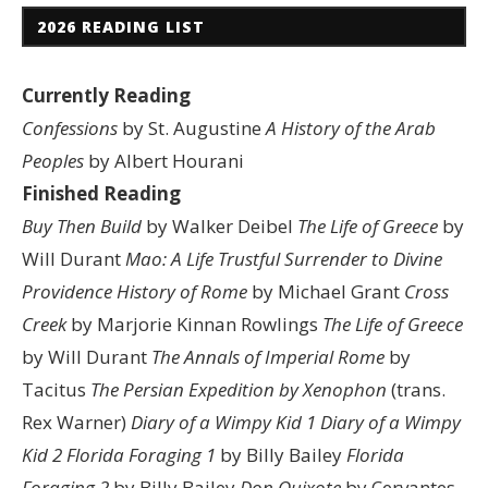
2026 READING LIST
Currently Reading
Confessions
by St. Augustine
A History of the Arab
Peoples
by Albert Hourani
Finished Reading
Buy Then Build
by Walker Deibel
The Life of Greece
by
Will Durant
Mao: A Life
Trustful Surrender to Divine
Providence
History of Rome
by Michael Grant
Cross
Creek
by Marjorie Kinnan Rowlings
The Life of Greece
by Will Durant
The Annals of Imperial Rome
by
Tacitus
The Persian Expedition by Xenophon
(trans.
Rex Warner)
Diary of a Wimpy Kid 1
Diary of a Wimpy
Kid 2
Florida Foraging 1
by Billy Bailey
Florida
Foraging 2
by Billy Bailey
Don Quixote
by Cervantes