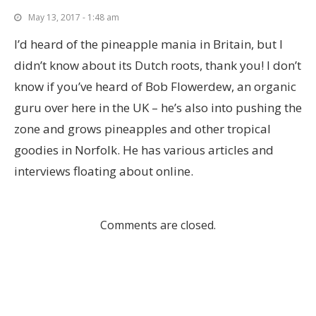
May 13, 2017 - 1:48 am
I’d heard of the pineapple mania in Britain, but I
didn’t know about its Dutch roots, thank you! I don’t
know if you’ve heard of Bob Flowerdew, an organic
guru over here in the UK – he’s also into pushing the
zone and grows pineapples and other tropical
goodies in Norfolk. He has various articles and
interviews floating about online.
Comments are closed.