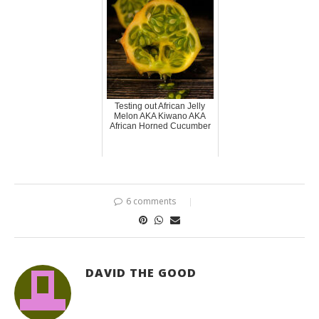
Testing out African Jelly
Melon AKA Kiwano AKA
African Horned Cucumber
6 comments
DAVID THE GOOD