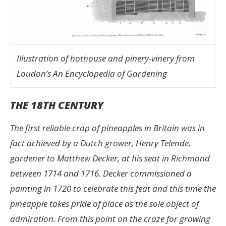
Illustration of hothouse and pinery-vinery from
Loudon’s An Encyclopedia of Gardening
THE 18TH CENTURY
The first reliable crop of pineapples in Britain was in
fact achieved by a Dutch grower, Henry Telende,
gardener to Matthew Decker, at his seat in Richmond
between 1714 and 1716. Decker commissioned a
painting in 1720 to celebrate this feat and this time the
pineapple takes pride of place as the sole object of
admiration. From this point on the craze for growing