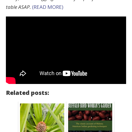
table ASAP.
(READ MORE)
Related posts: