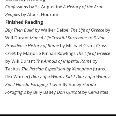
Confessions
by St. Augustine
A History of the Arab
Peoples
by Albert Hourani
Finished Reading
Buy Then Build
by Walker Deibel
The Life of Greece
by
Will Durant
Mao: A Life
Trustful Surrender to Divine
Providence
History of Rome
by Michael Grant
Cross
Creek
by Marjorie Kinnan Rowlings
The Life of Greece
by Will Durant
The Annals of Imperial Rome
by
Tacitus
The Persian Expedition by Xenophon
(trans.
Rex Warner)
Diary of a Wimpy Kid 1
Diary of a Wimpy
Kid 2
Florida Foraging 1
by Billy Bailey
Florida
Foraging 2
by Billy Bailey
Don Quixote
by Cervantes