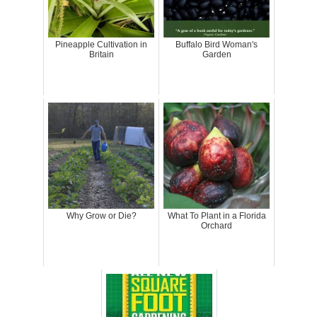
Pineapple Cultivation in
Buffalo Bird Woman's
Britain
Garden
Why Grow or Die?
What To Plant in a Florida
Orchard