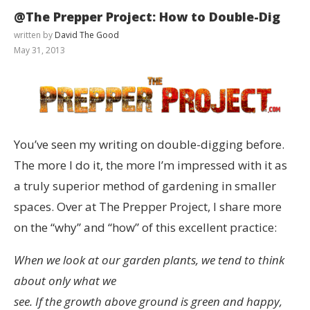
@The Prepper Project: How to Double-Dig
written by
David The Good
May 31, 2013
You’ve seen my writing on double-digging before.
The more I do it, the more I’m impressed with it as
a truly superior method of gardening in smaller
spaces. Over at The Prepper Project, I share more
on the “why” and “how” of this excellent practice:
When we look at our garden plants, we tend to think
about only what we
see. If the growth above ground is green and happy,