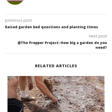
previous post
Raised garden bed questions and planting times
next post
@The Prepper Project: How big a garden do you
need?
RELATED ARTICLES