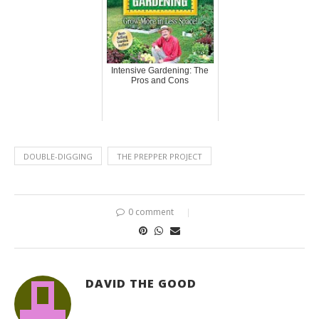
Intensive Gardening: The
Pros and Cons
DOUBLE-DIGGING
THE PREPPER PROJECT
0 comment
DAVID THE GOOD