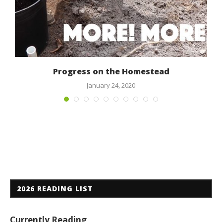
Progress on the Homestead
January 24, 2020
2026 READING LIST
Currently Reading