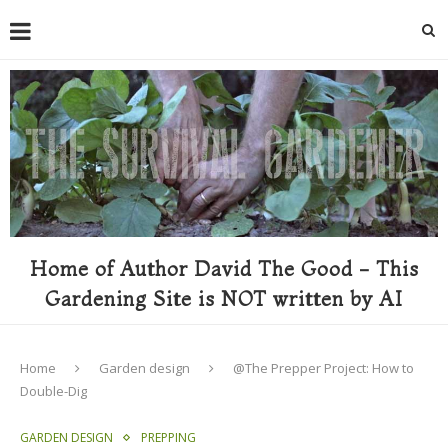
Home of Author David The Good - This
Gardening Site is NOT written by AI
Home
Garden design
@The Prepper Project: How to
Double-Dig
GARDEN DESIGN
PREPPING