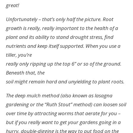
great!
Unfortunately – that’s only half the picture. Root
growth is really, really important to the health of a
plant and its ability to stand drought stress, find
nutrients and keep itself supported. When you use a
tiller, you’re
really only ripping up the top 6” or so of the ground.
Beneath that, the
soil might remain hard and unyielding to plant roots.
The deep mulch method (also known as lasagna
gardening or the “Ruth Stout” method) can loosen soil
over time by attracting worms that aerate for you –
but if you really want to get your gardens going in a
hurry, double-digging is the way to put food on the